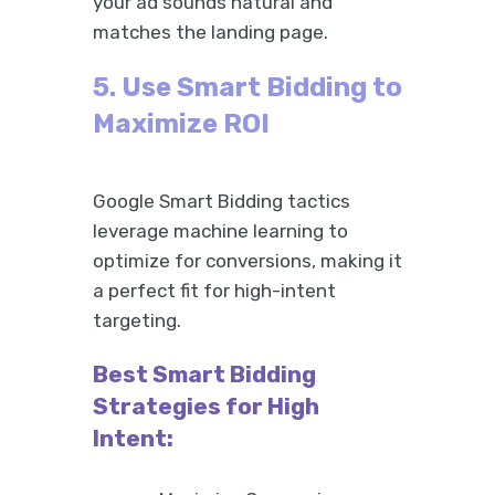
your ad sounds natural and
matches the landing page.
5. Use Smart Bidding to
Maximize ROI
Google Smart Bidding tactics
leverage machine learning to
optimize for conversions, making it
a perfect fit for high-intent
targeting.
Best Smart Bidding
Strategies for High
Intent: