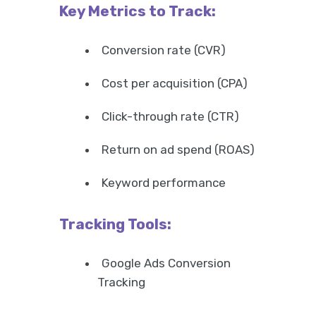
Key Metrics to Track:
Conversion rate (CVR)
Cost per acquisition (CPA)
Click-through rate (CTR)
Return on ad spend (ROAS)
Keyword performance
Tracking Tools:
Google Ads Conversion
Tracking