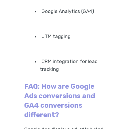
Google Analytics (GA4)
UTM tagging
CRM integration for lead
tracking
FAQ: How are Google
Ads conversions and
GA4 conversions
different?