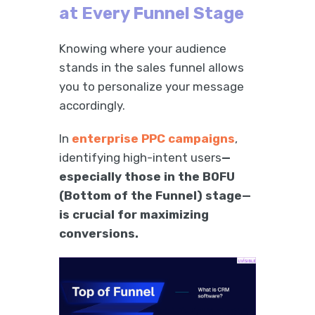
at Every Funnel Stage
Knowing where your audience
stands in the sales funnel allows
you to personalize your message
accordingly.
In
enterprise PPC campaigns
,
identifying high-intent users
—
especially those in the BOFU
(Bottom of the Funnel) stage—
is crucial for maximizing
conversions.