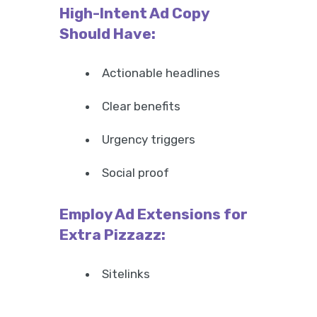
High-Intent Ad Copy
Should Have:
Actionable headlines
Clear benefits
Urgency triggers
Social proof
Employ Ad Extensions for
Extra Pizzazz:
Sitelinks