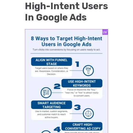
High-Intent Users
In Google Ads