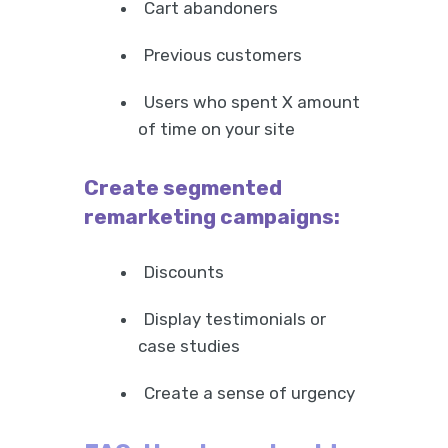
Cart abandoners
Previous customers
Users who spent X amount
of time on your site
Create segmented
remarketing campaigns:
Discounts
Display testimonials or
case studies
Create a sense of urgency