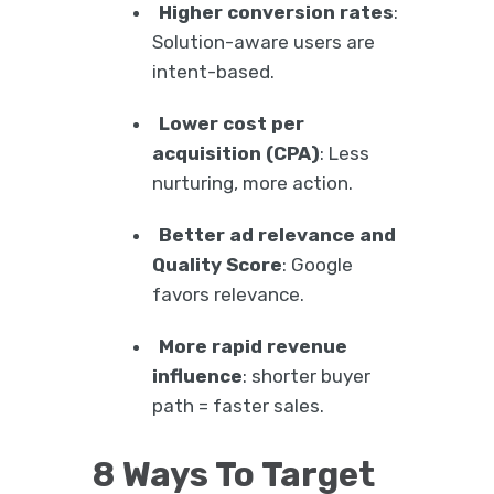
Higher conversion rates
:
Solution-aware users are
intent-based.
Lower cost per
acquisition (CPA)
: Less
nurturing, more action.
Better ad relevance and
Quality Score
: Google
favors relevance.
More rapid revenue
influence
: shorter buyer
path = faster sales.
8 Ways To Target