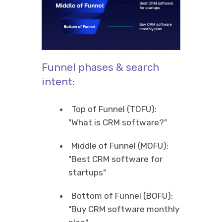
Funnel phases & search
intent:
Top of Funnel (TOFU):
"What is CRM software?"
Middle of Funnel (MOFU):
"Best CRM software for
startups"
Bottom of Funnel (BOFU):
"Buy CRM software monthly