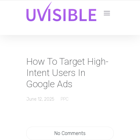
How To Target High-
Intent Users In
Google Ads
June 12, 2025
PPC
No Comments