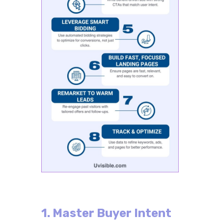
1. Master Buyer Intent