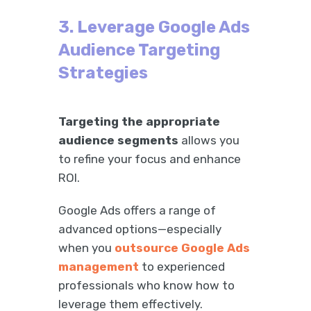
3. Leverage Google Ads
Audience Targeting
Strategies
Targeting the appropriate
audience segments
allows you
to refine your focus and enhance
ROI.
Google Ads offers a range of
advanced options—especially
when you
outsource Google Ads
management
to experienced
professionals who know how to
leverage them effectively.