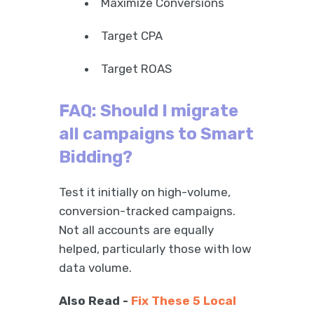
Maximize Conversions
Target CPA
Target ROAS
FAQ: Should I migrate
all campaigns to Smart
Bidding?
Test it initially on high-volume,
conversion-tracked campaigns.
Not all accounts are equally
helped, particularly those with low
data volume.
Also Read -
Fix These 5 Local