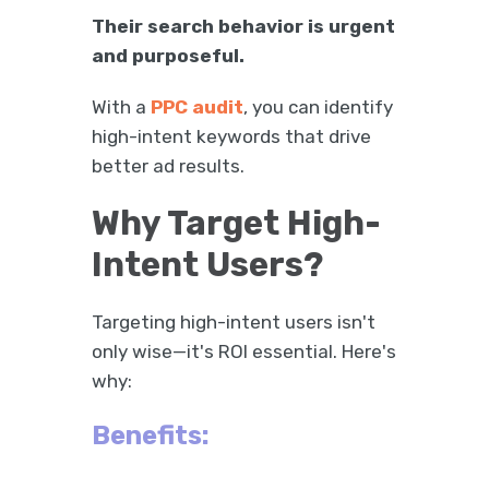
Their search behavior is urgent
and purposeful.
With a
PPC audit
, you can identify
high-intent keywords that drive
better ad results.
Why Target High-
Intent Users?
Targeting high-intent users isn't
only wise—it's ROI essential. Here's
why:
Benefits: