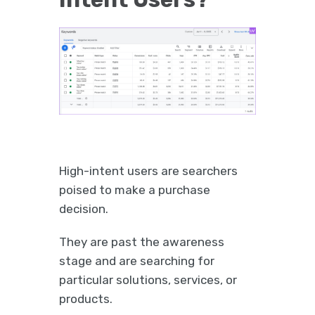
High-intent users are searchers
poised to make a purchase
decision.
They are past the awareness
stage and are searching for
particular solutions, services, or
products.