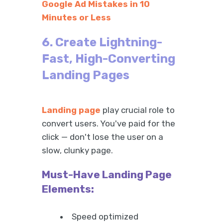
Google Ad Mistakes in 10
Minutes or Less
6. Create Lightning-
Fast, High-Converting
Landing Pages
Landing page
play crucial role to
convert users. You've paid for the
click — don't lose the user on a
slow, clunky page.
Must-Have Landing Page
Elements:
Speed optimized