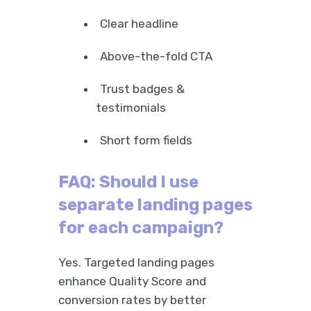
Clear headline
Above-the-fold CTA
Trust badges &
testimonials
Short form fields
FAQ: Should I use
separate landing pages
for each campaign?
Yes. Targeted landing pages
enhance Quality Score and
conversion rates by better