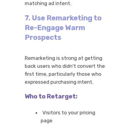
matching ad intent.
7. Use Remarketing to
Re-Engage Warm
Prospects
Remarketing is strong at getting
back users who didn't convert the
first time, particularly those who
expressed purchasing intent.
Who to Retarget:
Visitors to your pricing
page