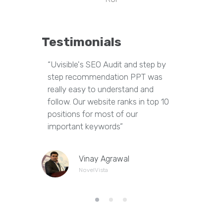
Testimonials
“Uvisible's SEO Audit and step by
“Uvisibl
step recommendation PPT was
of our we
really easy to understand and
out dupl
follow. Our website ranks in top 10
pages an
positions for most of our
appropria
important keywords”
Vinay Agrawal
NovelVista