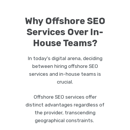
Why Offshore SEO
Services Over In-
House Teams?
In today's digital arena, deciding
between hiring offshore SEO
services and in-house teams is
crucial.
Offshore SEO services offer
distinct advantages regardless of
the provider, transcending
geographical constraints.