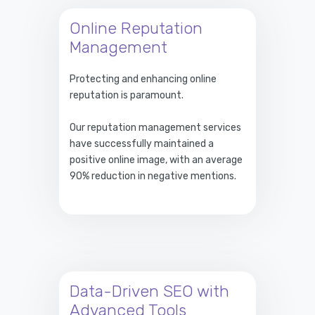
Online Reputation
Management
Protecting and enhancing online
reputation is paramount.
Our reputation management services
have successfully maintained a
positive online image, with an average
90% reduction in negative mentions.
Data-Driven SEO with
Advanced Tools