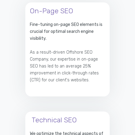
On-Page SEO
Fine-tuning on-page SEO elements is
crucial for optimal search engine
visibility.
As a result-driven Offshore SEO
Company, our expertise in on-page
SEO has led to an average 25%
improvement in click-through rates
(CTR) for our client's websites.
Technical SEO
We optimize the technical aspects of