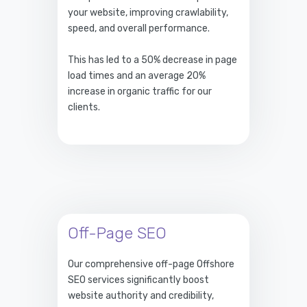
your website, improving crawlability,
speed, and overall performance.
This has led to a 50% decrease in page
load times and an average 20%
increase in organic traffic for our
clients.
Off-Page SEO
Our comprehensive off-page Offshore
SEO services significantly boost
website authority and credibility,