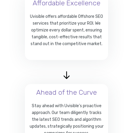
Affordable Excellence
Uvisible offers affordable Offshore SEO
services that prioritize your ROI. We
optimize every dollar spent, ensuring
tangible, cost-effective results that
stand out in the competitive market.
Ahead of the Curve
Stay ahead with Uvisible's proactive
approach. Our team diligently tracks
the latest SEO trends and algorithm
updates, strategically positioning your