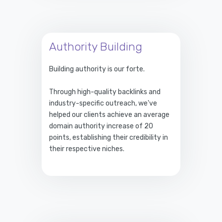
Authority Building
Building authority is our forte.
Through high-quality backlinks and
industry-specific outreach, we've
helped our clients achieve an average
domain authority increase of 20
points, establishing their credibility in
their respective niches.