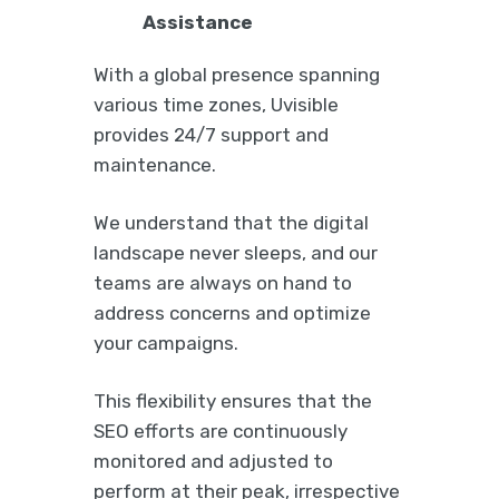
Assistance
With a global presence spanning
various time zones, Uvisible
provides 24/7 support and
maintenance.
We understand that the digital
landscape never sleeps, and our
teams are always on hand to
address concerns and optimize
your campaigns.
This flexibility ensures that the
SEO efforts are continuously
monitored and adjusted to
perform at their peak, irrespective