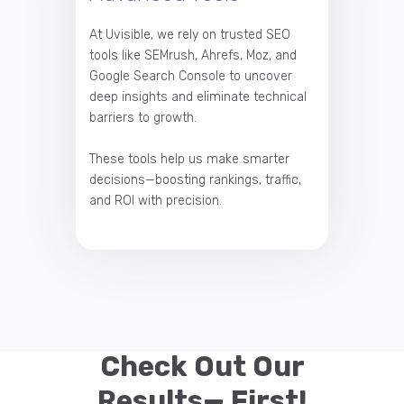
At Uvisible, we rely on trusted SEO
tools like SEMrush, Ahrefs, Moz, and
Google Search Console to uncover
deep insights and eliminate technical
barriers to growth.
These tools help us make smarter
decisions—boosting rankings, traffic,
and ROI with precision.
Check Out Our
Results— First!