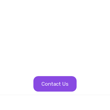
Contact Us