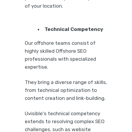
of your location.
Technical Competency
Our offshore teams consist of
highly skilled Offshore SEO
professionals with specialized
expertise.
They bring a diverse range of skills,
from technical optimization to
content creation and link-building.
Uvisible's technical competency
extends to resolving complex SEO
challenges, such as website