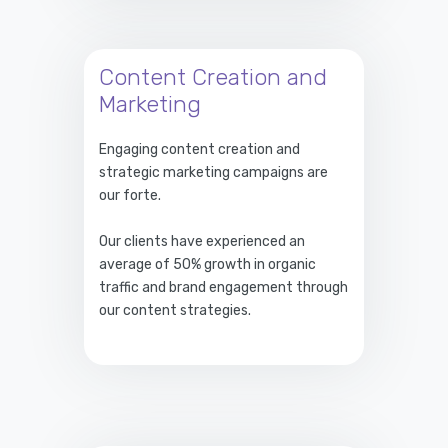
Content Creation and
Marketing
Engaging content creation and
strategic marketing campaigns are
our forte.
Our clients have experienced an
average of 50% growth in organic
traffic and brand engagement through
our content strategies.