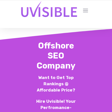
Offshore
SEO
Company
Want to Get Top
Rankings @
Affordable Price?
Hire Uvisible! Your
Perfromance-