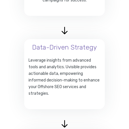
campaigns for success.
Data-Driven Strategy
Leverage insights from advanced
tools and analytics. Uvisible provides
actionable data, empowering
informed decision-making to enhance
your Offshore SEO services and
strategies.