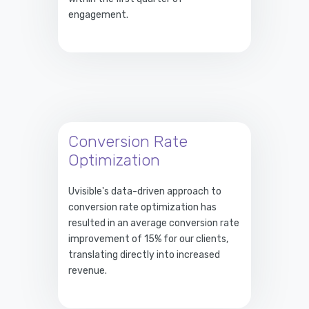
engagement.
Conversion Rate
Optimization
Uvisible's data-driven approach to
conversion rate optimization has
resulted in an average conversion rate
improvement of 15% for our clients,
translating directly into increased
revenue.