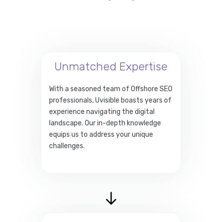
Unmatched Expertise
With a seasoned team of Offshore SEO
professionals, Uvisible boasts years of
experience navigating the digital
landscape. Our in-depth knowledge
equips us to address your unique
challenges.