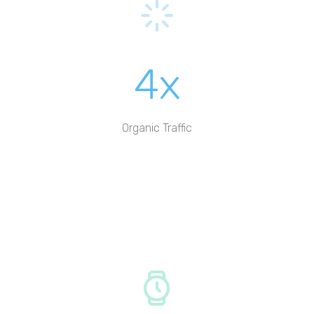
4x
Organic Traffic