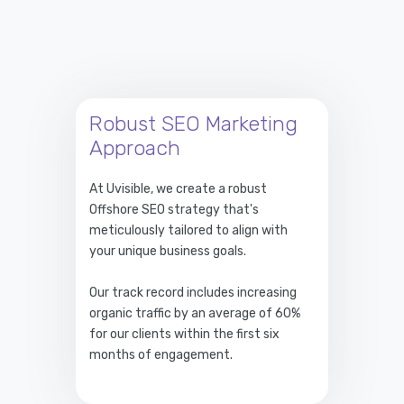
Robust SEO Marketing
Approach
At Uvisible, we create a robust
Offshore SEO strategy that's
meticulously tailored to align with
your unique business goals.
Our track record includes increasing
organic traffic by an average of 60%
for our clients within the first six
months of engagement.