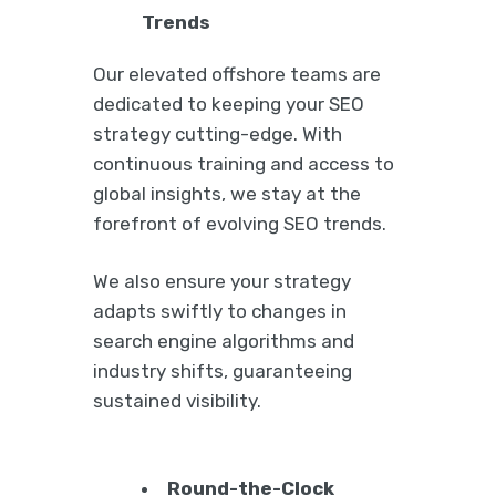
Trends
Our elevated offshore teams are
dedicated to keeping your SEO
strategy cutting-edge. With
continuous training and access to
global insights, we stay at the
forefront of evolving SEO trends.
We also ensure your strategy
adapts swiftly to changes in
search engine algorithms and
industry shifts, guaranteeing
sustained visibility.
Round-the-Clock