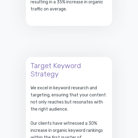
resulting in a 35% increase in organic
traffic on average.
Target Keyword
Strategy
We excel in keyword research and
targeting, ensuring that your content
not only reaches but resonates with
the right audience.
Our clients have witnessed a 30%
increase in organic keyword rankings
within the first quarter of