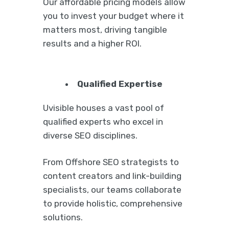
Our affordable pricing models allow
you to invest your budget where it
matters most, driving tangible
results and a higher ROI.
Qualified Expertise
Uvisible houses a vast pool of
qualified experts who excel in
diverse SEO disciplines.
From Offshore SEO strategists to
content creators and link-building
specialists, our teams collaborate
to provide holistic, comprehensive
solutions.