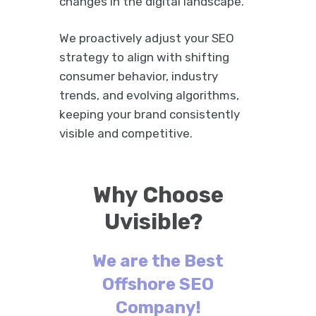
changes in the digital landscape.
We proactively adjust your SEO
strategy to align with shifting
consumer behavior, industry
trends, and evolving algorithms,
keeping your brand consistently
visible and competitive.
Why Choose
Uvisible?
We are the Best
Offshore SEO
Company!