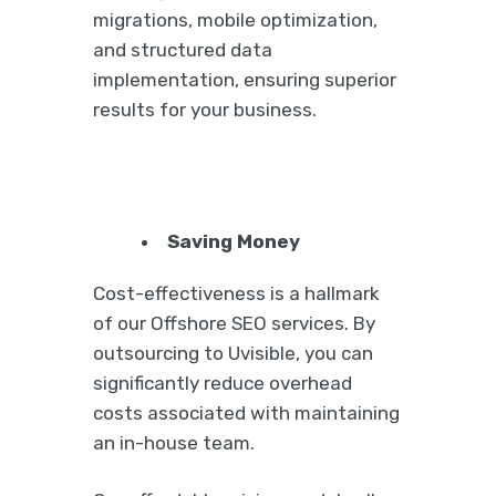
migrations, mobile optimization,
and structured data
implementation, ensuring superior
results for your business.
Saving Money
Cost-effectiveness is a hallmark
of our Offshore SEO services. By
outsourcing to Uvisible, you can
significantly reduce overhead
costs associated with maintaining
an in-house team.