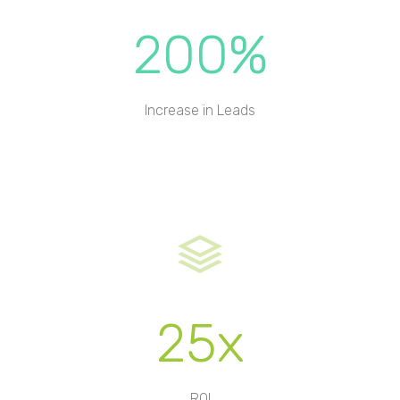
200%
Increase in Leads
25x
ROI