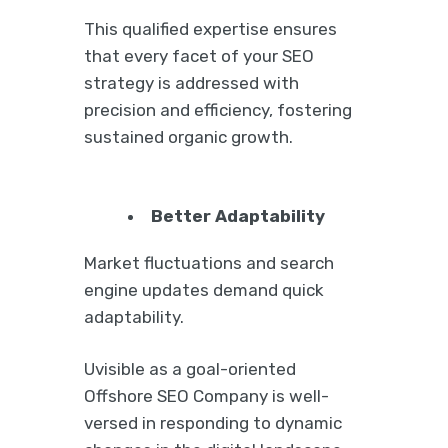
This qualified expertise ensures
that every facet of your SEO
strategy is addressed with
precision and efficiency, fostering
sustained organic growth.
Better Adaptability
Market fluctuations and search
engine updates demand quick
adaptability.
Uvisible as a goal-oriented
Offshore SEO Company is well-
versed in responding to dynamic