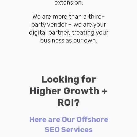
extension.
We are more than a third-
party vendor – we are your
digital partner, treating your
business as our own.
Looking for
Higher Growth +
ROI?
Here are Our Offshore
SEO Services