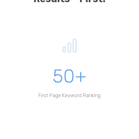
50+
First Page Keyword Ranking