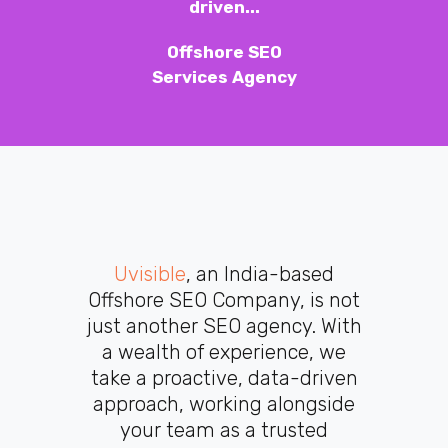
driven...
Offshore SEO
Services Agency
Uvisible
, an India-based
Offshore SEO Company, is not
just another SEO agency. With
a wealth of experience, we
take a proactive, data-driven
approach, working alongside
your team as a trusted