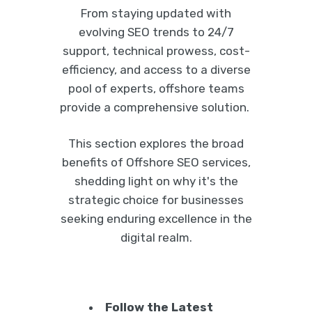
From staying updated with
evolving SEO trends to 24/7
support, technical prowess, cost-
efficiency, and access to a diverse
pool of experts, offshore teams
provide a comprehensive solution.
This section explores the broad
benefits of Offshore SEO services,
shedding light on why it's the
strategic choice for businesses
seeking enduring excellence in the
digital realm.
Follow the Latest