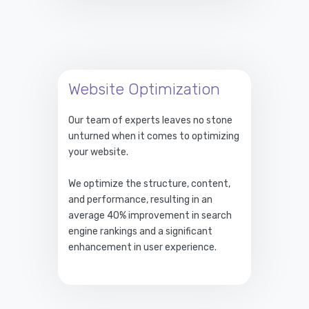
Website Optimization
Our team of experts leaves no stone
unturned when it comes to optimizing
your website.
We optimize the structure, content,
and performance, resulting in an
average 40% improvement in search
engine rankings and a significant
enhancement in user experience.