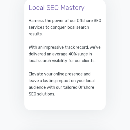
Local SEO Mastery
Harness the power of our Offshore SEO
services to conquer local search
results.
With an impressive track record, we've
delivered an average 40% surge in
local search visibility for our clients.
Elevate your online presence and
leave a lasting impact on your local
audience with our tailored Offshore
SEO solutions.