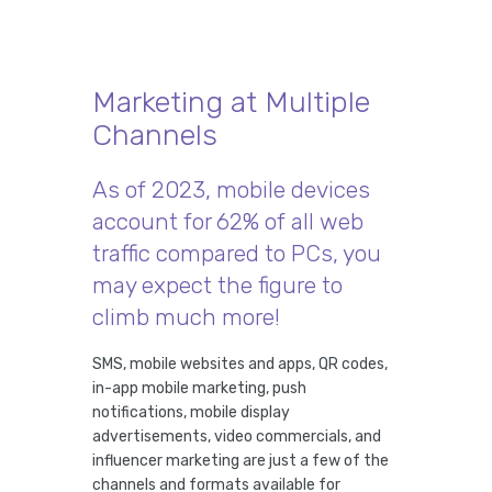
Marketing at Multiple
Channels
As of 2023, mobile devices
account for 62% of all web
traffic compared to PCs, you
may expect the figure to
climb much more!
SMS, mobile websites and apps, QR codes,
in-app mobile marketing, push
notifications, mobile display
advertisements, video commercials, and
influencer marketing are just a few of the
channels and formats available for