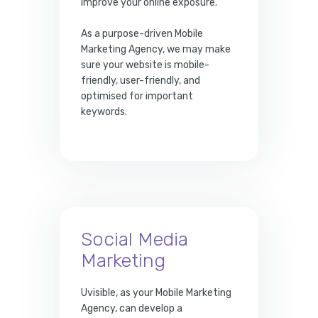
improve your online exposure.
As a purpose-driven Mobile
Marketing Agency, we may make
sure your website is mobile-
friendly, user-friendly, and
optimised for important
keywords.
Social Media
Marketing
Uvisible, as your Mobile Marketing
Agency, can develop a