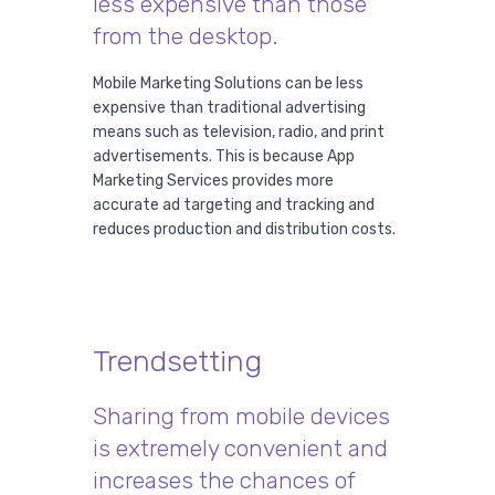
less expensive than those
from the desktop.
Mobile Marketing Solutions can be less
expensive than traditional advertising
means such as television, radio, and print
advertisements. This is because App
Marketing Services provides more
accurate ad targeting and tracking and
reduces production and distribution costs.
Trendsetting
Sharing from mobile devices
is extremely convenient and
increases the chances of