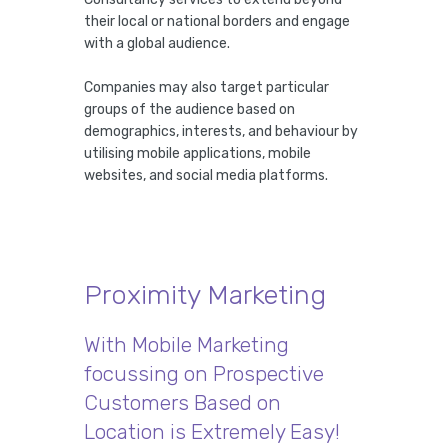
their local or national borders and engage
with a global audience.
Companies may also target particular
groups of the audience based on
demographics, interests, and behaviour by
utilising mobile applications, mobile
websites, and social media platforms.
Proximity Marketing
With Mobile Marketing
focussing on Prospective
Customers Based on
Location is Extremely Easy!