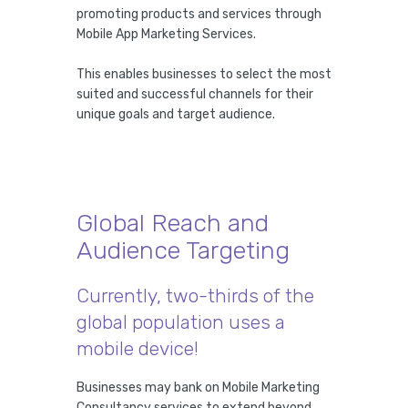
promoting products and services through
Mobile App Marketing Services.
This enables businesses to select the most
suited and successful channels for their
unique goals and target audience.
Global Reach and
Audience Targeting
Currently, two-thirds of the
global population uses a
mobile device!
Businesses may bank on Mobile Marketing
Consultancy services to extend beyond