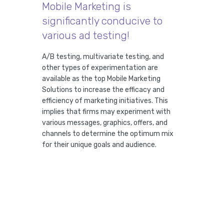
Mobile Marketing is
significantly conducive to
various ad testing!
A/B testing, multivariate testing, and
other types of experimentation are
available as the top Mobile Marketing
Solutions to increase the efficacy and
efficiency of marketing initiatives. This
implies that firms may experiment with
various messages, graphics, offers, and
channels to determine the optimum mix
for their unique goals and audience.