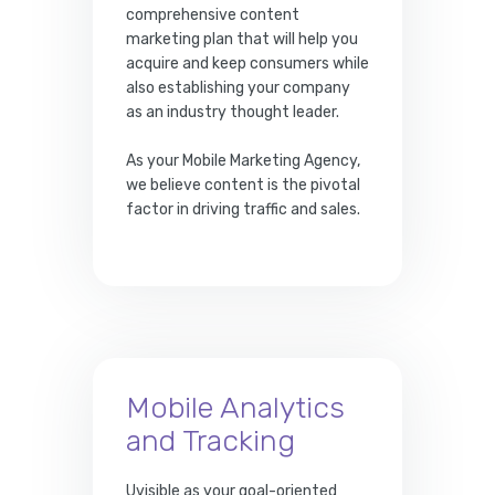
comprehensive content
marketing plan that will help you
acquire and keep consumers while
also establishing your company
as an industry thought leader.
As your Mobile Marketing Agency,
we believe content is the pivotal
factor in driving traffic and sales.
Mobile Analytics
and Tracking
Uvisible as your goal-oriented