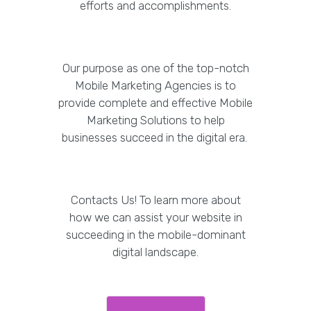
efforts and accomplishments.
Our purpose as one of the top-notch
Mobile Marketing Agencies is to
provide complete and effective Mobile
Marketing Solutions to help
businesses succeed in the digital era.
Contacts Us! To learn more about
how we can assist your website in
succeeding in the mobile-dominant
digital landscape.