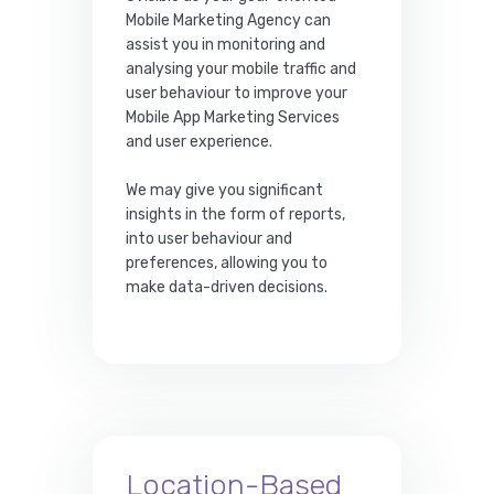
Mobile Marketing Agency can
assist you in monitoring and
analysing your mobile traffic and
user behaviour to improve your
Mobile App Marketing Services
and user experience.
We may give you significant
insights in the form of reports,
into user behaviour and
preferences, allowing you to
make data-driven decisions.
Location-Based