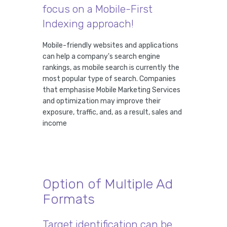
focus on a Mobile-First
Indexing approach!
Mobile-friendly websites and applications
can help a company's search engine
rankings, as mobile search is currently the
most popular type of search. Companies
that emphasise Mobile Marketing Services
and optimization may improve their
exposure, traffic, and, as a result, sales and
income
Option of Multiple Ad
Formats
Target identification can be