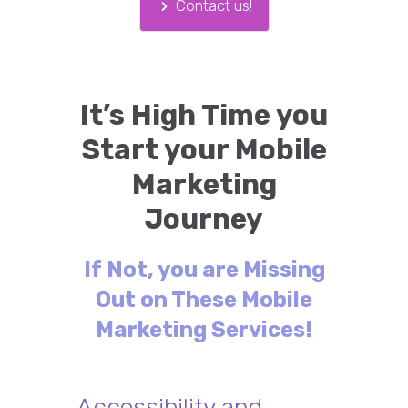
Contact us!
It’s High Time you
Start your Mobile
Marketing
Journey
If Not, you are Missing
Out on These Mobile
Marketing Services!
Accessibility and