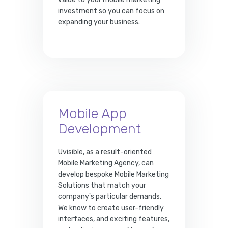
investment so you can focus on
expanding your business.
Mobile App
Development
Uvisible, as a result-oriented
Mobile Marketing Agency, can
develop bespoke Mobile Marketing
Solutions that match your
company's particular demands.
We know to create user-friendly
interfaces, and exciting features,