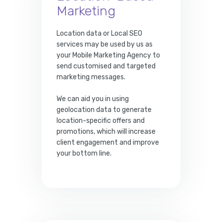
Marketing
Location data or Local SEO
services may be used by us as
your Mobile Marketing Agency to
send customised and targeted
marketing messages.
We can aid you in using
geolocation data to generate
location-specific offers and
promotions, which will increase
client engagement and improve
your bottom line.