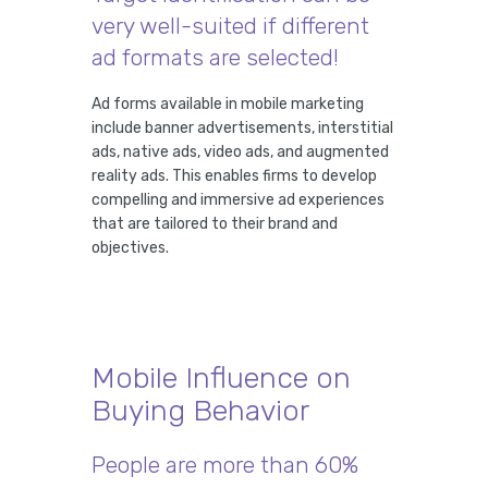
very well-suited if different
ad formats are selected!
Ad forms available in mobile marketing
include banner advertisements, interstitial
ads, native ads, video ads, and augmented
reality ads. This enables firms to develop
compelling and immersive ad experiences
that are tailored to their brand and
objectives.
Mobile Influence on
Buying Behavior
People are more than 60%