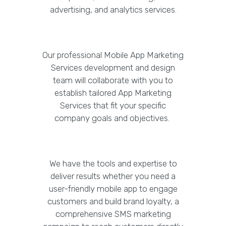
advertising, and analytics services.
Our professional Mobile App Marketing
Services development and design
team will collaborate with you to
establish tailored App Marketing
Services that fit your specific
company goals and objectives.
We have the tools and expertise to
deliver results whether you need a
user-friendly mobile app to engage
customers and build brand loyalty, a
comprehensive SMS marketing