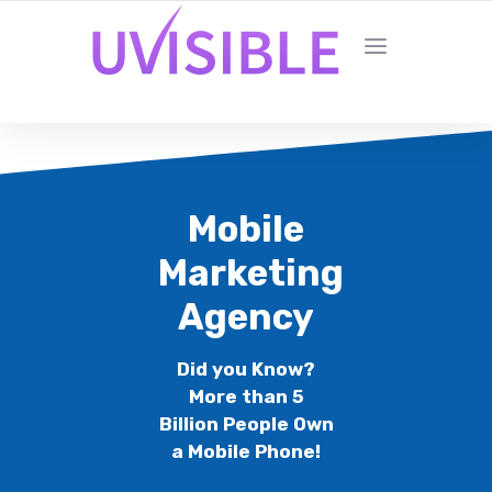
Mobile
Marketing
Agency
Did you Know?
More than 5
Billion People Own
a Mobile Phone!