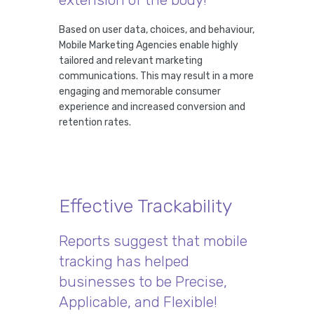
Based on user data, choices, and behaviour,
Mobile Marketing Agencies enable highly
tailored and relevant marketing
communications. This may result in a more
engaging and memorable consumer
experience and increased conversion and
retention rates.
Effective Trackability
Reports suggest that mobile
tracking has helped
businesses to be Precise,
Applicable, and Flexible!