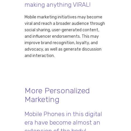
making anything VIRAL!
Mobile marketing initiatives may become
viral and reach a broader audience through
social sharing, user-generated content,
and influencer endorsements. This may
improve brand recognition, loyalty, and
advocacy, as well as generate discussion
and interaction.
More Personalized
Marketing
Mobile Phones in this digital
era have become almost an
extension of the body!