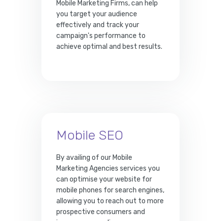
Mobile Marketing Firms, can help
you target your audience
effectively and track your
campaign's performance to
achieve optimal and best results.
Mobile SEO
By availing of our Mobile
Marketing Agencies services you
can optimise your website for
mobile phones for search engines,
allowing you to reach out to more
prospective consumers and