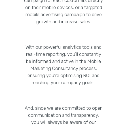
campaign to reach customers directly
on their mobile devices, or a targeted
mobile advertising campaign to drive
growth and increase sales.
With our powerful analytics tools and
real-time reporting, you'll constantly
be informed and active in the Mobile
Marketing Consultancy process,
ensuring you're optimising ROI and
reaching your company goals.
And, since we are committed to open
communication and transparency,
you will always be aware of our