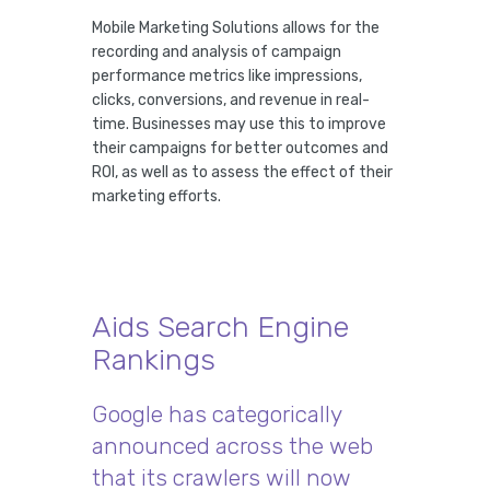
Mobile Marketing Solutions allows for the
recording and analysis of campaign
performance metrics like impressions,
clicks, conversions, and revenue in real-
time. Businesses may use this to improve
their campaigns for better outcomes and
ROI, as well as to assess the effect of their
marketing efforts.
Aids Search Engine
Rankings
Google has categorically
announced across the web
that its crawlers will now