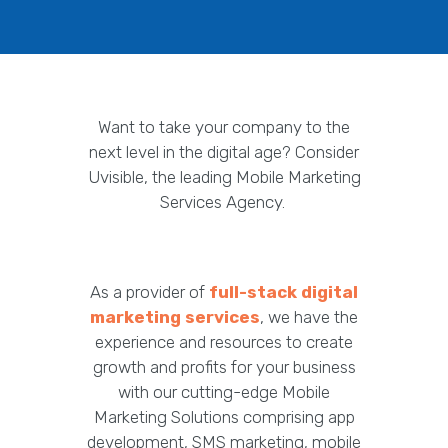
Want to take your company to the
next level in the digital age? Consider
Uvisible, the leading Mobile Marketing
Services Agency.
As a provider of
full-stack digital
marketing services
, we have the
experience and resources to create
growth and profits for your business
with our cutting-edge Mobile
Marketing Solutions comprising app
development, SMS marketing, mobile