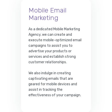
Mobile Email
Marketing
As a dedicated Mobile Marketing
Agency, we can create and
execute mobile-optimized email
campaigns to assist you to
advertise your products or
services and establish strong
customer relationships.
We also indulge in creating
captivating emails that are
geared for mobile devices and
assist in tracking the
effectiveness of your campaign.