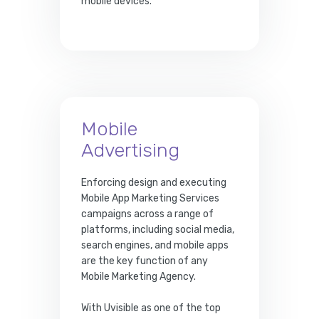
mobile devices.
Mobile
Advertising
Enforcing design and executing
Mobile App Marketing Services
campaigns across a range of
platforms, including social media,
search engines, and mobile apps
are the key function of any
Mobile Marketing Agency.
With Uvisible as one of the top