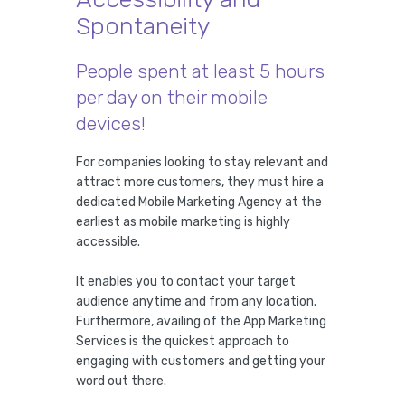
Spontaneity
People spent at least 5 hours
per day on their mobile
devices!
For companies looking to stay relevant and
attract more customers, they must hire a
dedicated Mobile Marketing Agency at the
earliest as mobile marketing is highly
accessible.
It enables you to contact your target
audience anytime and from any location.
Furthermore, availing of the App Marketing
Services is the quickest approach to
engaging with customers and getting your
word out there.