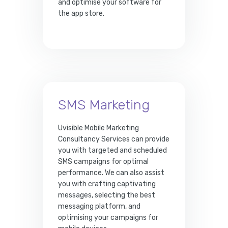
and optimise your software for
the app store.
SMS Marketing
Uvisible Mobile Marketing
Consultancy Services can provide
you with targeted and scheduled
SMS campaigns for optimal
performance. We can also assist
you with crafting captivating
messages, selecting the best
messaging platform, and
optimising your campaigns for