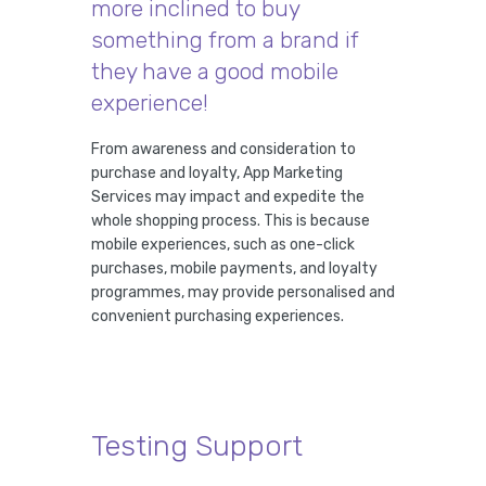
more inclined to buy
something from a brand if
they have a good mobile
experience!
From awareness and consideration to
purchase and loyalty, App Marketing
Services may impact and expedite the
whole shopping process. This is because
mobile experiences, such as one-click
purchases, mobile payments, and loyalty
programmes, may provide personalised and
convenient purchasing experiences.
Testing Support