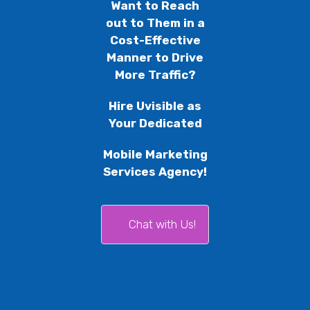
Want to Reach
out to Them in a
Cost-Effective
Manner to Drive
More Traffic?
Hire Uvisible as
Your Dedicated
Mobile Marketing
Services Agency!
Chat with Us!