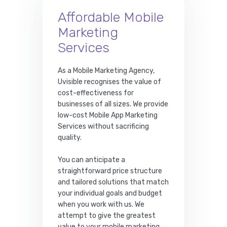
Affordable Mobile
Marketing
Services
As a Mobile Marketing Agency,
Uvisible recognises the value of
cost-effectiveness for
businesses of all sizes. We provide
low-cost Mobile App Marketing
Services without sacrificing
quality.
You can anticipate a
straightforward price structure
and tailored solutions that match
your individual goals and budget
when you work with us. We
attempt to give the greatest
value to your mobile marketing