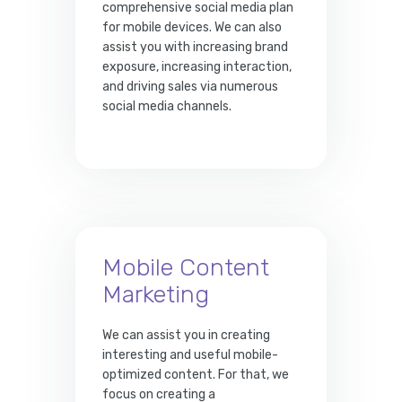
comprehensive social media plan
for mobile devices. We can also
assist you with increasing brand
exposure, increasing interaction,
and driving sales via numerous
social media channels.
Mobile Content
Marketing
We can assist you in creating
interesting and useful mobile-
optimized content. For that, we
focus on creating a