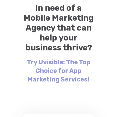
In need of a
Mobile Marketing
Agency that can
help your
business thrive?
Try Uvisible: The Top
Choice for App
Marketing Services!