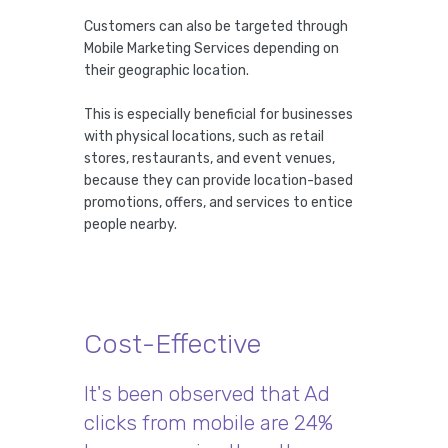
Customers can also be targeted through
Mobile Marketing Services depending on
their geographic location.
This is especially beneficial for businesses
with physical locations, such as retail
stores, restaurants, and event venues,
because they can provide location-based
promotions, offers, and services to entice
people nearby.
Cost-Effective
It's been observed that Ad
clicks from mobile are 24%