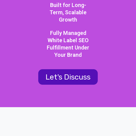
Built for Long-
Term, Scalable
Growth
Fully Managed
White Label SEO
Fulfillment Under
Your Brand
Let's Discuss