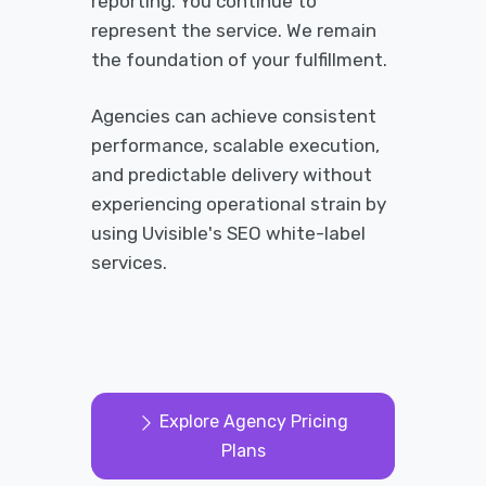
reporting. You continue to
represent the service. We remain
the foundation of your fulfillment.
Agencies can achieve consistent
performance, scalable execution,
and predictable delivery without
experiencing operational strain by
using Uvisible's SEO white-label
services.
Explore Agency Pricing
Plans