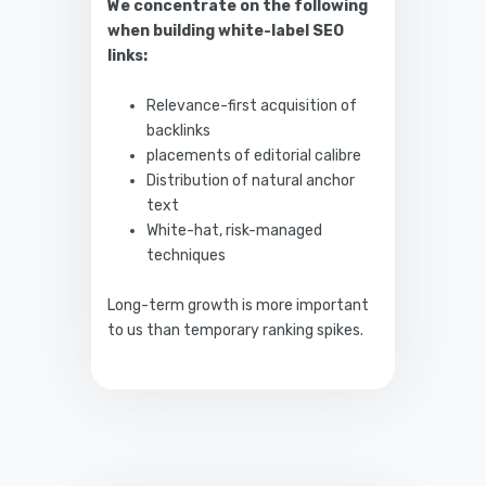
We concentrate on the following
when building white-label SEO
links:
Relevance-first acquisition of
backlinks
placements of editorial calibre
Distribution of natural anchor
text
White-hat, risk-managed
techniques
Long-term growth is more important
to us than temporary ranking spikes.