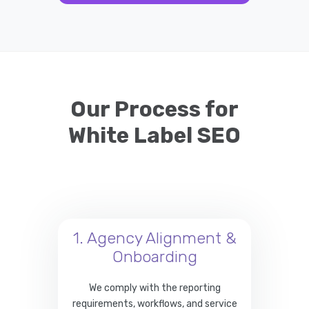
Our Process for
White Label SEO
1. Agency Alignment &
Onboarding
We comply with the reporting
requirements, workflows, and service