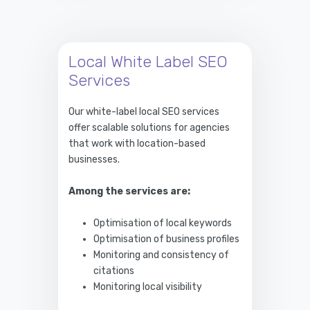
Local White Label SEO
Services
Our white-label local SEO services
offer scalable solutions for agencies
that work with location-based
businesses.
Among the services are:
Optimisation of local keywords
Optimisation of business profiles
Monitoring and consistency of
citations
Monitoring local visibility