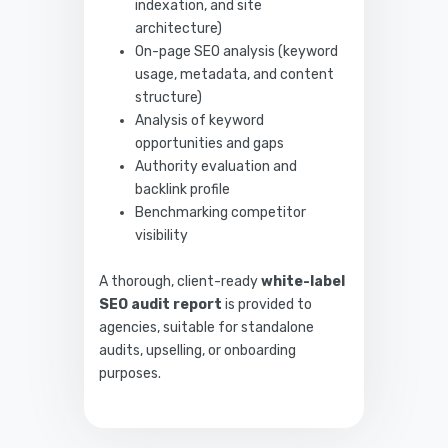
indexation, and site
architecture)
On-page SEO analysis (keyword
usage, metadata, and content
structure)
Analysis of keyword
opportunities and gaps
Authority evaluation and
backlink profile
Benchmarking competitor
visibility
A thorough, client-ready
white-label
SEO audit report
is provided to
agencies, suitable for standalone
audits, upselling, or onboarding
purposes.