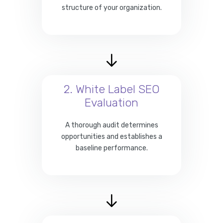
structure of your organization.
2. White Label SEO
Evaluation
A thorough audit determines
opportunities and establishes a
baseline performance.