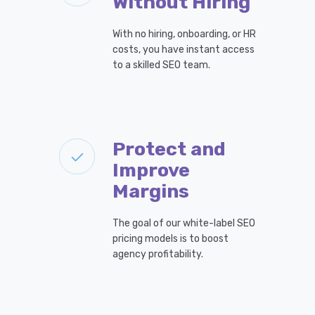
Without Hiring
With no hiring, onboarding, or HR
costs, you have instant access
to a skilled SEO team.
Protect and
Improve
Margins
The goal of our white-label SEO
pricing models is to boost
agency profitability.