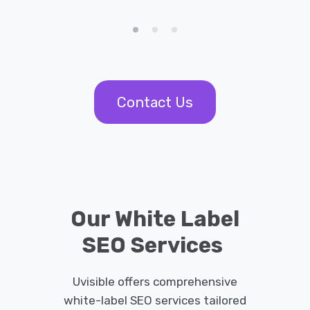
Contact Us
Our White Label
SEO Services
Uvisible offers comprehensive
white-label SEO services tailored