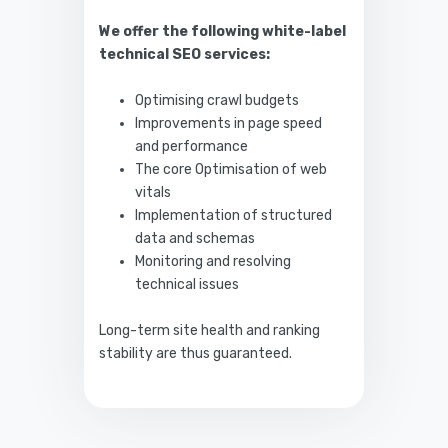
We offer the following white-label
technical SEO services:
Optimising crawl budgets
Improvements in page speed
and performance
The core Optimisation of web
vitals
Implementation of structured
data and schemas
Monitoring and resolving
technical issues
Long-term site health and ranking
stability are thus guaranteed.