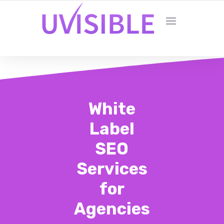
White
Label
SEO
Services
for
Agencies