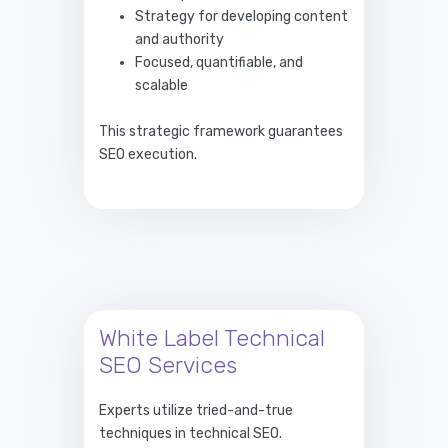
Strategy for developing content
and authority
Focused, quantifiable, and
scalable
This strategic framework guarantees
SEO execution.
White Label Technical
SEO Services
Experts utilize tried-and-true
techniques in technical SEO.