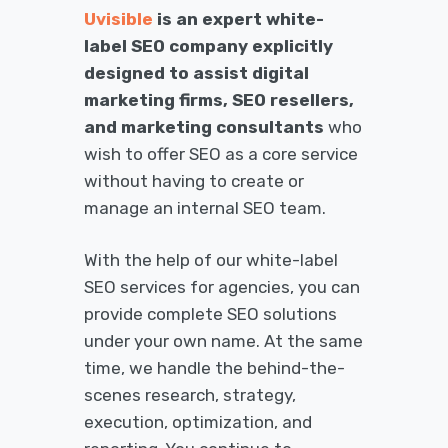
Uvisible
is an expert white-
label SEO company explicitly
designed to assist digital
marketing firms, SEO resellers,
and marketing consultants
who
wish to offer SEO as a core service
without having to create or
manage an internal SEO team.
With the help of our white-label
SEO services for agencies, you can
provide complete SEO solutions
under your own name. At the same
time, we handle the behind-the-
scenes research, strategy,
execution, optimization, and