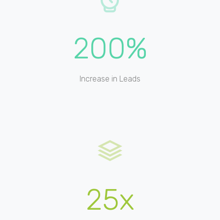
200%
Increase in Leads
25x