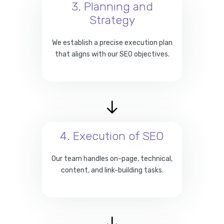
3. Planning and
Strategy
We establish a precise execution plan
that aligns with our SEO objectives.
4. Execution of SEO
Our team handles on-page, technical,
content, and link-building tasks.