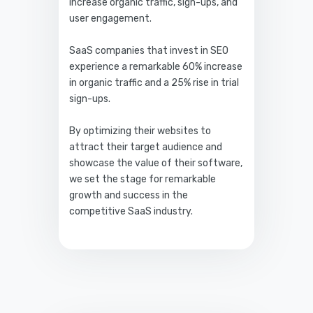
increase organic traffic, sign-ups, and
user engagement.
SaaS companies that invest in SEO
experience a remarkable 60% increase
in organic traffic and a 25% rise in trial
sign-ups.
By optimizing their websites to
attract their target audience and
showcase the value of their software,
we set the stage for remarkable
growth and success in the
competitive SaaS industry.