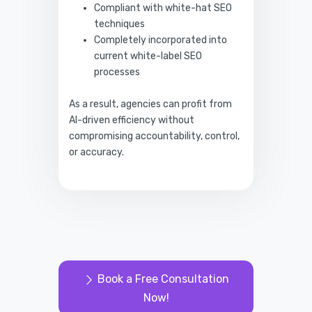
Compliant with white-hat SEO
techniques
Completely incorporated into
current white-label SEO
processes
As a result, agencies can profit from
AI-driven efficiency without
compromising accountability, control,
or accuracy.
Book a Free Consultation
Now!