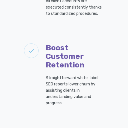
All client accounts are
executed consistently thanks
to standardized procedures.
Boost
Customer
Retention
Straightforward white-label
SEO reports lower churn by
assisting clients in
understanding value and
progress.