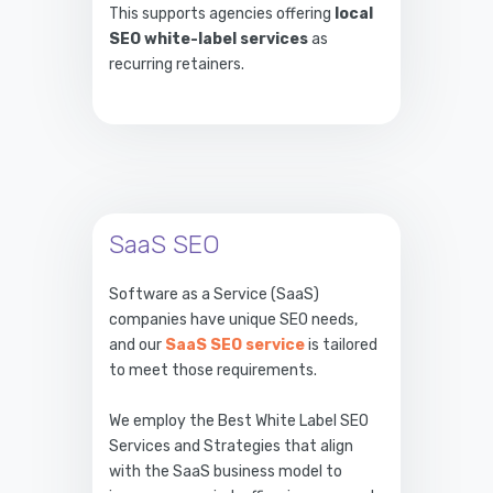
This supports agencies offering
local
SEO white-label services
as
recurring retainers.
SaaS SEO
Software as a Service (SaaS)
companies have unique SEO needs,
and our
SaaS SEO service
is tailored
to meet those requirements.
We employ the Best White Label SEO
Services and Strategies that align
with the SaaS business model to