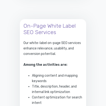
On-Page White Label
SEO Services
Our white-label on-page SEO services
enhance relevance, usability, and
conversion potential.
Among the activities are:
Aligning content and mapping
keywords
Title, description, header, and
internal link optimization
Content optimization for search
intent