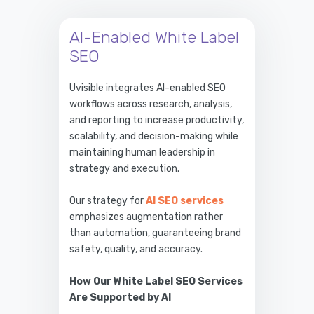
AI-Enabled White Label
SEO
Uvisible integrates AI-enabled SEO
workflows across research, analysis,
and reporting to increase productivity,
scalability, and decision-making while
maintaining human leadership in
strategy and execution.
Our strategy for
AI SEO services
emphasizes augmentation rather
than automation, guaranteeing brand
safety, quality, and accuracy.
How Our White Label SEO Services
Are Supported by AI