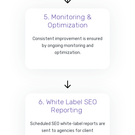
5. Monitoring &
Optimization
Consistent improvement is ensured
by ongoing monitoring and
optimization.
6. White Label SEO
Reporting
Scheduled SEO white-label reports are
sent to agencies for client