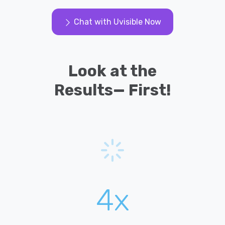
Chat with Uvisible Now
Look at the
Results— First!
4x