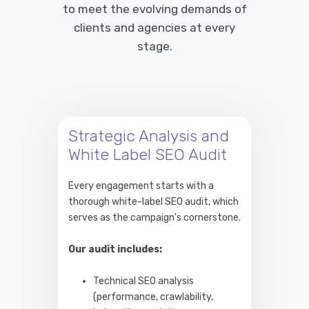
to meet the evolving demands of
clients and agencies at every
stage.
Strategic Analysis and
White Label SEO Audit
Every engagement starts with a
thorough white-label SEO audit, which
serves as the campaign's cornerstone.
Our audit includes:
Technical SEO analysis
(performance, crawlability,