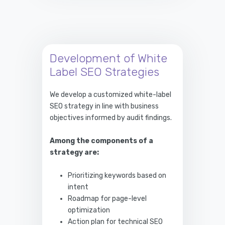
Development of White
Label SEO Strategies
We develop a customized white-label
SEO strategy in line with business
objectives informed by audit findings.
Among the components of a
strategy are:
Prioritizing keywords based on
intent
Roadmap for page-level
optimization
Action plan for technical SEO