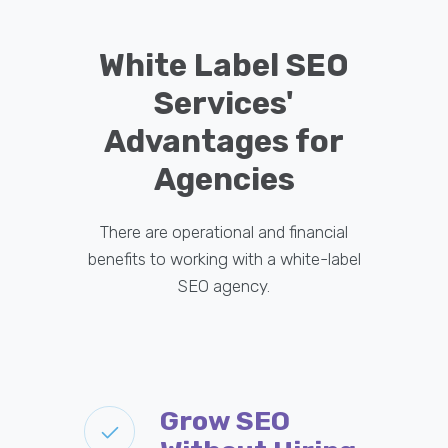
White Label SEO
Services'
Advantages for
Agencies
There are operational and financial
benefits to working with a white-label
SEO agency.
Grow SEO