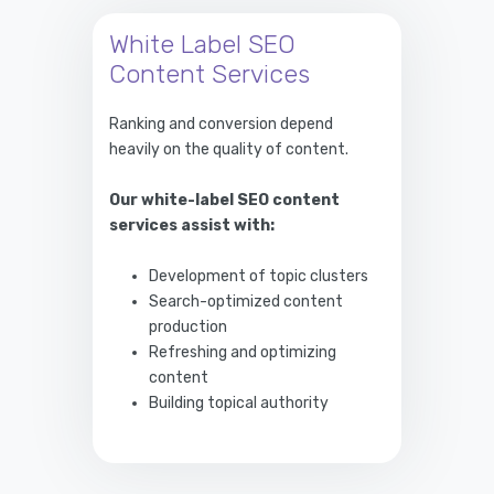
White Label SEO
Content Services
Ranking and conversion depend
heavily on the quality of content.
Our white-label SEO content
services assist with:
Development of topic clusters
Search-optimized content
production
Refreshing and optimizing
content
Building topical authority