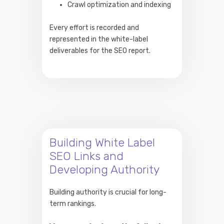
Crawl optimization and indexing
Every effort is recorded and
represented in the white-label
deliverables for the SEO report.
Building White Label
SEO Links and
Developing Authority
Building authority is crucial for long-
term rankings.