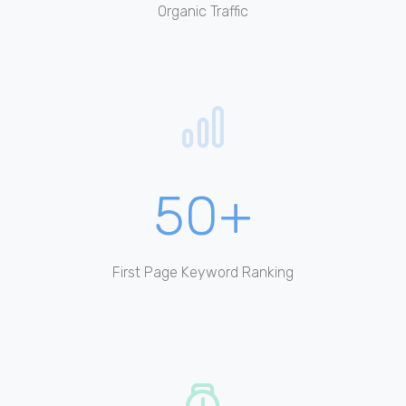
Organic Traffic
50+
First Page Keyword Ranking