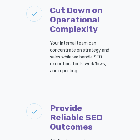
Cut Down on
Operational
Complexity
Your internal team can
concentrate on strategy and
sales while we handle SEO
execution, tools, workflows,
and reporting.
Provide
Reliable SEO
Outcomes