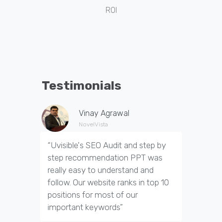
ROI
Testimonials
Vinay Agrawal
NovelVista
“Uvisible's SEO Audit and step by
“Uvisibl
step recommendation PPT was
of our we
really easy to understand and
out dupl
follow. Our website ranks in top 10
pages an
positions for most of our
appropria
important keywords”