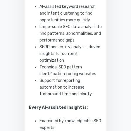
AI-assisted keyword research
and intent clustering to find
opportunities more quickly
Large-scale SEO data analysis to
find patterns, abnormalities, and
performance gaps
SERP and entity analysis-driven
insights for content
optimization
Technical SEO pattern
identification for big websites
Support for reporting
automation to increase
turnaround time and clarity
Every AI-assisted insight is:
Examined by knowledgeable SEO
experts