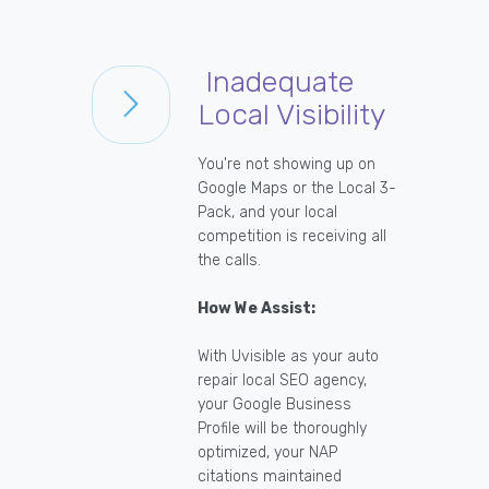
Inadequate
Local Visibility
You're not showing up on
Google Maps or the Local 3-
Pack, and your local
competition is receiving all
the calls.
How We Assist:
With Uvisible as your auto
repair local SEO agency,
your Google Business
Profile will be thoroughly
optimized, your NAP
citations maintained