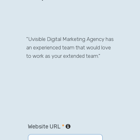
"Uvisible Digital Marketing Agency has
an experienced team that would love
to work as your extended team."
Website URL
*