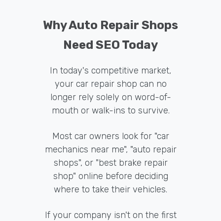
Why Auto Repair Shops
Need SEO Today
In today's competitive market,
your car repair shop can no
longer rely solely on word-of-
mouth or walk-ins to survive.
Most car owners look for "car
mechanics near me", "auto repair
shops", or "best brake repair
shop" online before deciding
where to take their vehicles.
If your company isn't on the first