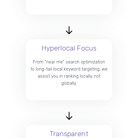
Hyperlocal Focus
From "near me" search optimization
to long-tail local keyword targeting, we
assist you in ranking locally, not
globally.
Transparent