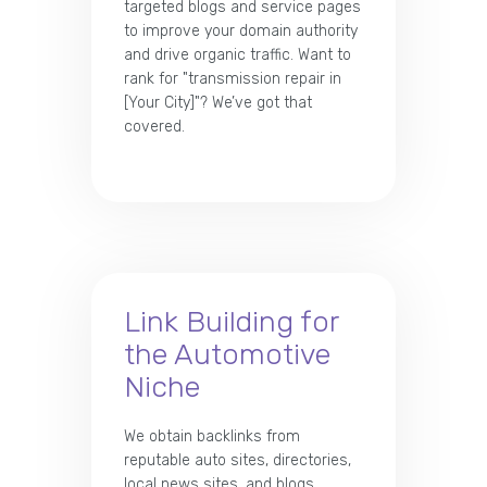
targeted blogs and service pages
to improve your domain authority
and drive organic traffic. Want to
rank for "transmission repair in
[Your City]"? We’ve got that
covered.
Link Building for
the Automotive
Niche
We obtain backlinks from
reputable auto sites, directories,
local news sites, and blogs.