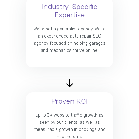
Industry-Specific
Expertise
We're not a generalist agency. We're
an experienced auto repair SEO
agency focused on helping garages
and mechanics thrive online.
Proven ROI
Up to 3X website traffic growth as
seen by our clients, as well as
measurable growth in bookings and
inbound calls.