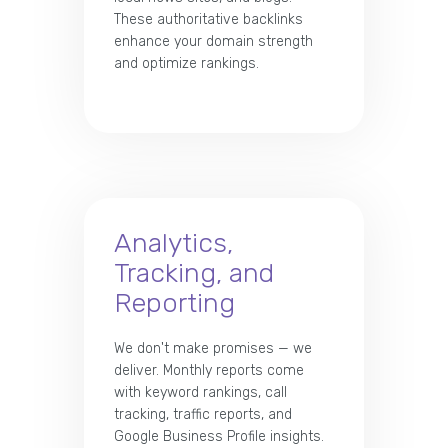
These authoritative backlinks
enhance your domain strength
and optimize rankings.
Analytics,
Tracking, and
Reporting
We don't make promises — we
deliver. Monthly reports come
with keyword rankings, call
tracking, traffic reports, and
Google Business Profile insights.