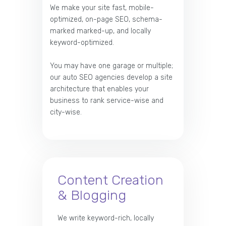
We make your site fast, mobile-
optimized, on-page SEO, schema-
marked marked-up, and locally
keyword-optimized.
You may have one garage or multiple;
our auto SEO agencies develop a site
architecture that enables your
business to rank service-wise and
city-wise.
Content Creation
& Blogging
We write keyword-rich, locally