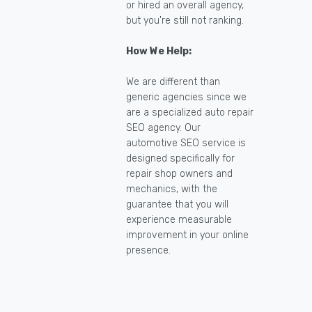
or hired an overall agency,
but you're still not ranking.
How We Help:
We are different than
generic agencies since we
are a specialized auto repair
SEO agency. Our
automotive SEO service is
designed specifically for
repair shop owners and
mechanics, with the
guarantee that you will
experience measurable
improvement in your online
presence.