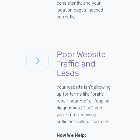
consistently, and your
location pages indexed
correctly.
Poor Website
Traffic and
Leads
Your website isn't showing
up for terms like "brake
repair near me" or "engine
diagnostics [City]," and
you're not receiving
sufficient calls or form fills.
How We Help: