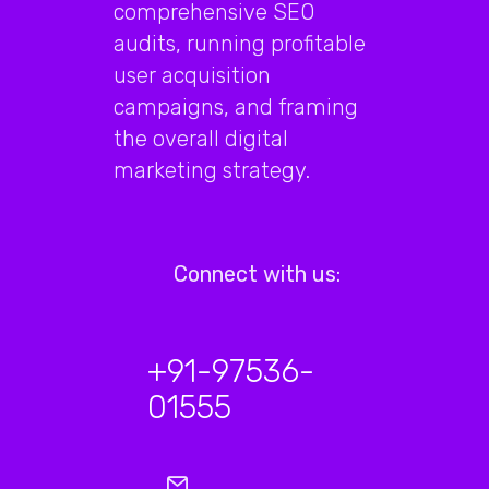
comprehensive SEO
audits, running profitable
user acquisition
campaigns, and framing
the overall digital
marketing strategy.
Connect with us:
+91-97536-
01555