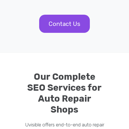
Contact Us
Our Complete
SEO Services for
Auto Repair
Shops
Uvisible offers end-to-end auto repair