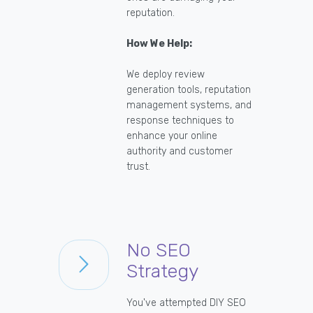
reputation.
How We Help:
We deploy review
generation tools, reputation
management systems, and
response techniques to
enhance your online
authority and customer
trust.
No SEO
Strategy
You've attempted DIY SEO