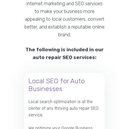
internet marketing and SEO services
to make your business more
appealing to local customers, convert
better, and establish a reputable online
brand.
The following is included in our
auto repair SEO services:
Local SEO for Auto
Businesses
Local search optimization is at the
center of any thriving auto repair SEO
service.
We optimize your Google Business