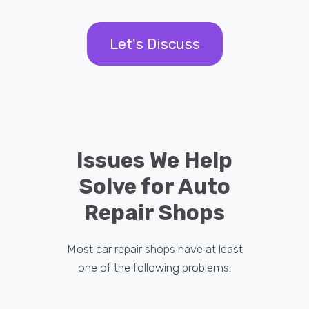
Let's Discuss
Issues We Help
Solve for Auto
Repair Shops
Most car repair shops have at least
one of the following problems: