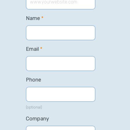
Name
*
Email
*
Phone
(optional)
Company