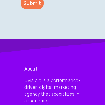
About:
Uvisible is a performance-
driven digital marketing
agency that specializes in
conducting