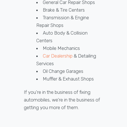
General Car Repair Shops
Brake & Tire Centers
Transmission & Engine
Repair Shops
Auto Body & Collision
Centers
Mobile Mechanics
Car Dealership
& Detailing
Services
Oil Change Garages
Muffler & Exhaust Shops
If you're in the business of fixing
automobiles, we’re in the business of
getting you more of them.