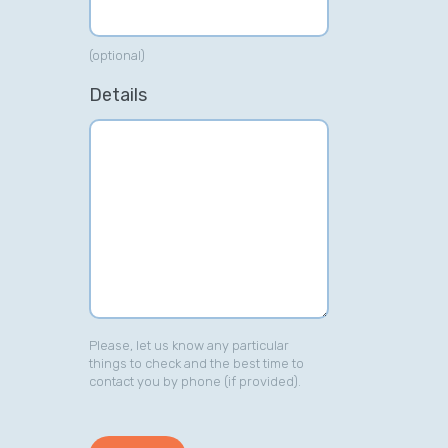
(optional)
Details
Please, let us know any particular
things to check and the best time to
contact you by phone (if provided).