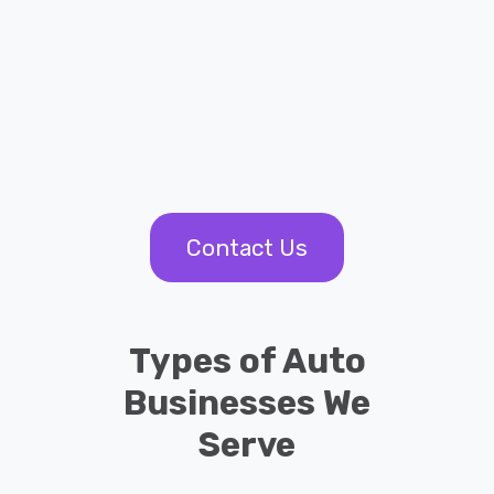
Contact Us
Types of Auto
Businesses We
Serve