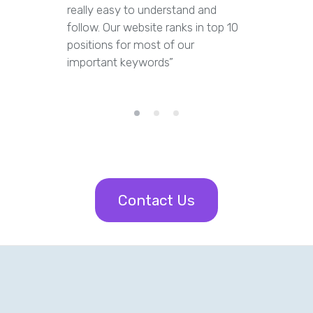
really easy to understand and
out dupl
follow. Our website ranks in top 10
pages an
positions for most of our
appropria
important keywords”
Contact Us