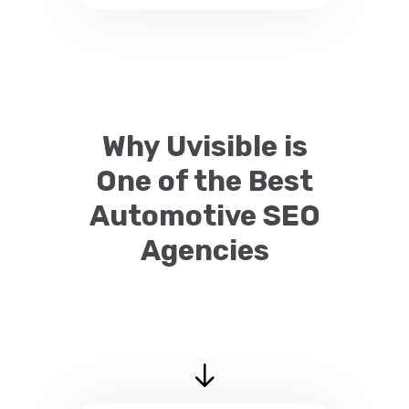
Why Uvisible is
One of the Best
Automotive SEO
Agencies