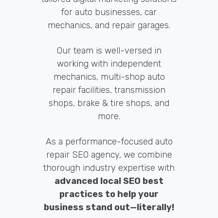
for auto businesses, car
mechanics, and repair garages.
Our team is well-versed in
working with independent
mechanics, multi-shop auto
repair facilities, transmission
shops, brake & tire shops, and
more.
As a performance-focused auto
repair SEO agency, we combine
thorough industry expertise with
advanced local SEO best
practices to help your
business stand out—literally!