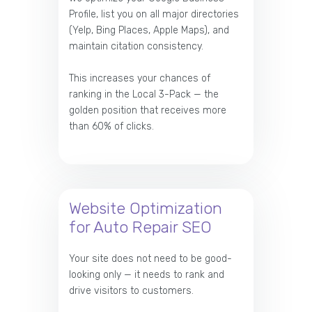
Profile, list you on all major directories
(Yelp, Bing Places, Apple Maps), and
maintain citation consistency.
This increases your chances of
ranking in the Local 3-Pack — the
golden position that receives more
than 60% of clicks.
Website Optimization
for Auto Repair SEO
Your site does not need to be good-
looking only — it needs to rank and
drive visitors to customers.