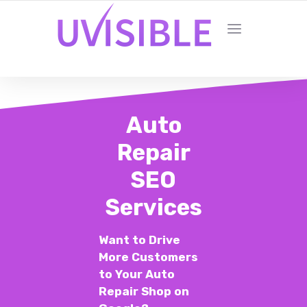
Auto
Repair
SEO
Services
Want to Drive
More Customers
to Your Auto
Repair Shop on