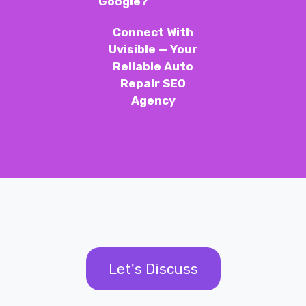
Google?
Connect With
Uvisible — Your
Reliable Auto
Repair SEO
Agency
Let's Discuss