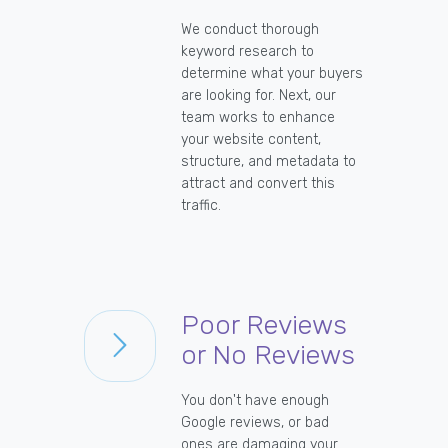
We conduct thorough
keyword research to
determine what your buyers
are looking for. Next, our
team works to enhance
your website content,
structure, and metadata to
attract and convert this
traffic.
Poor Reviews
or No Reviews
You don't have enough
Google reviews, or bad
ones are damaging your