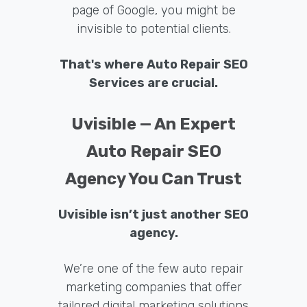
page of Google, you might be
invisible to potential clients.
That's where Auto Repair SEO
Services are crucial.
Uvisible — An Expert
Auto Repair SEO
Agency You Can Trust
Uvisible isn’t just another SEO
agency.
We’re one of the few auto repair
marketing companies that offer
tailored digital marketing solutions