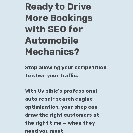
Ready to Drive
More Bookings
with SEO for
Automobile
Mechanics?
Stop allowing your competition
to steal your traffic.
With Uvisible's professional
auto repair search engine
optimization, your shop can
draw the right customers at
the right time — when they
need you most.