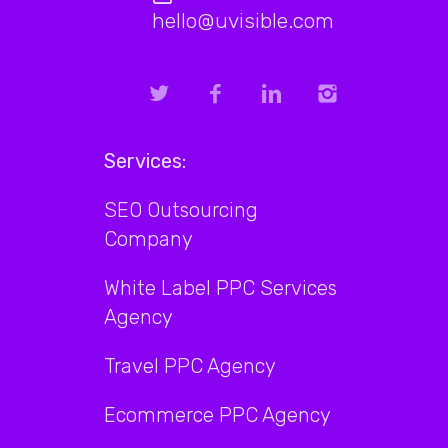
hello@uvisible.com
Services:
SEO Outsourcing
Company
White Label PPC Services
Agency
Travel PPC Agency
Ecommerce PPC Agency