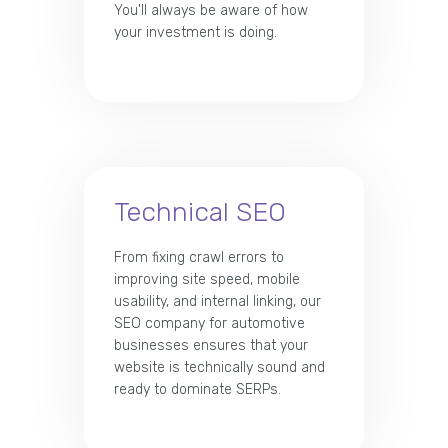
You'll always be aware of how
your investment is doing.
Technical SEO
From fixing crawl errors to
improving site speed, mobile
usability, and internal linking, our
SEO company for automotive
businesses ensures that your
website is technically sound and
ready to dominate SERPs.