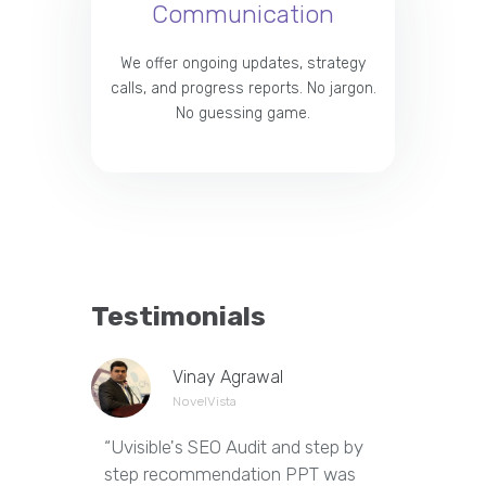
Communication
We offer ongoing updates, strategy
calls, and progress reports. No jargon.
No guessing game.
Testimonials
Vinay Agrawal
NovelVista
“Uvisible's SEO Audit and step by
“Uvisibl
step recommendation PPT was
of our we