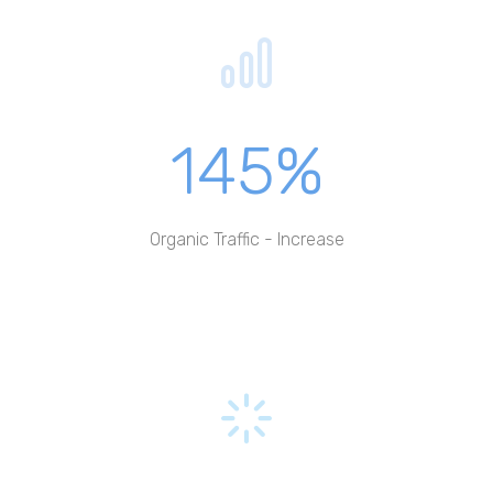
145%
Organic Traffic - Increase