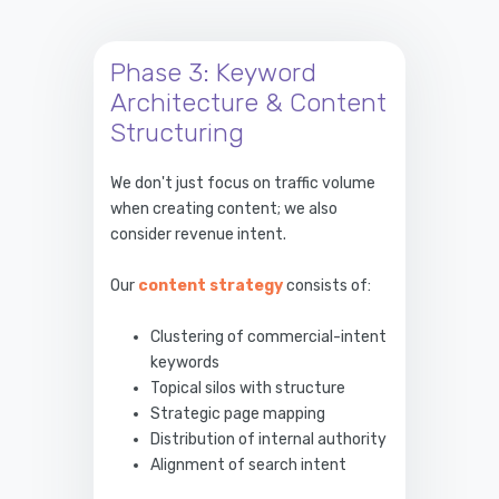
Phase 3: Keyword
Architecture & Content
Structuring
We don't just focus on traffic volume
when creating content; we also
consider revenue intent.
Our
content strategy
consists of:
Clustering of commercial-intent
keywords
Topical silos with structure
Strategic page mapping
Distribution of internal authority
Alignment of search intent