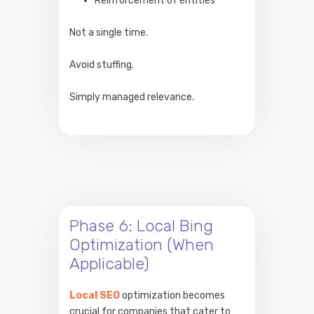
Reinforcement of entities
Not a single time.
Avoid stuffing.
Simply managed relevance.
Phase 6: Local Bing
Optimization (When
Applicable)
Local SEO
optimization becomes
crucial for companies that cater to