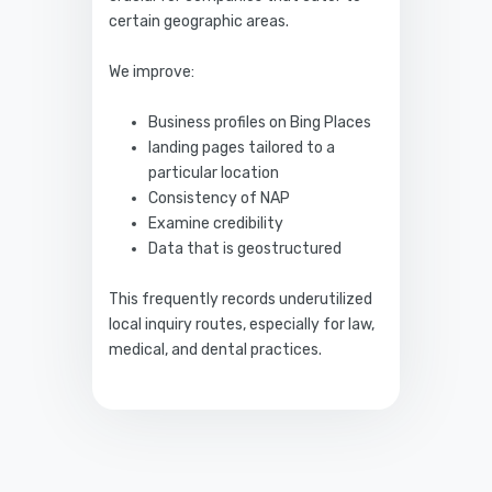
certain geographic areas.
We improve:
Business profiles on Bing Places
landing pages tailored to a
particular location
Consistency of NAP
Examine credibility
Data that is geostructured
This frequently records underutilized
local inquiry routes, especially for law,
medical, and dental practices.