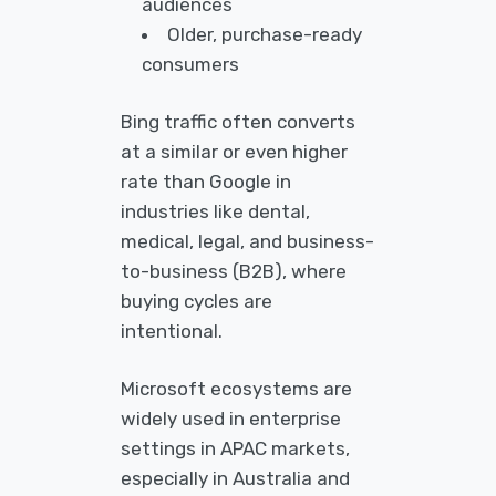
audiences
Older, purchase-ready
consumers
Bing traffic often converts
at a similar or even higher
rate than Google in
industries like dental,
medical, legal, and business-
to-business (B2B), where
buying cycles are
intentional.
Microsoft ecosystems are
widely used in enterprise
settings in APAC markets,
especially in Australia and