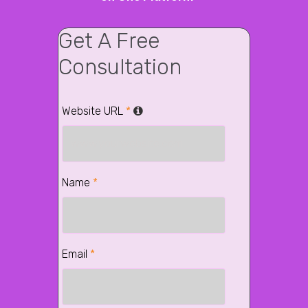
Get A Free
Consultation
Website URL
*
Name
*
Email
*