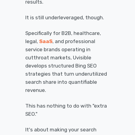
results.
It is still underleveraged, though.
Specifically for B2B, healthcare,
legal,
SaaS
, and professional
service brands operating in
cutthroat markets, Uvisible
develops structured Bing SEO
strategies that turn underutilized
search share into quantifiable
revenue.
This has nothing to do with "extra
SEO."
It's about making your search