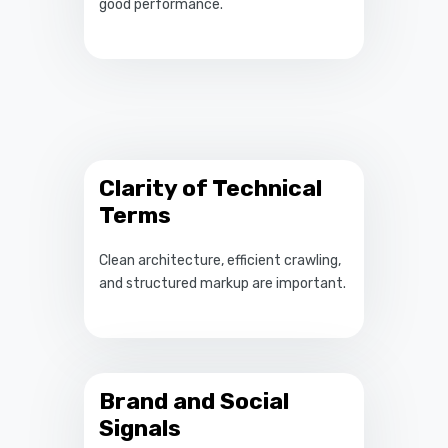
good performance.
Clarity of Technical
Terms
Clean architecture, efficient crawling,
and structured markup are important.
Brand and Social
Signals