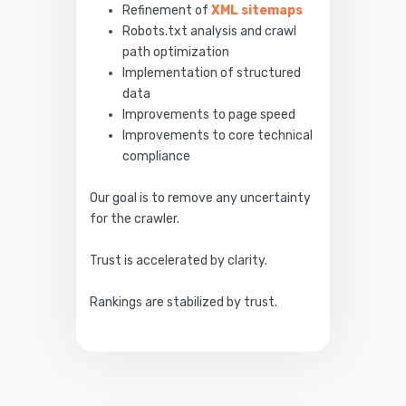
Refinement of
XML sitemaps
Robots.txt analysis and crawl
path optimization
Implementation of structured
data
Improvements to page speed
Improvements to core technical
compliance
Our goal is to remove any uncertainty
for the crawler.
Trust is accelerated by clarity.
Rankings are stabilized by trust.