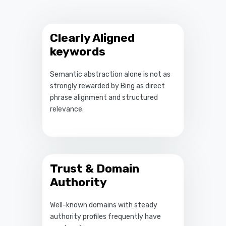
Clearly Aligned
keywords
Semantic abstraction alone is not as
strongly rewarded by Bing as direct
phrase alignment and structured
relevance.
Trust & Domain
Authority
Well-known domains with steady
authority profiles frequently have