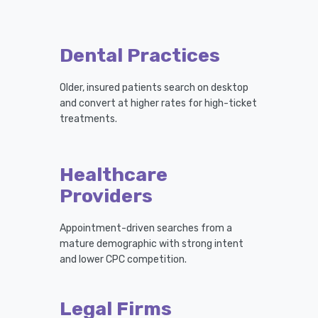
Dental Practices
Older, insured patients search on desktop
and convert at higher rates for high-ticket
treatments.
Healthcare
Providers
Appointment-driven searches from a
mature demographic with strong intent
and lower CPC competition.
Legal Firms