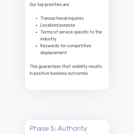
Our top priorities are:
Transactional inquiries
Localized purpose
Terms of service specific to the
industry
Keywords for competitive
displacement
This guarantees that visibility results
in positive business outcomes.
Phase 5: Authority