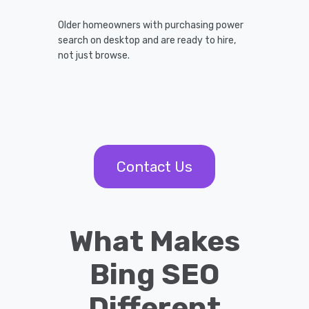
Older homeowners with purchasing power
search on desktop and are ready to hire,
not just browse.
Contact Us
What Makes
Bing SEO
Different