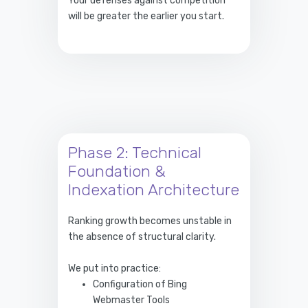
Your defenses against competition
will be greater the earlier you start.
Phase 2: Technical
Foundation &
Indexation Architecture
Ranking growth becomes unstable in
the absence of structural clarity.
We put into practice:
Configuration of Bing
Webmaster Tools