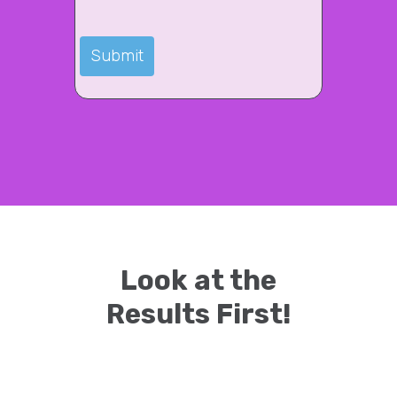
Look at the
Results First!