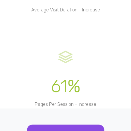
Average Visit Duration - Increase
61%
Pages Per Session - Increase