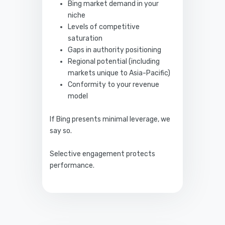
Bing market demand in your
niche
Levels of competitive
saturation
Gaps in authority positioning
Regional potential (including
markets unique to Asia-Pacific)
Conformity to your revenue
model
If Bing presents minimal leverage, we
say so.
Selective engagement protects
performance.