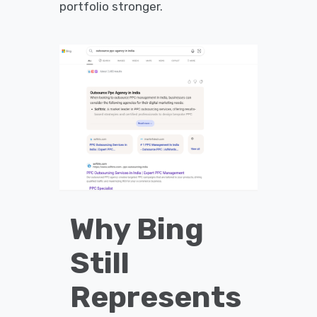
portfolio stronger.
Why Bing
Still
Represents