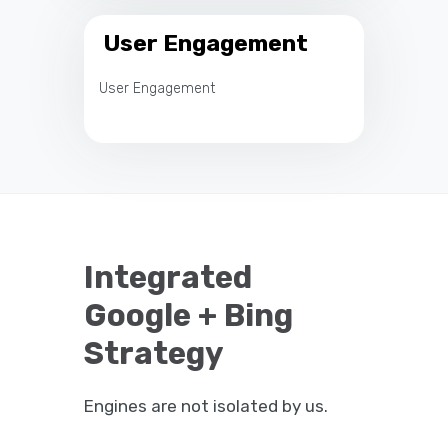
User Engagement
User Engagement
Integrated
Google + Bing
Strategy
Engines are not isolated by us.