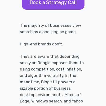
Book a Strategy Call
The majority of businesses view
search as a one-engine game.
High-end brands don't.
They are aware that depending
solely on Google exposes them to
rising competition, cost inflation,
and algorithm volatility. In the
meantime, Bing still powers a
sizable portion of business
desktop environments, Microsoft
Edge, Windows search, and Yahoo