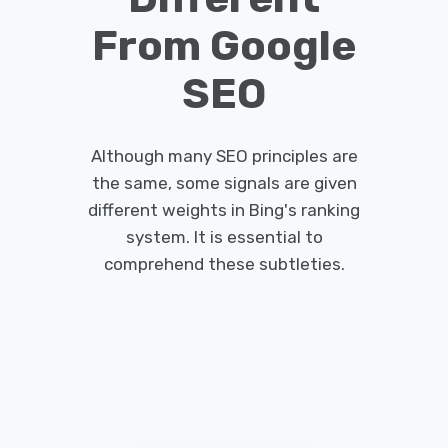
From Google
SEO
Although many SEO principles are
the same, some signals are given
different weights in Bing's ranking
system.
It is essential to
comprehend these subtleties.