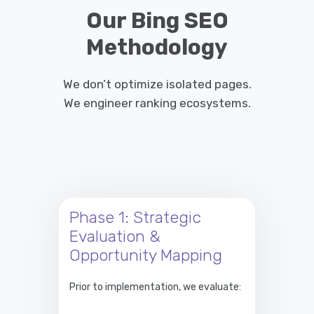
Our Bing SEO
Methodology
We don’t optimize isolated pages.
We engineer ranking ecosystems.
Phase 1: Strategic
Evaluation &
Opportunity Mapping
Prior to implementation, we evaluate: