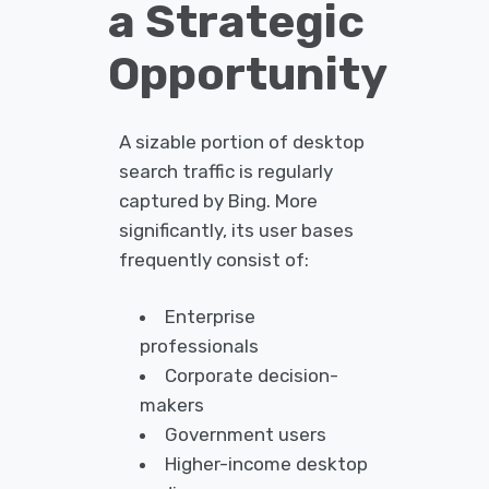
a Strategic
Opportunity
A sizable portion of desktop
search traffic is regularly
captured by Bing. More
significantly, its user bases
frequently consist of:
Enterprise
professionals
Corporate decision-
makers
Government users
Higher-income desktop