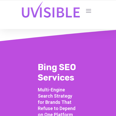
Bing SEO
Services
Multi-Engine
Search Strategy
for Brands That
Refuse to Depend
on One Platform