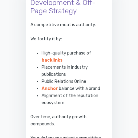
Development & Off-
Page Strategy
A competitive moat is authority.
We fortify it by:
High-quality purchase of
backlinks
Placements in industry
publications
Public Relations Online
Anchor
balance with a brand
Alignment of the reputation
ecosystem
Over time, authority growth
compounds.