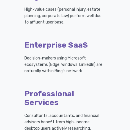
High-value cases (personal injury, estate
planning, corporate law) perform well due
to affluent user base.
Enterprise SaaS
Decision-makers using Microsoft
ecosystems (Edge, Windows, LinkedIn) are
naturally within Bing’s network.
Professional
Services
Consultants, accountants, and financial
advisors benefit from high-income
desktop users actively researching.