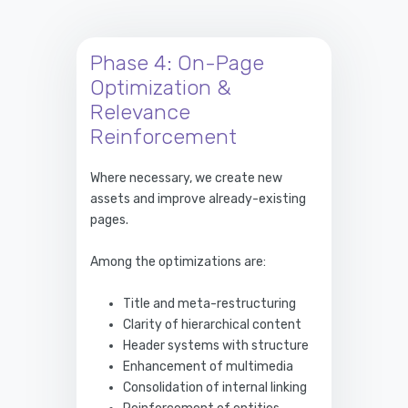
Phase 4: On-Page
Optimization &
Relevance
Reinforcement
Where necessary, we create new
assets and improve already-existing
pages.
Among the optimizations are:
Title and meta-restructuring
Clarity of hierarchical content
Header systems with structure
Enhancement of multimedia
Consolidation of internal linking