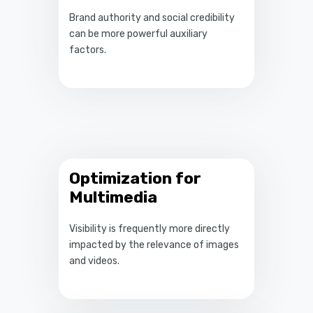
Brand authority and social credibility
can be more powerful auxiliary
factors.
Optimization for
Multimedia
Visibility is frequently more directly
impacted by the relevance of images
and videos.