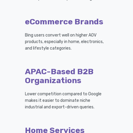
eCommerce Brands
Bing users convert well on higher AOV
products, especially in home, electronics,
and lifestyle categories.
APAC-Based B2B
Organizations
Lower competition compared to Google
makes it easier to dominate niche
industrial and export-driven queries.
Home Services