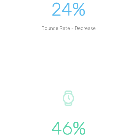
24%
Bounce Rate - Decrease
46%