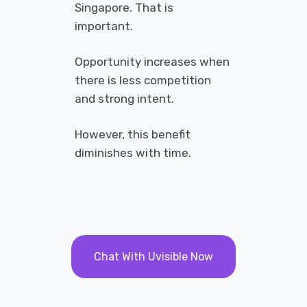
Singapore. That is
important.
Opportunity increases when
there is less competition
and strong intent.
However, this benefit
diminishes with time.
Chat With Uvisible Now