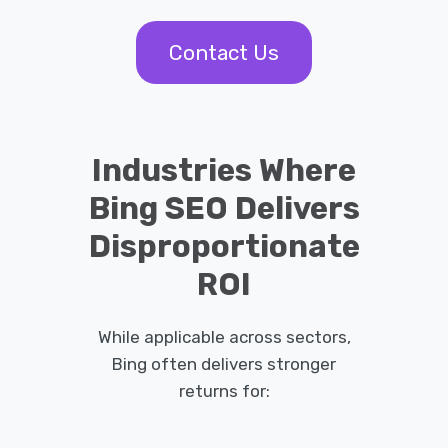
Contact Us
Industries Where
Bing SEO Delivers
Disproportionate
ROI
While applicable across sectors,
Bing often delivers stronger
returns for: