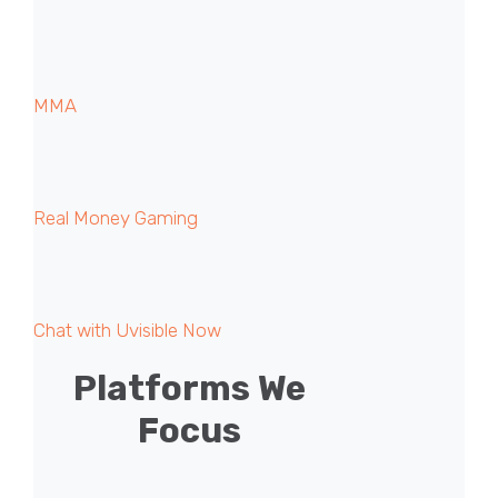
MMA
Real Money Gaming
Chat with Uvisible Now
Platforms We
Focus