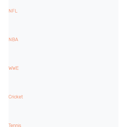
NFL
NBA
WWE
Cricket
Tennis