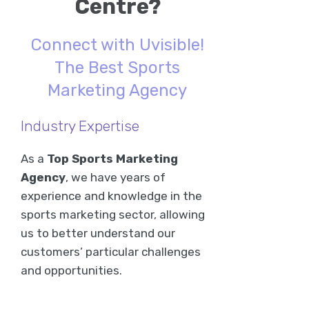
Centre?
Connect with Uvisible!
The Best Sports
Marketing Agency
Industry Expertise
As a
Top Sports Marketing
Agency
, we have years of
experience and knowledge in the
sports marketing sector, allowing
us to better understand our
customers’ particular challenges
and opportunities.