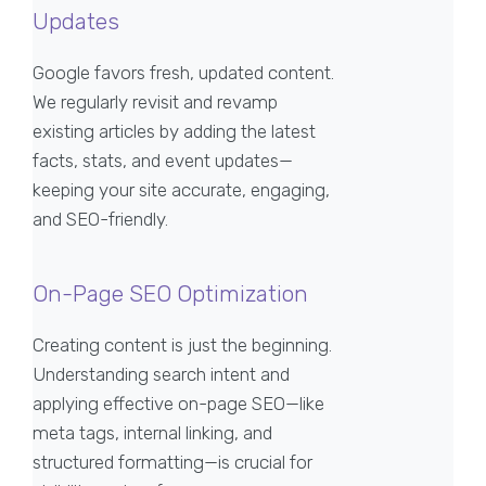
Updates
Google favors fresh, updated content.
We regularly revisit and revamp
existing articles by adding the latest
facts, stats, and event updates—
keeping your site accurate, engaging,
and SEO-friendly.
On-Page SEO Optimization
Creating content is just the beginning.
Understanding search intent and
applying effective on-page SEO—like
meta tags, internal linking, and
structured formatting—is crucial for