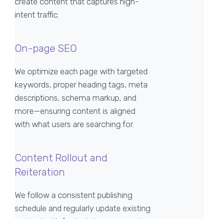
create content that captures high-
intent traffic.
On-page SEO
We optimize each page with targeted
keywords, proper heading tags, meta
descriptions, schema markup, and
more—ensuring content is aligned
with what users are searching for.
Content Rollout and
Reiteration
We follow a consistent publishing
schedule and regularly update existing