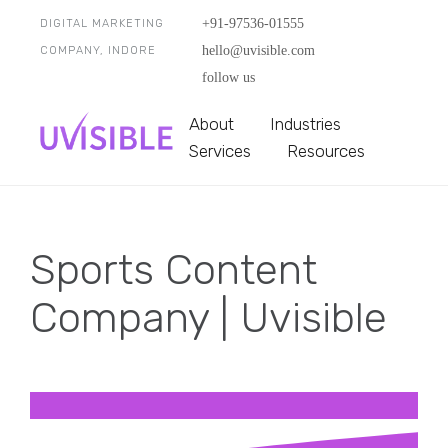
+91-97536-01555
DIGITAL MARKETING
hello@uvisible.com
COMPANY, INDORE
follow us
About
Industries
Services
Resources
Sports Content
Company | Uvisible