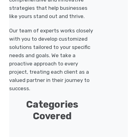
strategies that help businesses
like yours stand out and thrive.
Our team of experts works closely
with you to develop customized
solutions tailored to your specific
needs and goals. We take a
proactive approach to every
project, treating each client as a
valued partner in their journey to
success.
Categories
Covered