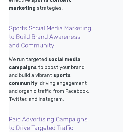
effective
sports content
marketing
strategies.
Sports Social Media Marketing
to Build Brand Awareness
and Community
We run targeted
social media
campaigns
to boost your brand
and build a vibrant
sports
community
, driving engagement
and organic traffic from Facebook,
Twitter, and Instagram.
Paid Advertising Campaigns
to Drive Targeted Traffic