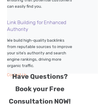
ensuring that potential customers
can easily find you.
Link Building for Enhanced
Authority
We build high-quality backlinks
from reputable sources to improve
your site’s authority and search
engine rankings, driving more
organic traffic.
Contact Us
Have Questions?
Book your Free
Consultation NOW!