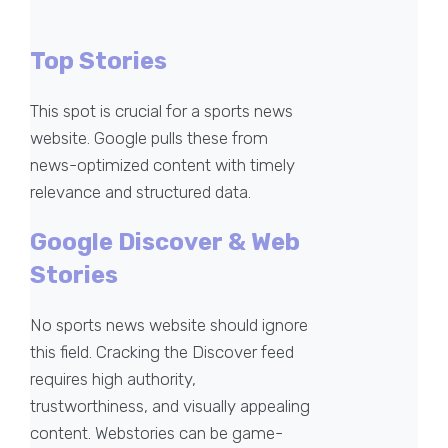
Top Stories
This spot is crucial for a sports news
website. Google pulls these from
news-optimized content with timely
relevance and structured data.
Google Discover & Web
Stories
No sports news website should ignore
this field. Cracking the Discover feed
requires high authority,
trustworthiness, and visually appealing
content. Webstories can be game-