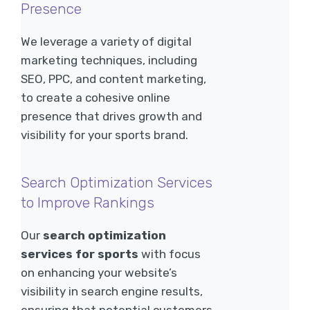
Presence
We leverage a variety of digital
marketing techniques, including
SEO, PPC, and content marketing,
to create a cohesive online
presence that drives growth and
visibility for your sports brand.
Search Optimization Services
to Improve Rankings
Our
search optimization
services for sports
with focus
on enhancing your website’s
visibility in search engine results,