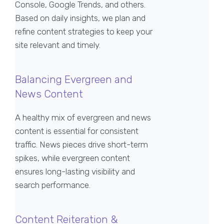
Console, Google Trends, and others.
Based on daily insights, we plan and
refine content strategies to keep your
site relevant and timely.
Balancing Evergreen and
News Content
A healthy mix of evergreen and news
content is essential for consistent
traffic. News pieces drive short-term
spikes, while evergreen content
ensures long-lasting visibility and
search performance.
Content Reiteration &