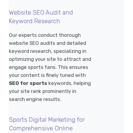
Website SEO Audit and
Keyword Research
Our experts conduct thorough
website SEO audits and detailed
keyword research, specializing in
optimizing your site to attract and
engage sports fans. This ensures
your content is finely tuned with
SEO for sports
keywords, helping
your site rank prominently in
search engine results.
Sports Digital Marketing for
Comprehensive Online