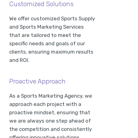
Customized Solutions
We offer customized Sports Supply
and Sports Marketing Services
that are tailored to meet the
specific needs and goals of our
clients, ensuring maximum results
and ROI.
Proactive Approach
As a Sports Marketing Agency, we
approach each project with a
proactive mindset, ensuring that
we are always one step ahead of
the competition and consistently
offering innovative solutions.