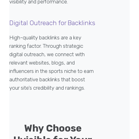
visibility and performance.
Digital Outreach for Backlinks
High-quality backlinks are a key
ranking factor. Through strategic
digital outreach, we connect with
relevant websites, blogs, and
influencers in the sports niche to earn
authoritative backlinks that boost
your site’s credibility and rankings.
Why Choose