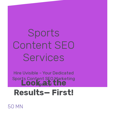
Sports
Content SEO
Services
Hire Uvisible – Your Dedicated
Sports Content SEO Marketing
Look at the
Agency!
Results— First!
50 MN