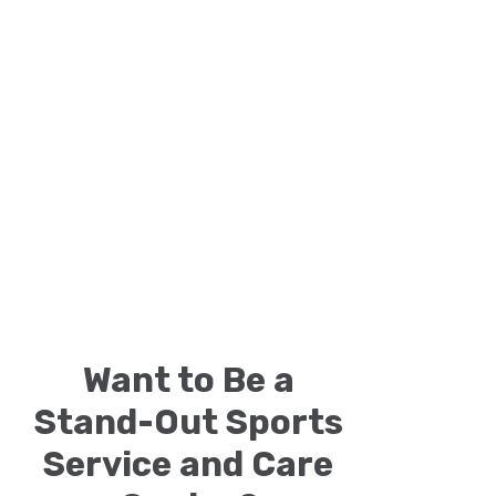
Want to Be a
Stand-Out Sports
Service and Care