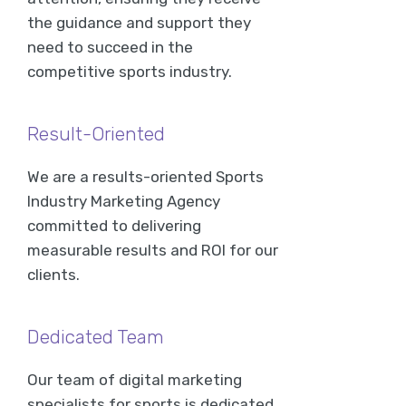
the guidance and support they
need to succeed in the
competitive sports industry.
Result-Oriented
We are a results-oriented Sports
Industry Marketing Agency
committed to delivering
measurable results and ROI for our
clients.
Dedicated Team
Our team of digital marketing
specialists for sports is dedicated