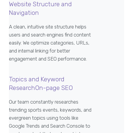
Website Structure and
Navigation
A clean, intuitive site structure helps
users and search engines find content
easily. We optimize categories, URLs,
and internal linking for better
engagement and SEO performance.
Topics and Keyword
ResearchOn-page SEO
Our team constantly researches
trending sports events, keywords, and
evergreen topics using tools like
Google Trends and Search Console to