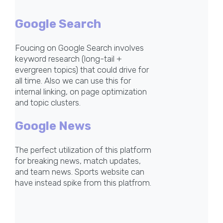
Google Search
Foucing on Google Search involves
keyword research (long-tail +
evergreen topics) that could drive for
all time. Also we can use this for
internal linking, on page optimization
and topic clusters.
Google News
The perfect utilization of this platform
for breaking news, match updates,
and team news. Sports website can
have instead spike from this platfrom.