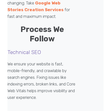
changing. Take
Google Web
Stories Creation Services
for
fast and maximum impact.
Process We
Follow
Technical SEO
We ensure your website is fast,
mobile-friendly, and crawlable by
search engines. Fixing issues like
indexing errors, broken links, and Core
Web Vitals helps improve visibility and
user experience.