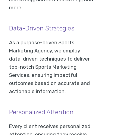
more.
Data-Driven Strategies
As a purpose-driven Sports
Marketing Agency, we employ
data-driven techniques to deliver
top-notch Sports Marketing
Services, ensuring impactful
outcomes based on accurate and
actionable information.
Personalized Attention
Every client receives personalized
attention, ensuring they receive