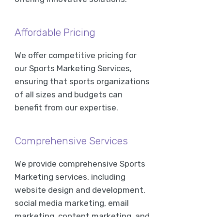
Affordable Pricing
We offer competitive pricing for
our Sports Marketing Services,
ensuring that sports organizations
of all sizes and budgets can
benefit from our expertise.
Comprehensive Services
We provide comprehensive Sports
Marketing services, including
website design and development,
social media marketing, email
marketing, content marketing, and