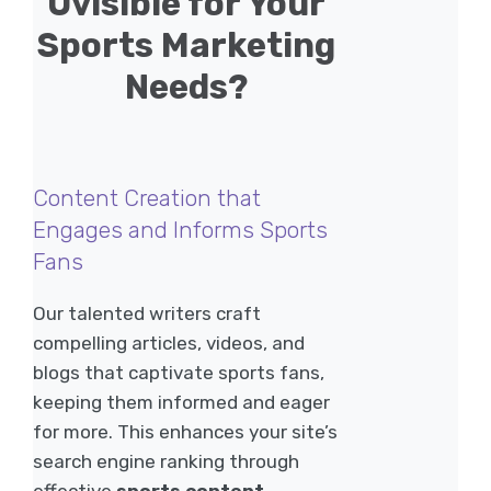
Uvisible for Your
Sports Marketing
Needs?
Content Creation that
Engages and Informs Sports
Fans
Our talented writers craft
compelling articles, videos, and
blogs that captivate sports fans,
keeping them informed and eager
for more. This enhances your site’s
search engine ranking through