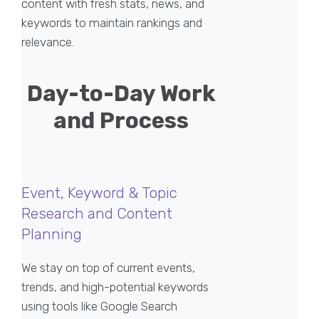
content with fresh stats, news, and
keywords to maintain rankings and
relevance.
Day-to-Day Work
and Process
Event, Keyword & Topic
Research and Content
Planning
We stay on top of current events,
trends, and high-potential keywords
using tools like Google Search