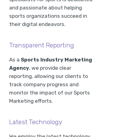
and passionate about helping
sports organizations succeed in
their digital endeavors.
Transparent Reporting
As a
Sports Industry Marketing
Agency
, we provide clear
reporting, allowing our clients to
track company progress and
monitor the impact of our Sports
Marketing efforts.
Latest Technology
We employ the latest technology