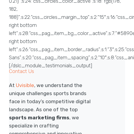
Contact Us
At
Uvisible
, we understand the
unique challenges sports brands
face in today’s competitive digital
landscape. As one of the top
sports marketing firms
, we
specialize in crafting
comprehensive and innovative