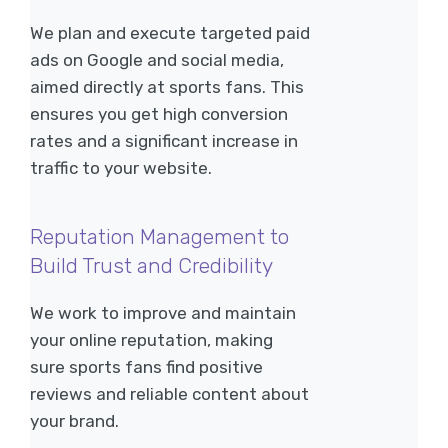
We plan and execute targeted paid
ads on Google and social media,
aimed directly at sports fans. This
ensures you get high conversion
rates and a significant increase in
traffic to your website.
Reputation Management to
Build Trust and Credibility
We work to improve and maintain
your online reputation, making
sure sports fans find positive
reviews and reliable content about
your brand.