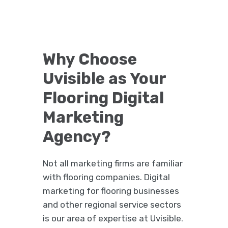
Why Choose
Uvisible as Your
Flooring Digital
Marketing
Agency?
Not all marketing firms are familiar
with flooring companies. Digital
marketing for flooring businesses
and other regional service sectors
is our area of expertise at Uvisible.