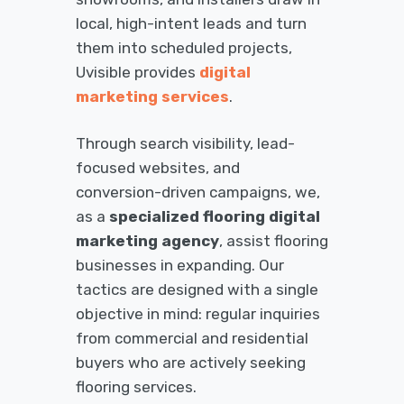
local, high-intent leads and turn
them into scheduled projects,
Uvisible provides
digital
marketing services
.
Through search visibility, lead-
focused websites, and
conversion-driven campaigns, we,
as a
specialized flooring digital
marketing agency
, assist flooring
businesses in expanding. Our
tactics are designed with a single
objective in mind: regular inquiries
from commercial and residential
buyers who are actively seeking
flooring services.