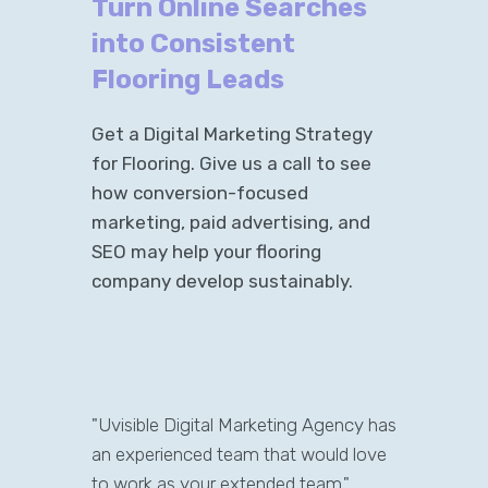
Turn Online Searches
into Consistent
Flooring Leads
Get a Digital Marketing Strategy
for Flooring. Give us a call to see
how conversion-focused
marketing, paid advertising, and
SEO may help your flooring
company develop sustainably.
"Uvisible Digital Marketing Agency has
an experienced team that would love
to work as your extended team."