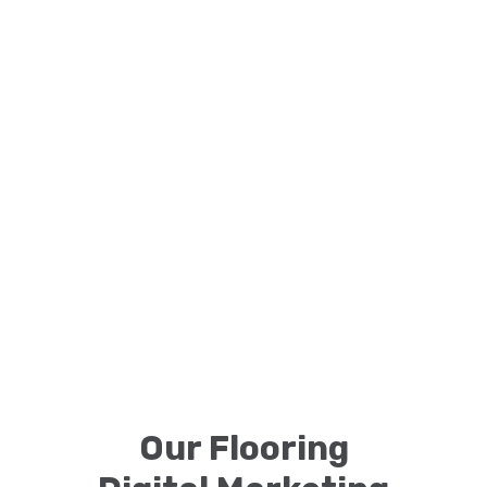
Our Flooring