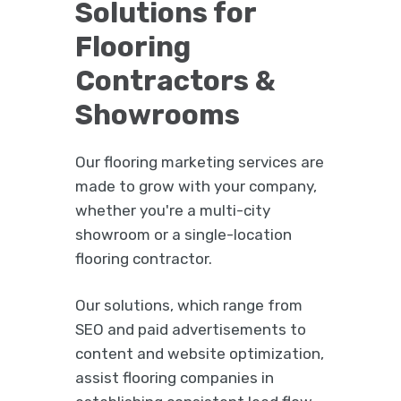
Solutions for
Flooring
Contractors &
Showrooms
Our flooring marketing services are
made to grow with your company,
whether you're a multi-city
showroom or a single-location
flooring contractor.
Our solutions, which range from
SEO and paid advertisements to
content and website optimization,
assist flooring companies in