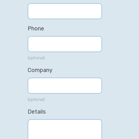
Phone
(optional)
Company
(optional)
Details