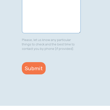
Please, let us know any particular
things to check and the best time to
contact you by phone (if provided).