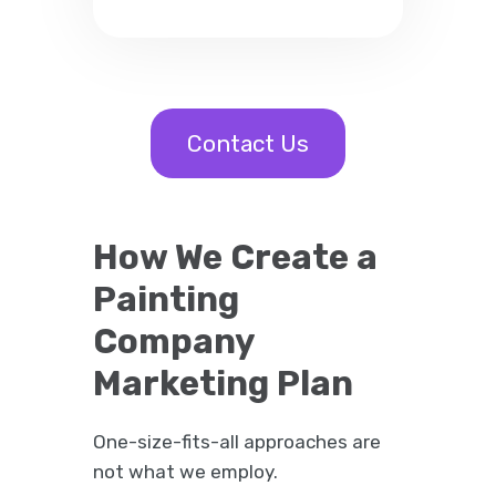
Contact Us
How We Create a
Painting
Company
Marketing Plan
One-size-fits-all approaches are
not what we employ.