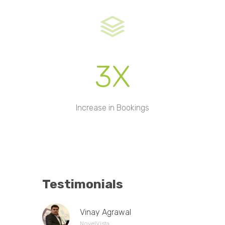
3X
Increase in Bookings
Testimonials
Vinay Agrawal
NovelVista