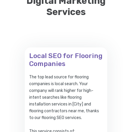
Digital Marketing
Services
Local SEO for Flooring
Companies
The top lead source for flooring
companies is local search. Your
company will rank higher for high-
intent searches like flooring
installation services in [City] and
flooring contractors near me, thanks
to our flooring SEO services.
This service consists of: