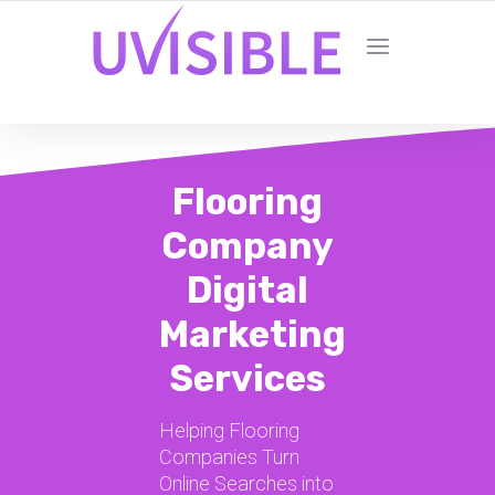
Flooring
Company
Digital
Marketing
Services
Helping Flooring
Companies Turn
Online Searches into