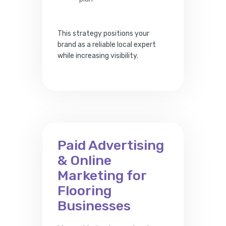
This strategy positions your
brand as a reliable local expert
while increasing visibility.
Paid Advertising
& Online
Marketing for
Flooring
Businesses