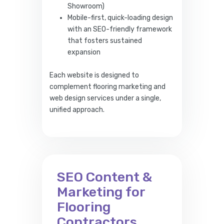
Showroom)
Mobile-first, quick-loading design
with an SEO-friendly framework
that fosters sustained
expansion
Each website is designed to
complement flooring marketing and
web design services under a single,
unified approach.
SEO Content &
Marketing for
Flooring
Contractors