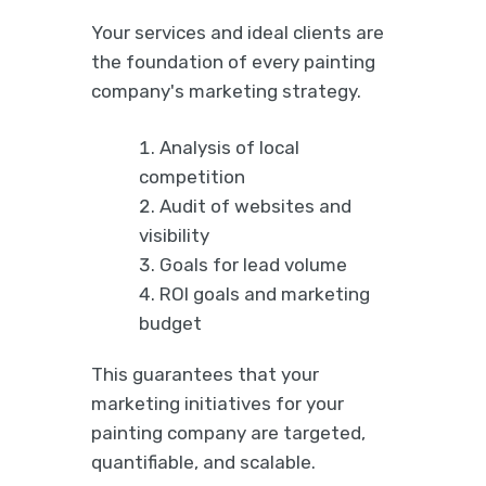
Your services and ideal clients are
the foundation of every painting
company's marketing strategy.
Analysis of local
competition
Audit of websites and
visibility
Goals for lead volume
ROI goals and marketing
budget
This guarantees that your
marketing initiatives for your
painting company are targeted,
quantifiable, and scalable.