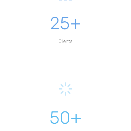
25+
Clients
50+