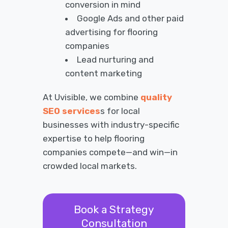
conversion in mind
Google Ads and other paid
advertising for flooring
companies
Lead nurturing and
content marketing
At Uvisible, we combine
quality
SEO services
s for local
businesses with industry-specific
expertise to help flooring
companies compete—and win—in
crowded local markets.
Book a Strategy
Consultation