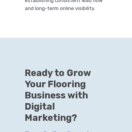
establishing consistent lead flow
and long-term online visibility.
Ready to Grow
Your Flooring
Business with
Digital
Marketing?