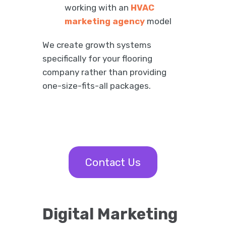
working with an
HVAC
marketing agency
model
We create growth systems
specifically for your flooring
company rather than providing
one-size-fits-all packages.
Contact Us
Digital Marketing