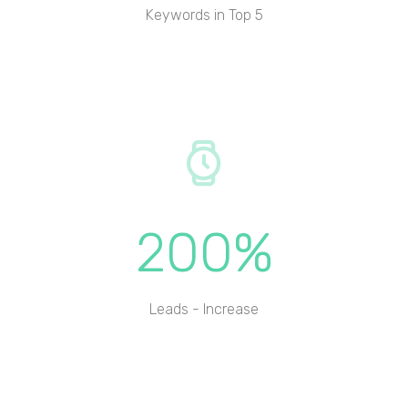
Keywords in Top 5
200%
Leads - Increase