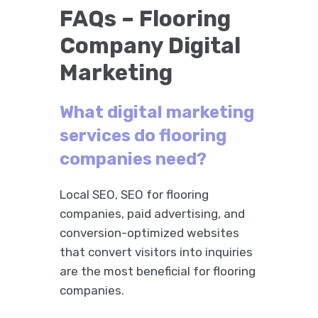
FAQs – Flooring
Company Digital
Marketing
What digital marketing
services do flooring
companies need?
Local SEO, SEO for flooring
companies, paid advertising, and
conversion-optimized websites
that convert visitors into inquiries
are the most beneficial for flooring
companies.