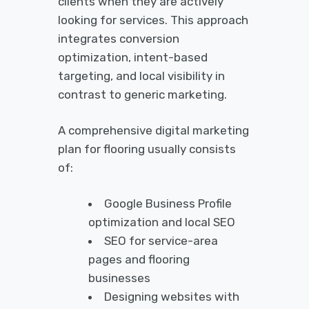
clients when they are actively
looking for services. This approach
integrates conversion
optimization, intent-based
targeting, and local visibility in
contrast to generic marketing.
A comprehensive digital marketing
plan for flooring usually consists
of:
Google Business Profile
optimization and local SEO
SEO for service-area
pages and flooring
businesses
Designing websites with