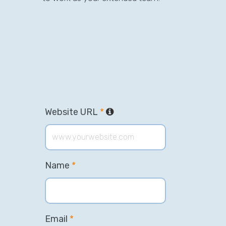
Website URL
*
Name
*
Email
*