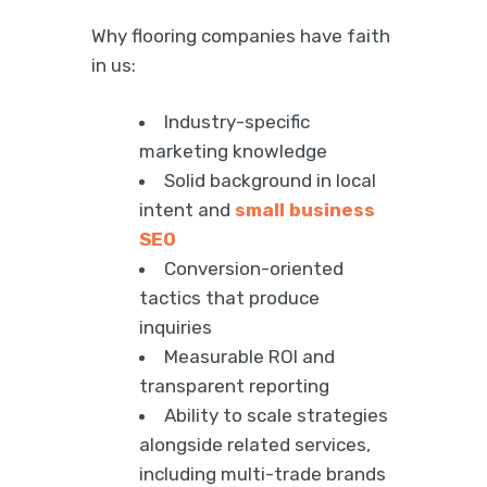
Why flooring companies have faith
in us:
Industry-specific
marketing knowledge
Solid background in local
intent and
small business
SEO
Conversion-oriented
tactics that produce
inquiries
Measurable ROI and
transparent reporting
Ability to scale strategies
alongside related services,
including multi-trade brands