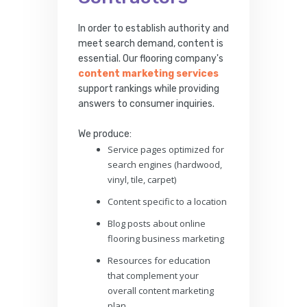
In order to establish authority and
meet search demand, content is
essential. Our flooring company's
content marketing services
support rankings while providing
answers to consumer inquiries.
We produce:
Service pages optimized for
search engines (hardwood,
vinyl, tile, carpet)
Content specific to a location
Blog posts about online
flooring business marketing
Resources for education
that complement your
overall content marketing
plan