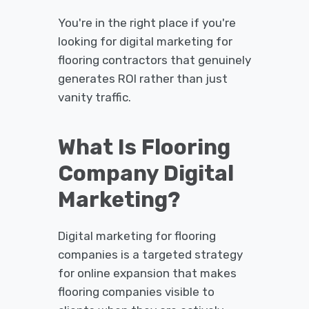
You're in the right place if you're
looking for digital marketing for
flooring contractors that genuinely
generates ROI rather than just
vanity traffic.
What Is Flooring
Company Digital
Marketing?
Digital marketing for flooring
companies is a targeted strategy
for online expansion that makes
flooring companies visible to