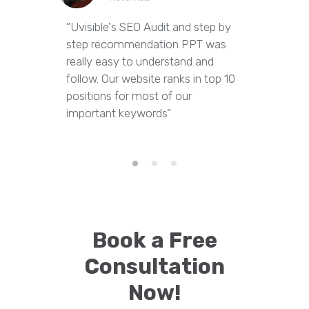
“Uvisible's SEO Audit and step by
“Uvisibl
step recommendation PPT was
of our we
really easy to understand and
out dupl
follow. Our website ranks in top 10
pages an
positions for most of our
appropria
important keywords”
Book a Free
Consultation
Now!