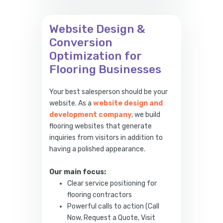
Website Design &
Conversion
Optimization for
Flooring Businesses
Your best salesperson should be your
website. As a
website design and
development company
, we build
flooring websites that generate
inquiries from visitors in addition to
having a polished appearance.
Our main focus:
Clear service positioning for
flooring contractors
Powerful calls to action (Call
Now, Request a Quote, Visit