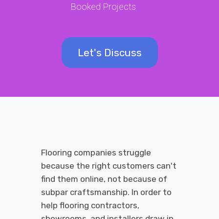
Booked Projects
Let's Discuss
Flooring companies struggle
because the right customers can't
find them online, not because of
subpar craftsmanship. In order to
help flooring contractors,
showrooms, and installers draw in