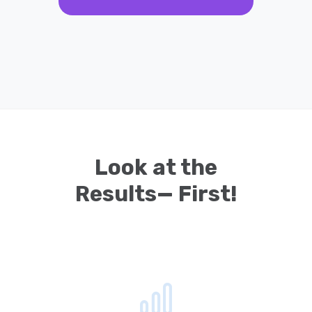
Look at the
Results— First!