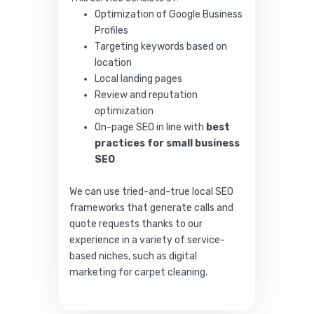
Optimization of Google Business
Profiles
Targeting keywords based on
location
Local landing pages
Review and reputation
optimization
On-page SEO in line with
best
practices for small business
SEO
We can use tried-and-true local SEO
frameworks that generate calls and
quote requests thanks to our
experience in a variety of service-
based niches, such as digital
marketing for carpet cleaning.