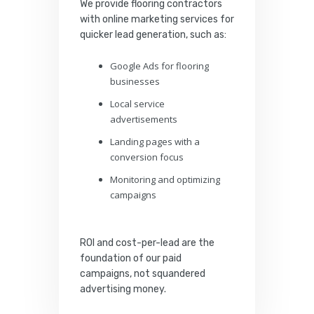
We provide flooring contractors
with online marketing services for
quicker lead generation, such as:
Google Ads for flooring
businesses
Local service
advertisements
Landing pages with a
conversion focus
Monitoring and optimizing
campaigns
ROI and cost-per-lead are the
foundation of our paid
campaigns, not squandered
advertising money.