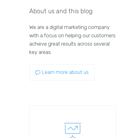
About us and this blog
We are a digital marketing company
with a focus on helping our customers
achieve great results across several
key areas.
Learn more about us