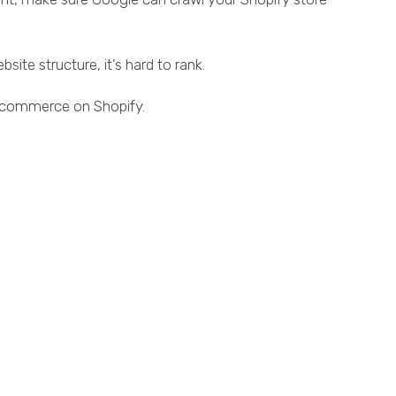
ite structure, it’s hard to rank.
 e-commerce on Shopify.