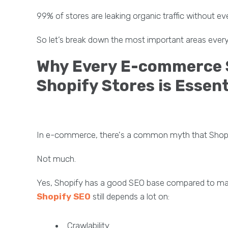
99% of stores are leaking organic traffic without ev
So let’s break down the most important areas every
Why Every E-commerce S
Shopify Stores is Essent
In e-commerce, there's a common myth that Shopif
Not much.
Yes, Shopify has a good SEO base compared to m
Shopify SEO
still depends a lot on:
Crawlability