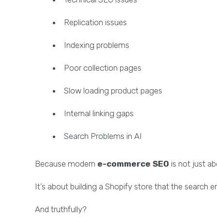
Replication issues
Indexing problems
Poor collection pages
Slow loading product pages
Internal linking gaps
Search Problems in AI
Because modern
e-commerce SEO
is not just a
It’s about building a Shopify store that the search e
And truthfully?