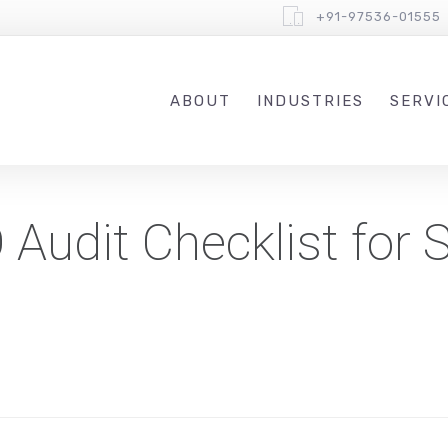
+91-97536-01555
ABOUT
INDUSTRIES
SERVI
udit Checklist for S