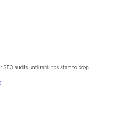
 SEO audits until rankings start to drop.
: