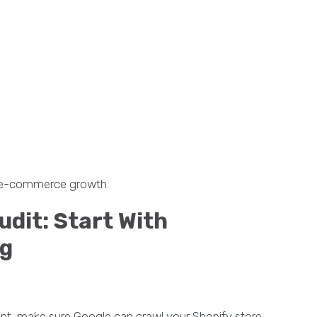
le e-commerce growth.
udit: Start With
ng
ent, make sure Google can crawl your Shopify store