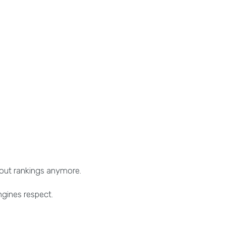
bout rankings anymore.
ngines respect.