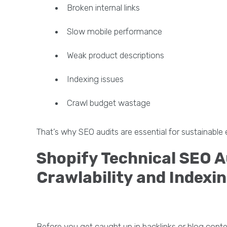
Broken internal links
Slow mobile performance
Weak product descriptions
Indexing issues
Crawl budget wastage
That’s why SEO audits are essential for sustainab
Shopify Technical SEO A
Crawlability and Indexi
Before you get caught up in backlinks or blog cont