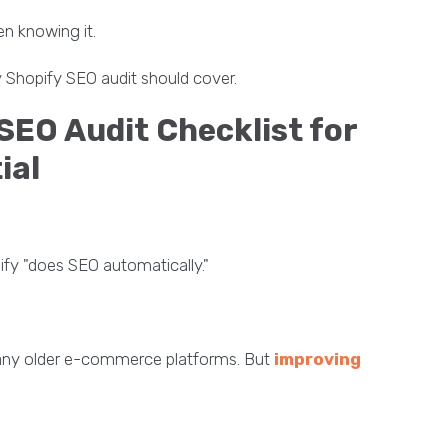
en knowing it.
 Shopify SEO audit should cover.
EO Audit Checklist for
ial
y "does SEO automatically."
any older e-commerce platforms. But
improving