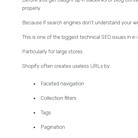
properly.
Because if search engines don’t understand your webs
This is one of the biggest technical SEO issues in
Particularly for large stores.
Shopify often creates useless URLs by:
Faceted navigation
Collection filters
Tags
Pagination