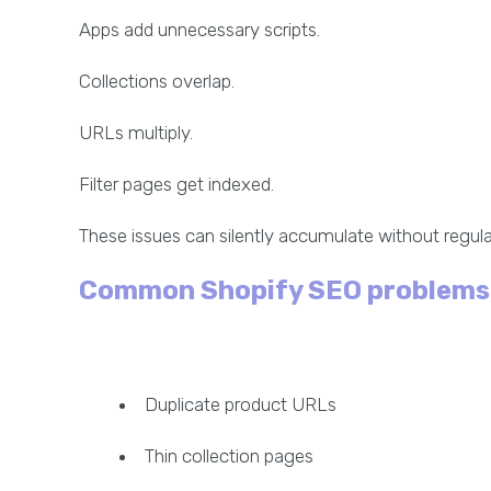
Apps add unnecessary scripts.
Collections overlap.
URLs multiply.
Filter pages get indexed.
These issues can silently accumulate without regular
Common Shopify SEO problems
Duplicate product URLs
Thin collection pages