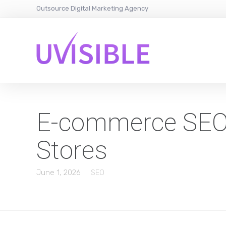
Outsource Digital Marketing Agency
E-commerce SEO A
Stores
June 1, 2026
SEO