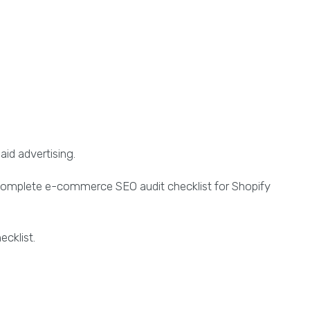
aid advertising.
omplete e-commerce SEO audit checklist for Shopify
ecklist.