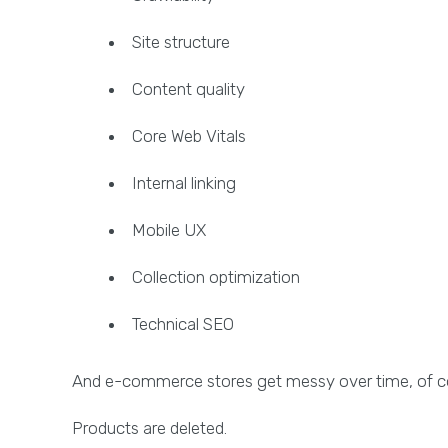
Site structure
Content quality
Core Web Vitals
Internal linking
Mobile UX
Collection optimization
Technical SEO
And e-commerce stores get messy over time, of c
Products are deleted.