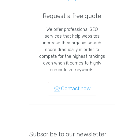
Request a free quote
We offer professional SEO
services that help websites
increase their organic search
score drastically in order to
compete for the highest rankings
even when it comes to highly
competitive keywords.
Contact now
Subscribe to our newsletter!