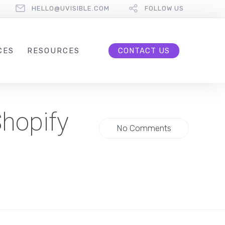
HELLO@UVISIBLE.COM
FOLLOW US
CES
RESOURCES
CONTACT US
hopify
No Comments