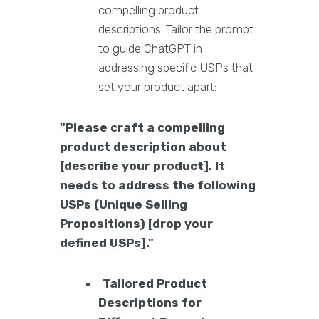
compelling product
descriptions. Tailor the prompt
to guide ChatGPT in
addressing specific USPs that
set your product apart:
"Please craft a compelling
product description about
[describe your product]. It
needs to address the following
USPs (Unique Selling
Propositions) [drop your
defined USPs]."
Tailored Product
Descriptions for