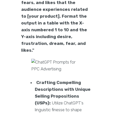
fears, and likes that the
audience experiences related
to [your product]. Format the
output in a table with the X-
axis numbered 1 to 10 and the
Y-axis including desire,
frustration, dream, fear, and
likes."
Crafting Compelling
Descriptions with Unique
Selling Propositions
(USPs):
Utilize ChatGPT's
linguistic finesse to shape