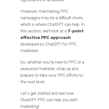
However, maintaining PPC
campaigns may be a difficult chore,
which is where ChatGPT can help. In
this section, we'll look at a
7-point
effective PPC approach
developed by ChatGPT for PPC
marketers.
So, whether you're new to PPC or a
seasoned marketer, strap up and
prepare to take your PPC efforts to
the next level.
Let's get started and see how
ChatGPT PPC can help you with
marketing!