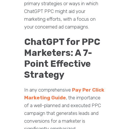
primary strategies or ways in which
ChatGPT PPC might aid your
marketing efforts, with a focus on
your concerned ad campaigns.
ChatGPT for PPC
Marketers: A 7-
Point Effective
Strategy
In any comprehensive
Pay Per Click
Marketing Guide
, the importance
of a well-planned and executed PPC
campaign that generates leads and
conversions for a marketer is
significantly emphasized.