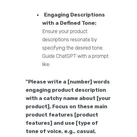
Engaging Descriptions
with a Defined Tone:
Ensure your product
descriptions resonate by
specifying the desired tone.
Guide ChatGPT with a prompt
like:
"Please write a [number] words
engaging product description
with a catchy name about [your
product]. Focus on these main
product features [product
features] and use [type of
tone of voice, e.g., casual,