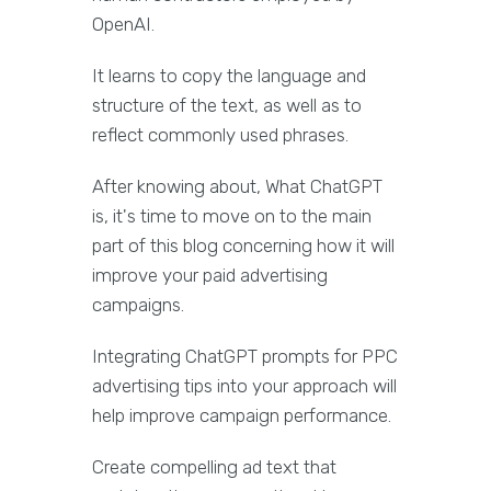
OpenAI.
It learns to copy the language and
structure of the text, as well as to
reflect commonly used phrases.
After knowing about, What ChatGPT
is, it's time to move on to the main
part of this blog concerning how it will
improve your paid advertising
campaigns.
Integrating ChatGPT prompts for PPC
advertising tips into your approach will
help improve campaign performance.
Create compelling ad text that