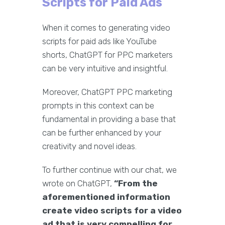
Scripts for Paid Ads
When it comes to generating video
scripts for paid ads like YouTube
shorts, ChatGPT for PPC marketers
can be very intuitive and insightful.
Moreover, ChatGPT PPC marketing
prompts in this context can be
fundamental in providing a base that
can be further enhanced by your
creativity and novel ideas.
To further continue with our chat, we
wrote on ChatGPT,
“From the
aforementioned information
create video scripts for a video
ad that is very compelling for