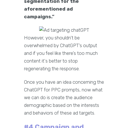
segmentation for the
aforementioned ad
campaigns.”
However, you shouldn’t be
overwhelmed by ChatGPT’s output
and if you feel like there’s too much
content it's better to stop
regenerating the response.
Once you have an idea concerning the
ChatGPT for PPC prompts, now what
we can do is create the audience
demographic based on the interests
and behaviors of these ad targets.
#4 Campaign and