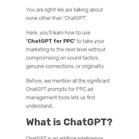
You are right! We are talking about
none other than ‘ChatGPT’.
Here, you'll learn how to use
‘ChatGPT for PPC‘
to take your
marketing to the next level without
compromising on sound tactics,
genuine connections, or originality.
Before, we mention all the significant
ChatGPT prompts for PPC ad
management tools lets us first
understand:,
What is ChatGPT?
ChatGPT is an artificial intelligence