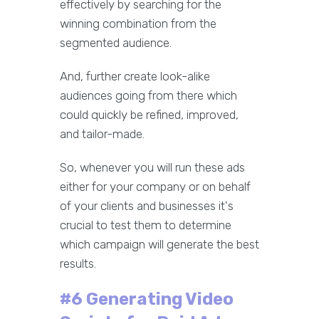
effectively by searching for the
winning combination from the
segmented audience.
And, further create look-alike
audiences going from there which
could quickly be refined, improved,
and tailor-made.
So, whenever you will run these ads
either for your company or on behalf
of your clients and businesses it's
crucial to test them to determine
which campaign will generate the best
results.
#6 Generating Video