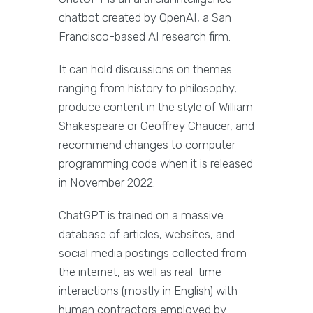
chatbot created by OpenAI, a San
Francisco-based AI research firm.
It can hold discussions on themes
ranging from history to philosophy,
produce content in the style of William
Shakespeare or Geoffrey Chaucer, and
recommend changes to computer
programming code when it is released
in November 2022.
ChatGPT is trained on a massive
database of articles, websites, and
social media postings collected from
the internet, as well as real-time
interactions (mostly in English) with
human contractors employed by