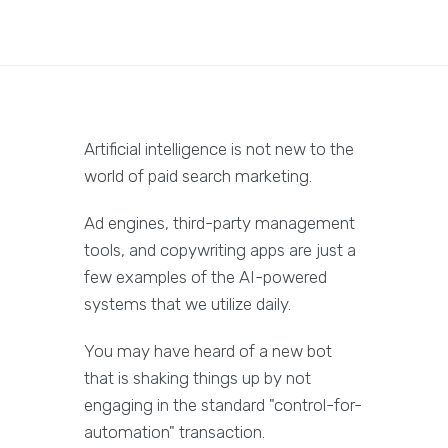
Artificial intelligence is not new to the
world of paid search marketing.
Ad engines, third-party management
tools, and copywriting apps are just a
few examples of the AI-powered
systems that we utilize daily.
You may have heard of a new bot
that is shaking things up by not
engaging in the standard "control-for-
automation" transaction.