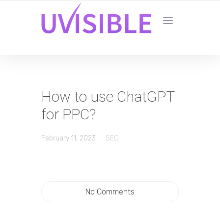
How to use ChatGPT
for PPC?
February 11, 2023
SEO
No Comments