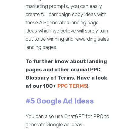
marketing prompts, you can easily
create full campaign copy ideas with
these AI-generated landing page
ideas which we believe will surely turn
out to be winning and rewarding sales
landing pages.
To further know about landing
pages and other crucial PPC
Glossary of Terms. Have a look
at our 100+
PPC TERMS
!
#5 Google Ad Ideas
You can also use ChatGPT for PPC to
generate Google ad ideas.