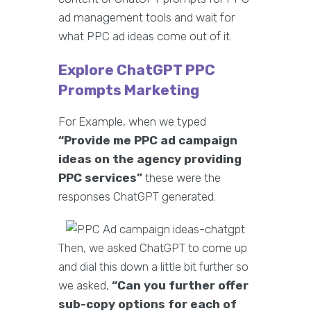
ad management tools and wait for
what PPC ad ideas come out of it.
Explore ChatGPT PPC
Prompts Marketing
For Example, when we typed
“Provide me PPC ad campaign
ideas on the agency providing
PPC services”
these were the
responses ChatGPT generated.
Then, we asked ChatGPT to come up
and dial this down a little bit further so
we asked,
“Can you further offer
sub-copy options for each of