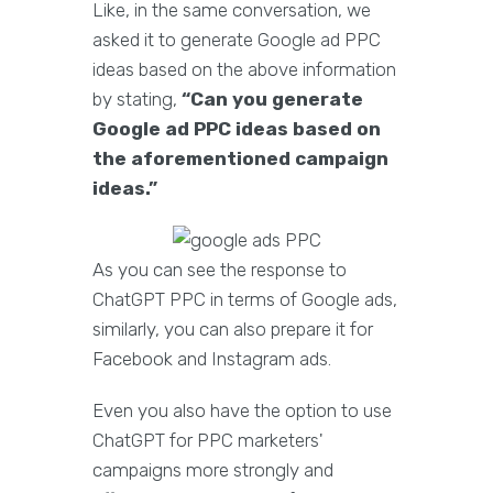
Like, in the same conversation, we
asked it to generate Google ad PPC
ideas based on the above information
by stating,
“Can you generate
Google ad PPC ideas based on
the aforementioned campaign
ideas.”
As you can see the response to
ChatGPT PPC in terms of Google ads,
similarly, you can also prepare it for
Facebook and Instagram ads.
Even you also have the option to use
ChatGPT for PPC marketers'
campaigns more strongly and