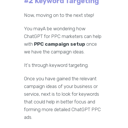
#2 Keyword Targeting
Now, moving on to the next step!
You mayA be wondering how
ChatGPT for PPC marketers can help
with
PPC campaign setup
once
we have the campaign ideas.
It's through keyword targeting.
Once you have gained the relevant
campaign ideas of your business or
service, next is to look for keywords
that could help in better focus and
forming more detailed ChatGPT PPC
ads.