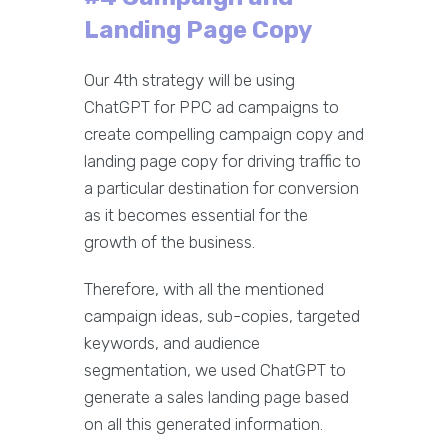
Landing Page Copy
Our 4th strategy will be using
ChatGPT for PPC ad campaigns to
create compelling campaign copy and
landing page copy for driving traffic to
a particular destination for conversion
as it becomes essential for the
growth of the business.
Therefore, with all the mentioned
campaign ideas, sub-copies, targeted
keywords, and audience
segmentation, we used ChatGPT to
generate a sales landing page based
on all this generated information.