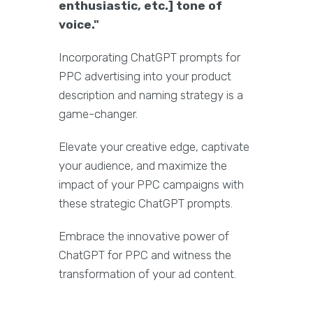
enthusiastic, etc.] tone of
voice."
Incorporating ChatGPT prompts for
PPC advertising into your product
description and naming strategy is a
game-changer.
Elevate your creative edge, captivate
your audience, and maximize the
impact of your PPC campaigns with
these strategic ChatGPT prompts.
Embrace the innovative power of
ChatGPT for PPC and witness the
transformation of your ad content.