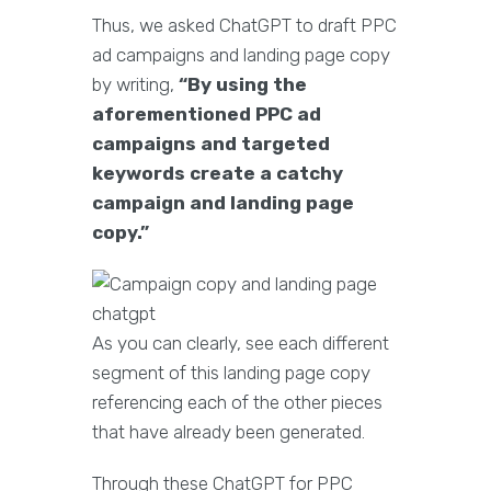
Thus, we asked ChatGPT to draft PPC
ad campaigns and landing page copy
by writing,
“By using the
aforementioned PPC ad
campaigns and targeted
keywords create a catchy
campaign and landing page
copy.”
As you can clearly, see each different
segment of this landing page copy
referencing each of the other pieces
that have already been generated.
Through these ChatGPT for PPC