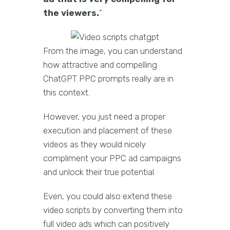
the viewers.
”
From the image, you can understand
how attractive and compelling
ChatGPT PPC prompts really are in
this context.
However, you just need a proper
execution and placement of these
videos as they would nicely
compliment your PPC ad campaigns
and unlock their true potential.
Even, you could also extend these
video scripts by converting them into
full video ads which can positively