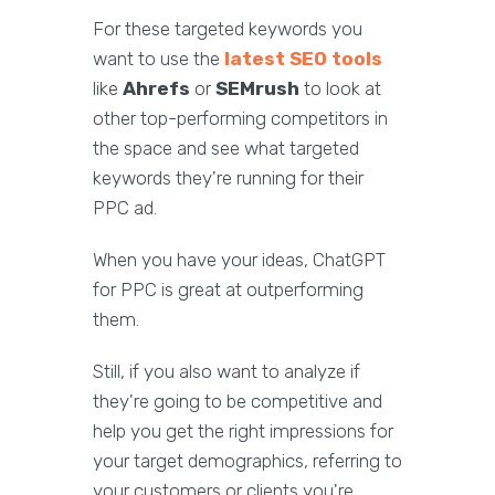
For these targeted keywords you
want to use the
latest SEO tools
like
Ahrefs
or
SEMrush
to look at
other top-performing competitors in
the space and see what targeted
keywords they're running for their
PPC ad.
When you have your ideas, ChatGPT
for PPC is great at outperforming
them.
Still, if you also want to analyze if
they're going to be competitive and
help you get the right impressions for
your target demographics, referring to
your customers or clients you're