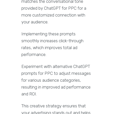
matches the conversational tone
provided by ChatGPT for PPC for a
more customized connection with
your audience.
Implementing these prompts
smoothly increases click-through
rates, which improves total ad
performance.
Experiment with alternative ChatGPT
prompts for PPC to adjust messages
for various audience categories,
resulting in improved ad performance
and ROI.
This creative strategy ensures that
your advertising stands out and helps