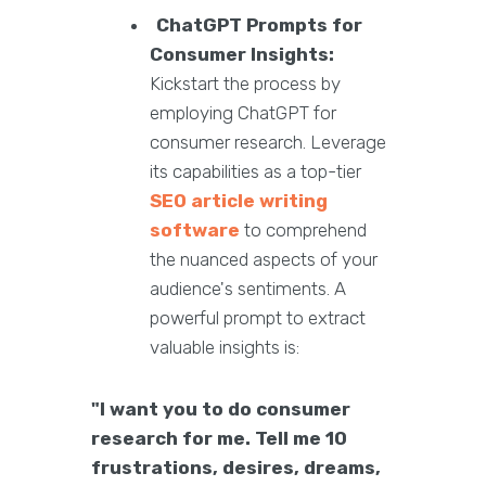
ChatGPT Prompts for
Consumer Insights:
Kickstart the process by
employing ChatGPT for
consumer research. Leverage
its capabilities as a top-tier
SEO article writing
software
to comprehend
the nuanced aspects of your
audience's sentiments. A
powerful prompt to extract
valuable insights is:
"I want you to do consumer
research for me. Tell me 10
frustrations, desires, dreams,