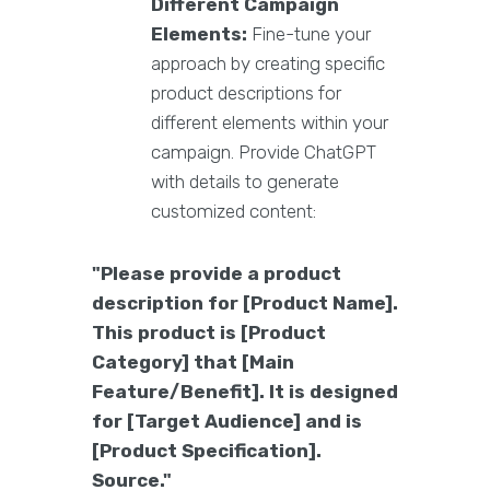
Different Campaign
Elements:
Fine-tune your
approach by creating specific
product descriptions for
different elements within your
campaign. Provide ChatGPT
with details to generate
customized content:
"Please provide a product
description for [Product Name].
This product is [Product
Category] that [Main
Feature/Benefit]. It is designed
for [Target Audience] and is
[Product Specification].
Source."