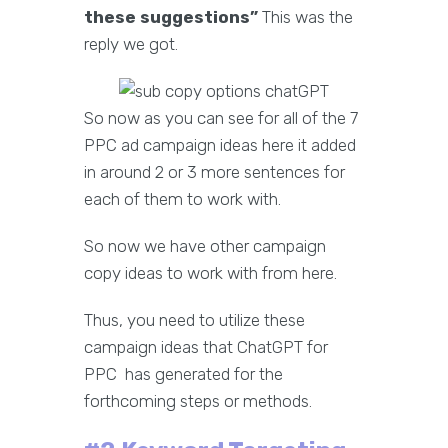
these suggestions”
This was the
reply we got.
So now as you can see for all of the 7
PPC ad campaign ideas here it added
in around 2 or 3 more sentences for
each of them to work with.
So now we have other campaign
copy ideas to work with from here.
Thus, you need to utilize these
campaign ideas that ChatGPT for
PPC has generated for the
forthcoming steps or methods.