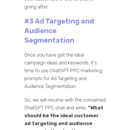
going after.
#3 Ad Targeting and
Audience
Segmentation
Once you have got the ideal
campaign ideas and keywords, it's
time to use ChatGPT PPC marketing
prompts for Ad Targeting and
Audience Segmentation.
So, we will resume with the concerned
ChatGPT PPC chat and write,
“What
should be the ideal customer
ad targeting and audience