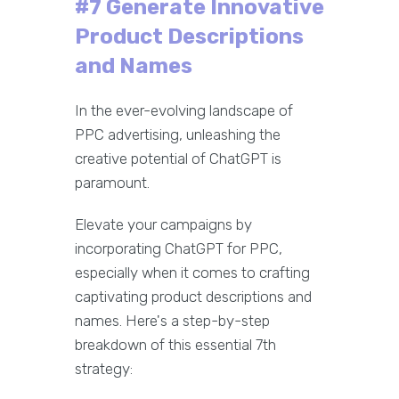
#7 Generate Innovative
Product Descriptions
and Names
In the ever-evolving landscape of
PPC advertising, unleashing the
creative potential of ChatGPT is
paramount.
Elevate your campaigns by
incorporating ChatGPT for PPC,
especially when it comes to crafting
captivating product descriptions and
names. Here's a step-by-step
breakdown of this essential 7th
strategy: