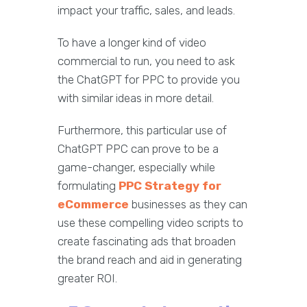
impact your traffic, sales, and leads.
To have a longer kind of video
commercial to run, you need to ask
the ChatGPT for PPC to provide you
with similar ideas in more detail.
Furthermore, this particular use of
ChatGPT PPC can prove to be a
game-changer, especially while
formulating
PPC Strategy for
eCommerce
businesses as they can
use these compelling video scripts to
create fascinating ads that broaden
the brand reach and aid in generating
greater ROI.