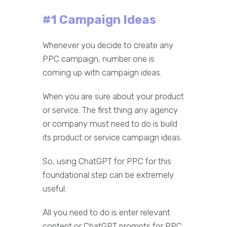
#1 Campaign Ideas
Whenever you decide to create any
PPC campaign, number one is
coming up with campaign ideas.
When you are sure about your product
or service. The first thing any agency
or company must need to do is build
its product or service campaign ideas.
So, using ChatGPT for PPC for this
foundational step can be extremely
useful.
All you need to do is enter relevant
content or ChatGPT prompts for PPC