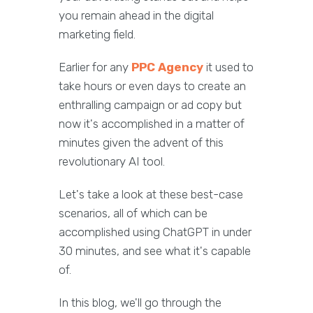
you remain ahead in the digital
marketing field.
Earlier for any
PPC Agency
it used to
take hours or even days to create an
enthralling campaign or ad copy but
now it's accomplished in a matter of
minutes given the advent of this
revolutionary AI tool.
Let's take a look at these best-case
scenarios, all of which can be
accomplished using ChatGPT in under
30 minutes, and see what it's capable
of.
In this blog, we'll go through the