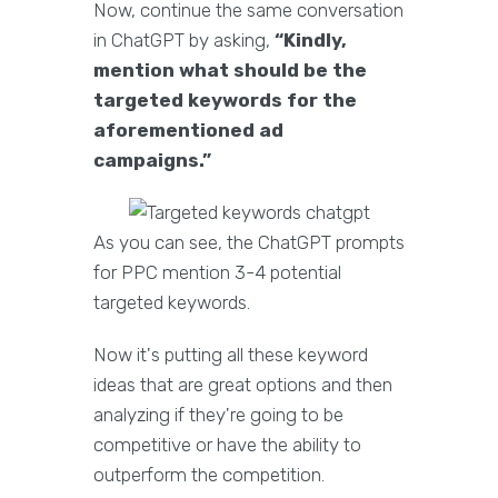
Now, continue the same conversation
in ChatGPT by asking,
“Kindly,
mention what should be the
targeted keywords for the
aforementioned ad
campaigns.”
As you can see, the ChatGPT prompts
for PPC mention 3-4 potential
targeted keywords.
Now it's putting all these keyword
ideas that are great options and then
analyzing if they're going to be
competitive or have the ability to
outperform the competition.