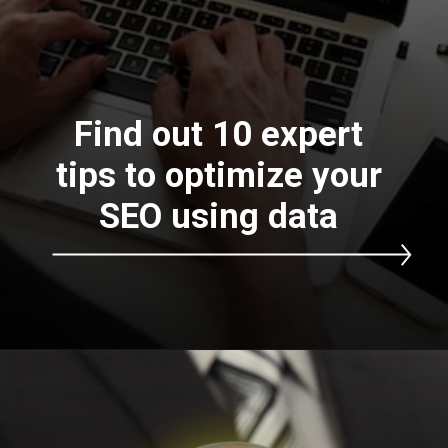
Find out 10 expert
tips to optimize your
SEO using data