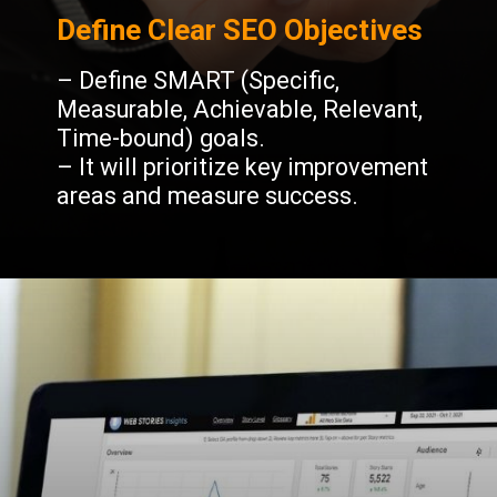
Define Clear SEO Objectives
– Define SMART (Specific,
Measurable, Achievable, Relevant,
Time-bound) goals.
– It will prioritize key improvement
areas and measure success.