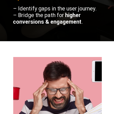
– Identify gaps in the user journey.
– Bridge the path for
higher
conversions & engagement
.