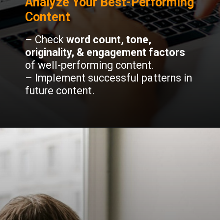
Analyze Your Best-Performing
Content
– Check
word count, tone,
originality, & engagement factors
of well-performing content.
– Implement successful patterns in
future content.