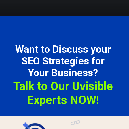
Want to Discuss your
SEO Strategies for
Your Business?
Talk to Our Uvisible