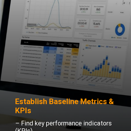
Establish Baseline Metrics &
KPIs
– Find key performance indicators
(KPIs).