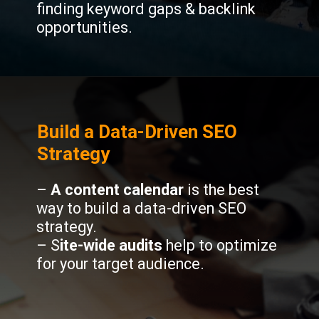
finding keyword gaps & backlink
opportunities.
Build a Data-Driven SEO
Strategy
–
A content calendar
is the best
way to build a data-driven SEO
strategy.
– S
ite-wide audits
help to optimize
for your target audience.