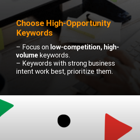
Choose High-Opportunity
Keywords
– Focus on
low-competition, high-
volume
keywords.
– Keywords with strong business
intent work best, prioritize them.