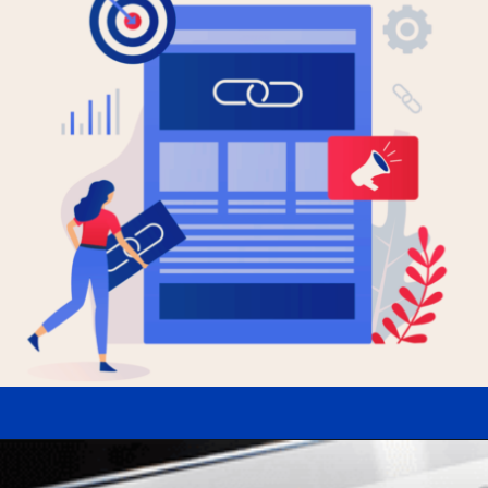
Opening
https://www.uvisible.com/digital-agency/