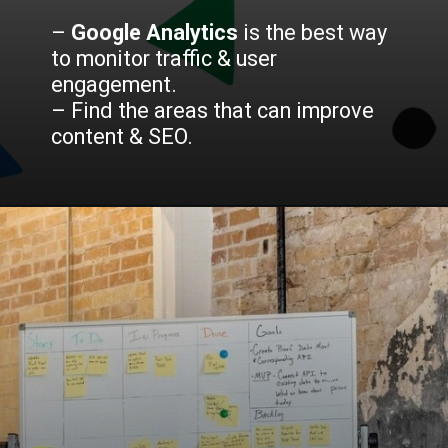
–
Google Analytics
is the best way
to monitor traffic & user
engagement.
– Find the areas that can improve
content & SEO.