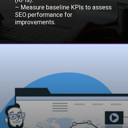
– Measure baseline KPIs to assess
SEO performance for
improvements.