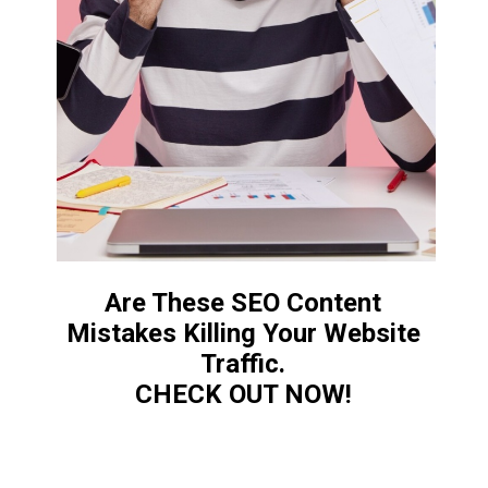
Are These SEO Content
Mistakes Killing Your Website
Traffic.
CHECK OUT NOW!