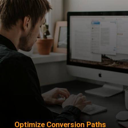
Optimize Conversion Paths