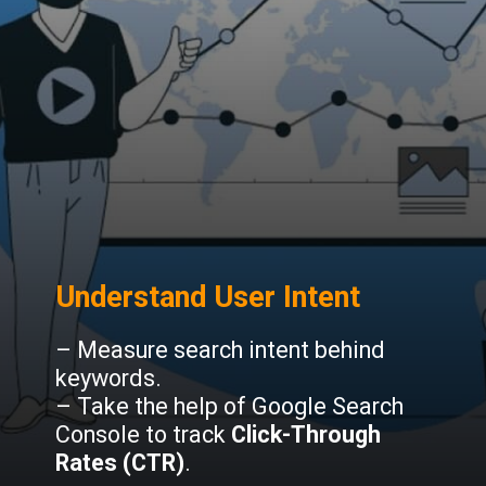
Understand User Intent
– Measure search intent behind
keywords.
– Take the help of Google Search
Console to track
Click-Through
Rates (CTR)
.