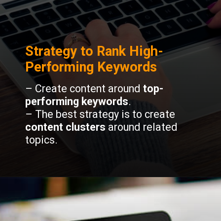
Strategy to Rank High-
Performing Keywords
– Create content around
top-
performing keywords
.
– The best strategy is to create
content clusters
around related
topics.