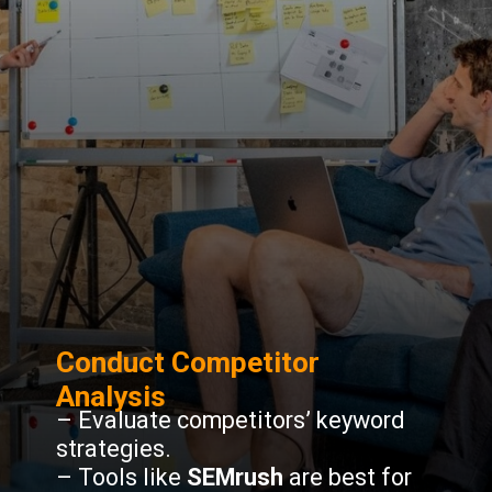
Conduct Competitor
Analysis
– Evaluate competitors’ keyword
strategies.
– Tools like
SEMrush
are best for