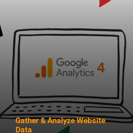
Gather & Analyze Website
Data