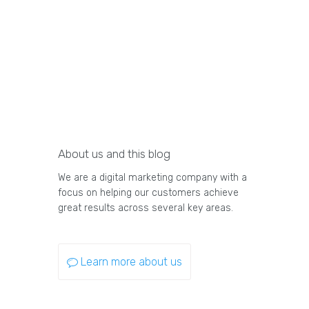
About us and this blog
We are a digital marketing company with a
focus on helping our customers achieve
great results across several key areas.
Learn more about us