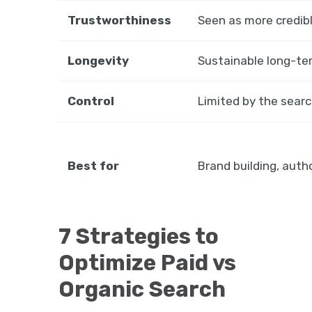
Trustworthiness
Seen as more credib
Longevity
Sustainable long-te
Control
Limited by the searc
Best for
Brand building, auth
7 Strategies to
Optimize Paid vs
Organic Search