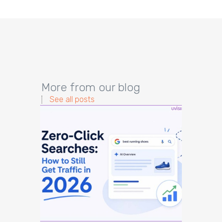
More from our blog
See all posts