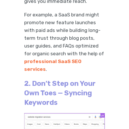
gives you immediate reach.
For example, a SaaS brand might
promote new feature launches
with paid ads while building long-
term trust through blog posts,
user guides, and FAQs optimized
for organic search with the help of
professional SaaS SEO
services
.
2. Don’t Step on Your
Own Toes — Syncing
Keywords