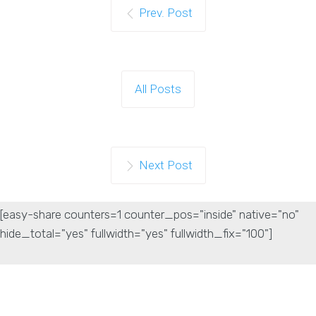
Prev. Post
All Posts
Next Post
[easy-share counters=1 counter_pos="inside" native="no"
hide_total="yes" fullwidth="yes" fullwidth_fix="100"]