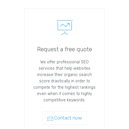
Request a free quote
We offer professional SEO
services that help websites
increase their organic search
score drastically in order to
compete for the highest rankings
even when it comes to highly
competitive keywords.
Contact now