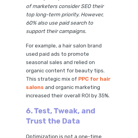
of marketers consider SEO their
top long-term priority. However,
60% also use paid search to
support their campaigns.
For example, a hair salon brand
used paid ads to promote
seasonal sales and relied on
organic content for beauty tips.
This strategic mix of
PPC for hair
salons
and organic marketing
increased their overall ROI by 35%.
6. Test, Tweak, and
Trust the Data
Optimization is not a one-time