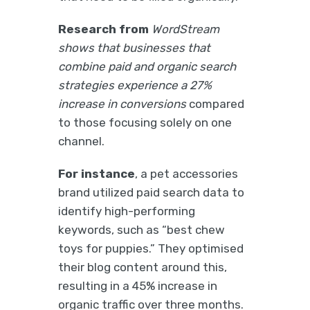
Research from
WordStream
shows that businesses that
combine paid and organic search
strategies experience a 27%
increase in conversions
compared
to those focusing solely on one
channel.
For instance
, a pet accessories
brand utilized paid search data to
identify high-performing
keywords, such as “best chew
toys for puppies.” They optimised
their blog content around this,
resulting in a 45% increase in
organic traffic over three months.