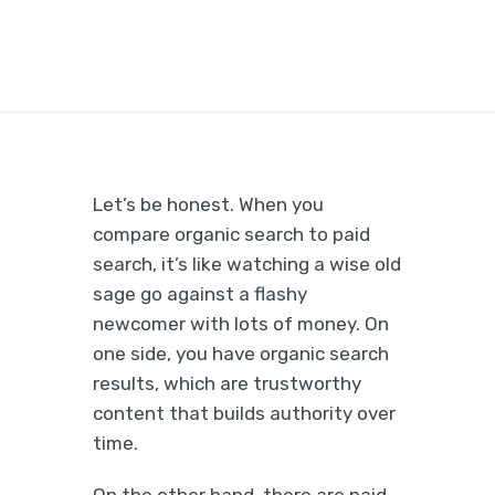
Let’s be honest. When you
compare organic search to paid
search, it’s like watching a wise old
sage go against a flashy
newcomer with lots of money. On
one side, you have organic search
results, which are trustworthy
content that builds authority over
time.