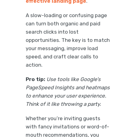
effective landing page
.
A slow-loading or confusing page
can turn both organic and paid
search clicks into lost
opportunities. The key is to match
your messaging, improve load
speed, and craft clear calls to
action.
Pro tip:
Use tools like Google’s
PageSpeed Insights and heatmaps
to enhance your user experience.
Think of it like throwing a party.
Whether you’re inviting guests
with fancy invitations or word-of-
mouth recommendations, you