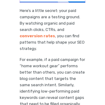
Here’s a little secret: your paid
campaigns are a testing ground.
By watching organic and paid
search clicks, CTRs, and
conversion rates
, you can find
patterns that help shape your SEO
strategy.
For example, if a paid campaign for
“home workout gear” performs
better than others, you can create
blog content that targets the
same search intent. Similarly,
identifying low-performing paid
keywords can reveal content gaps
that need to be filled organically.