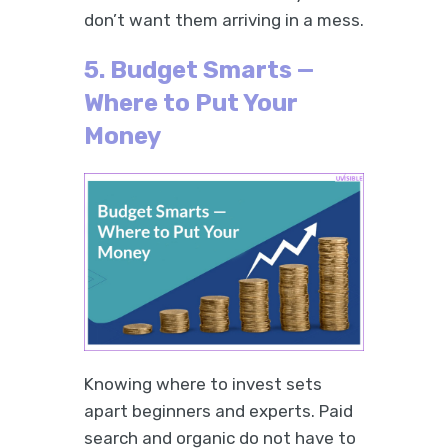
don’t want them arriving in a mess.
5. Budget Smarts —
Where to Put Your
Money
Knowing where to invest sets
apart beginners and experts. Paid
search and organic do not have to