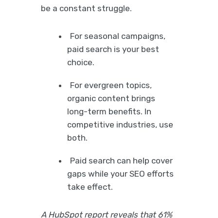
be a constant struggle.
For seasonal campaigns,
paid search is your best
choice.
For evergreen topics,
organic content brings
long-term benefits. In
competitive industries, use
both.
Paid search can help cover
gaps while your SEO efforts
take effect.
A HubSpot report reveals that 61%