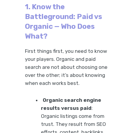
1. Know the
Battleground: Paid vs
Organic — Who Does
What?
First things first, you need to know
your players. Organic and paid
search are not about choosing one
over the other; it’s about knowing
when each works best.
Organic search engine
results versus paid
:
Organic listings come from
trust. They result from SEO
efforts, content, backlinks,