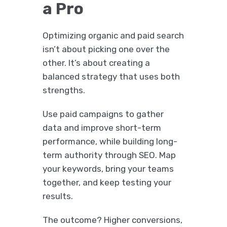
a Pro
Optimizing organic and paid search
isn’t about picking one over the
other. It’s about creating a
balanced strategy that uses both
strengths.
Use paid campaigns to gather
data and improve short-term
performance, while building long-
term authority through SEO. Map
your keywords, bring your teams
together, and keep testing your
results.
The outcome? Higher conversions,