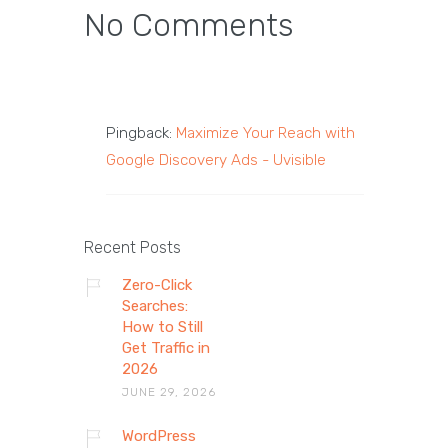
No Comments
Pingback:
Maximize Your Reach with
Google Discovery Ads - Uvisible
Recent Posts
Zero-Click
Searches:
How to Still
Get Traffic in
2026
JUNE 29, 2026
WordPress