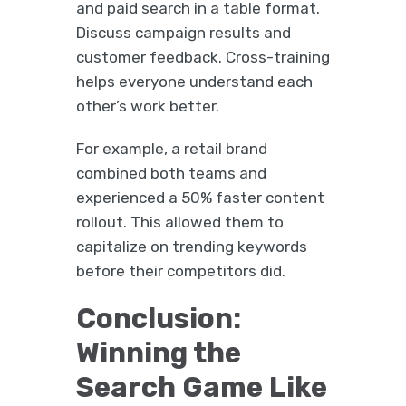
and paid search in a table format.
Discuss campaign results and
customer feedback. Cross-training
helps everyone understand each
other’s work better.
For example, a retail brand
combined both teams and
experienced a 50% faster content
rollout. This allowed them to
capitalize on trending keywords
before their competitors did.
Conclusion:
Winning the
Search Game Like