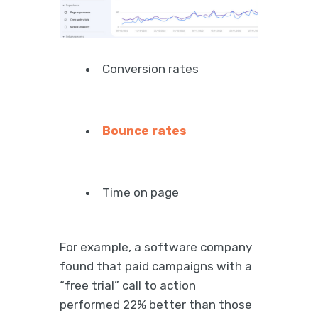
Conversion rates
Bounce rates
Time on page
For example, a software company
found that paid campaigns with a
“free trial” call to action
performed 22% better than those