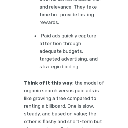
and relevance. They take
time but provide lasting
rewards.
Paid ads quickly capture
attention through
adequate budgets,
targeted advertising, and
strategic bidding.
Think of it this way
: the model of
organic search versus paid ads is
like growing a tree compared to
renting a billboard. One is slow,
steady, and based on value; the
other is flashy and short-term but