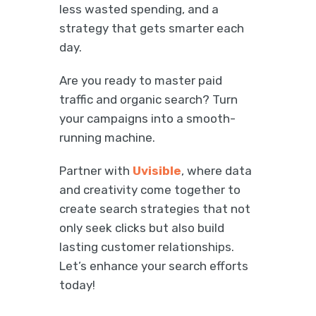
less wasted spending, and a
strategy that gets smarter each
day.
Are you ready to master paid
traffic and organic search? Turn
your campaigns into a smooth-
running machine.
Partner with
Uvisible
, where data
and creativity come together to
create search strategies that not
only seek clicks but also build
lasting customer relationships.
Let’s enhance your search efforts
today!