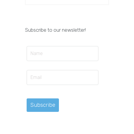
Subscribe to our newsletter!