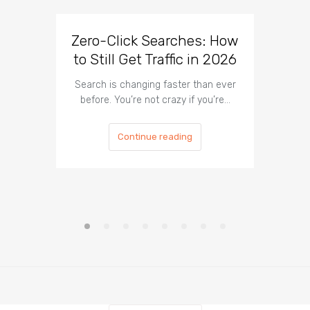
Zero-Click Searches: How
WordP
to Still Get Traffic in 2026
Tha
Search is changing faster than ever
If your 
before. You’re not crazy if you’re…
traffic
Continue reading