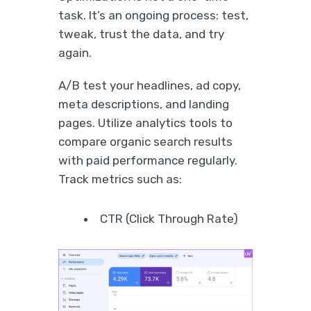
task. It’s an ongoing process: test,
tweak, trust the data, and try
again.
A/B test your headlines, ad copy,
meta descriptions, and landing
pages. Utilize analytics tools to
compare organic search results
with paid performance regularly.
Track metrics such as:
CTR (Click Through Rate)