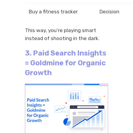
Buy a fitness tracker
Decision
This way, you’re playing smart
instead of shooting in the dark.
3. Paid Search Insights
= Goldmine for Organic
Growth