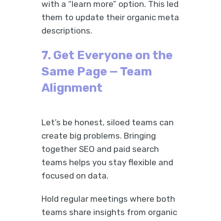
with a “learn more” option. This led
them to update their organic meta
descriptions.
7. Get Everyone on the
Same Page — Team
Alignment
Let’s be honest, siloed teams can
create big problems. Bringing
together SEO and paid search
teams helps you stay flexible and
focused on data.
Hold regular meetings where both
teams share insights from organic