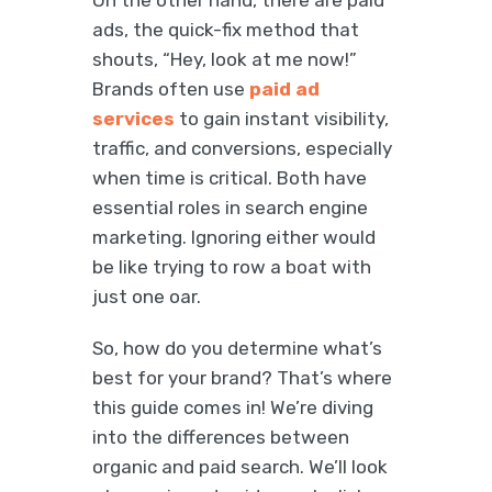
On the other hand, there are paid
ads, the quick-fix method that
shouts, “Hey, look at me now!”
Brands often use
paid ad
services
to gain instant visibility,
traffic, and conversions, especially
when time is critical. Both have
essential roles in search engine
marketing. Ignoring either would
be like trying to row a boat with
just one oar.
So, how do you determine what’s
best for your brand? That’s where
this guide comes in! We’re diving
into the differences between
organic and paid search. We’ll look