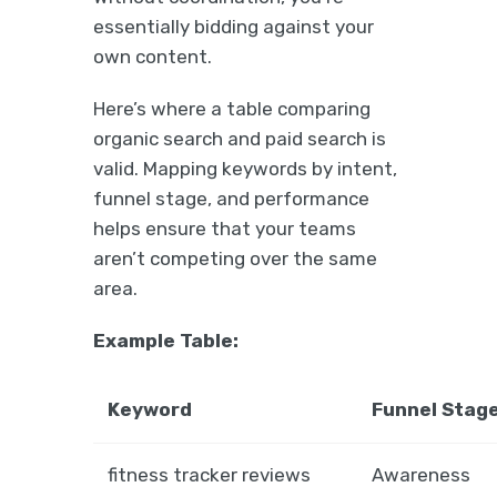
essentially bidding against your
own content.
Here’s where a table comparing
organic search and paid search is
valid. Mapping keywords by intent,
funnel stage, and performance
helps ensure that your teams
aren’t competing over the same
area.
Example Table:
Keyword
Funnel Stag
fitness tracker reviews
Awareness