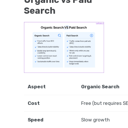
Search
Aspect
Organic Search
Cost
Free (but requires 
Speed
Slow growth