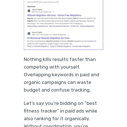
Nothing kills results faster than
competing with yourself.
Overlapping keywords in paid and
organic campaigns can waste
budget and confuse tracking.
Let’s say you’re bidding on “best
fitness tracker” in paid ads while
also ranking for it organically.
Without coordination, you’re