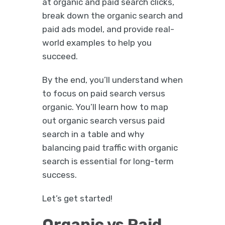
at organic and paid search clicks,
break down the organic search and
paid ads model, and provide real-
world examples to help you
succeed.
By the end, you’ll understand when
to focus on paid search versus
organic. You’ll learn how to map
out organic search versus paid
search in a table and why
balancing paid traffic with organic
search is essential for long-term
success.
Let’s get started!
Organic vs Paid