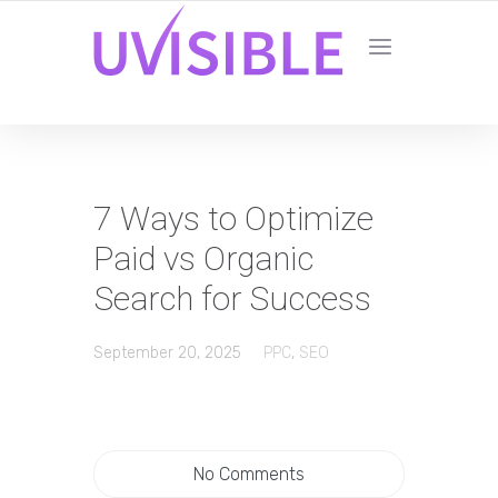
7 Ways to Optimize
Paid vs Organic
Search for Success
September 20, 2025
PPC
,
SEO
No Comments