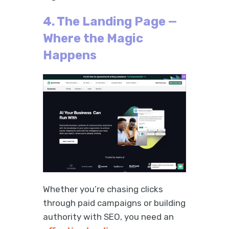
4. The Landing Page —
Where the Magic
Happens
Whether you’re chasing clicks
through paid campaigns or building
authority with SEO, you need an