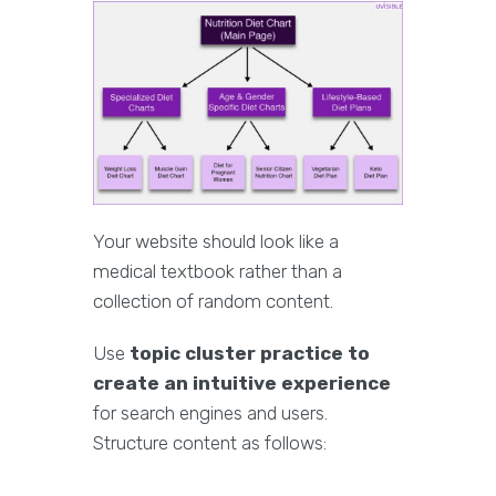
Your website should look like a
medical textbook rather than a
collection of random content.
Use
topic cluster practice to
create an intuitive experience
for search engines and users.
Structure content as follows: