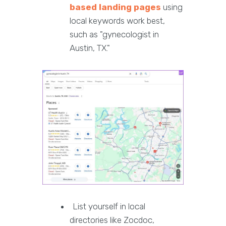
based landing pages
using
local keywords work best,
such as "gynecologist in
Austin, TX."
List yourself in local
directories like Zocdoc,