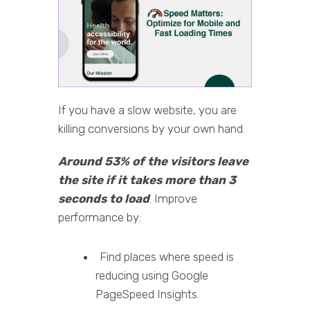
If you have a slow website, you are
killing conversions by your own hand.
Around 53% of the visitors leave
the site if it takes more than 3
seconds to load
. Improve
performance by:
Find places where speed is
reducing using Google
PageSpeed Insights.