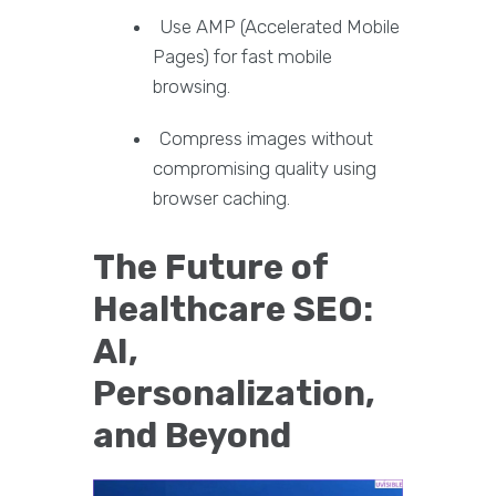
Use AMP (Accelerated Mobile
Pages) for fast mobile
browsing.
Compress images without
compromising quality using
browser caching.
The Future of
Healthcare SEO:
AI,
Personalization,
and Beyond