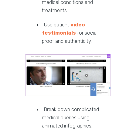
medical conditions and
treatments.
Use patient
video
testimonials
for social
proof and authenticity.
Break down complicated
medical queries using
animated infographics.