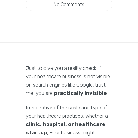
No Comments
Just to give you a reality check: if
your healthcare business is not visible
on search engines like Google, trust
me, you are
practically invisible
.
Irrespective of the scale and type of
your healthcare practices, whether a
clinic, hospital, or healthcare
startup
, your business might