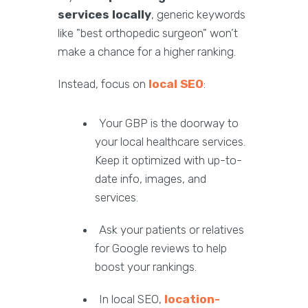
services locally
, generic keywords
like "best orthopedic surgeon" won’t
make a chance for a higher ranking.
Instead, focus on
local SEO
:
Your GBP is the doorway to
your local healthcare services.
Keep it optimized with up-to-
date info, images, and
services.
Ask your patients or relatives
for Google reviews to help
boost your rankings.
In local SEO,
location-