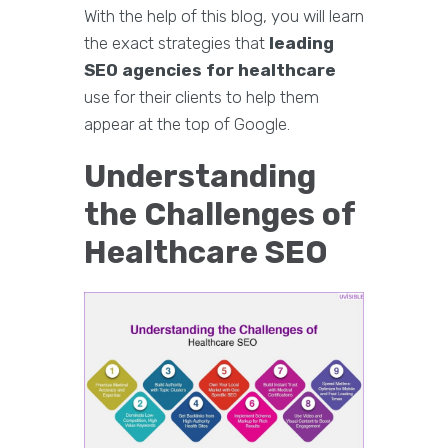
With the help of this blog, you will learn
the exact strategies that
leading
SEO agencies for healthcare
use for their clients to help them
appear at the top of Google.
Understanding
the Challenges of
Healthcare SEO