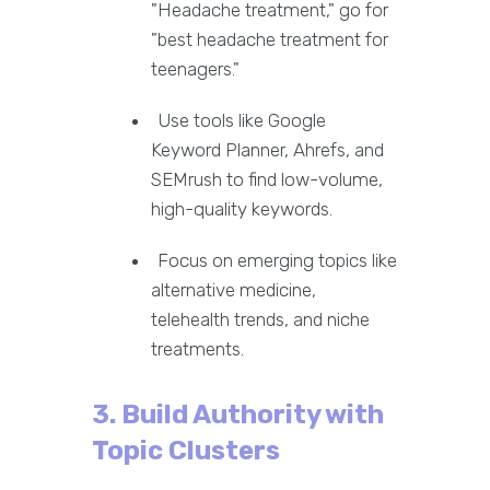
"Headache treatment," go for
"best headache treatment for
teenagers."
Use tools like Google
Keyword Planner, Ahrefs, and
SEMrush to find low-volume,
high-quality keywords.
Focus on emerging topics like
alternative medicine,
telehealth trends, and niche
treatments.
3. Build Authority with
Topic Clusters