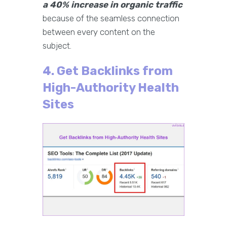
a 40% increase in organic traffic
because of the seamless connection
between every content on the
subject.
4. Get Backlinks from
High-Authority Health
Sites