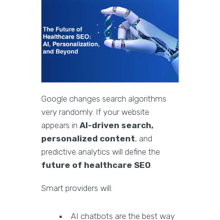
Google changes search algorithms
very randomly. If your website
appears in
AI-driven search,
personalized content
, and
predictive analytics will define the
future of healthcare SEO
.
Smart providers will:
AI chatbots are the best way