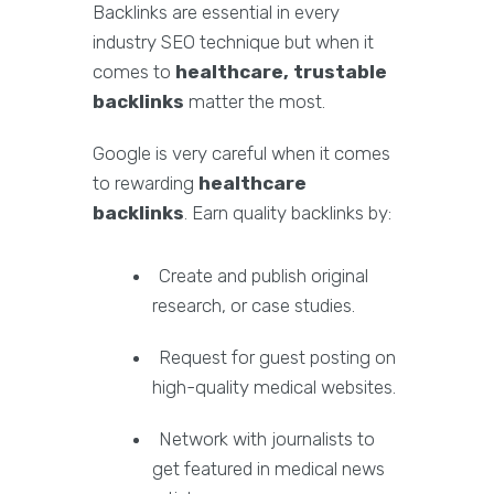
Backlinks are essential in every
industry SEO technique but when it
comes to
healthcare, trustable
backlinks
matter the most.
Google is very careful when it comes
to rewarding
healthcare
backlinks
. Earn quality backlinks by:
Create and publish original
research, or case studies.
Request for guest posting on
high-quality medical websites.
Network with journalists to
get featured in medical news