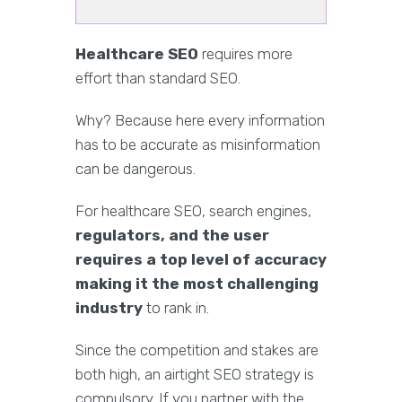
Healthcare SEO
requires more
effort than standard SEO.
Why? Because here every information
has to be accurate as misinformation
can be dangerous.
For healthcare SEO, search engines,
regulators, and the user
requires a top level of accuracy
making it the most challenging
industry
to rank in.
Since the competition and stakes are
both high, an airtight SEO strategy is
compulsory. If you partner with the