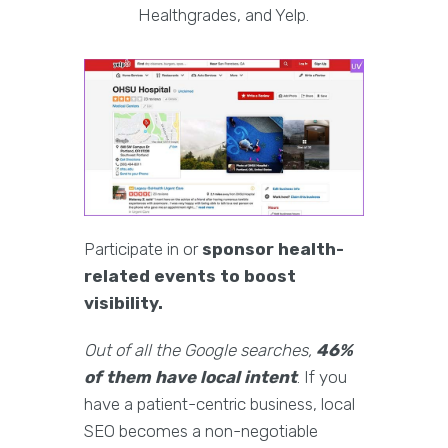
Healthgrades, and Yelp.
Participate in or
sponsor health-
related events to boost
visibility.
Out of all the Google searches,
46%
of them have local intent
. If you
have a patient-centric business, local
SEO becomes a non-negotiable