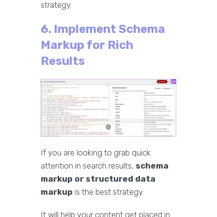
strategy.
6. Implement Schema
Markup for Rich
Results
If you are looking to grab quick
attention in search results,
schema
markup or structured data
markup
is the best strategy.
It will help your content get placed in