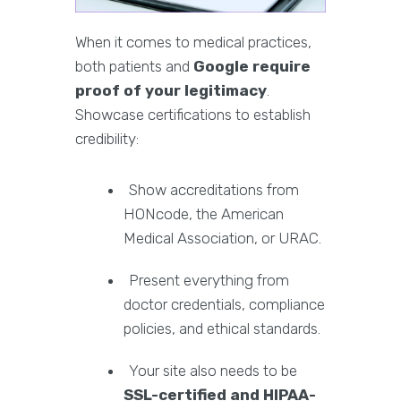
When it comes to medical practices,
both patients and
Google require
proof of your legitimacy
.
Showcase certifications to establish
credibility:
Show accreditations from
HONcode, the American
Medical Association, or URAC.
Present everything from
doctor credentials, compliance
policies, and ethical standards.
Your site also needs to be
SSL-certified and HIPAA-