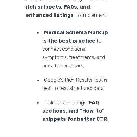
rich snippets, FAQs, and
enhanced listings
. To implement:
Medical Schema Markup
is the best practice
to
connect conditions,
symptoms, treatments, and
practitioner details.
Google's Rich Results Test is
best to test structured data.
Include star ratings,
FAQ
sections, and “How-to”
snippets for better CTR
.