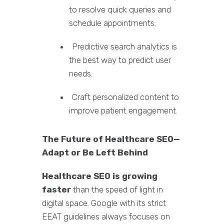
to resolve quick queries and
schedule appointments.
Predictive search analytics is
the best way to predict user
needs.
Craft personalized content to
improve patient engagement.
The Future of Healthcare SEO—
Adapt or Be Left Behind
Healthcare SEO is growing
faster
than the speed of light in
digital space. Google with its strict
EEAT guidelines always focuses on