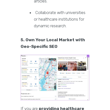
articles.
Collaborate with universities
or healthcare institutions for
dynamic research.
5. Own Your Local Market with
Geo-Specific SEO
If you are
providing healthcare