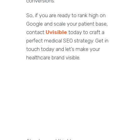
conversions.
So, if you are ready to rank high on
Google and scale your patient base,
contact
Uvisible
today to craft a
perfect medical SEO strategy. Get in
touch today and let’s make your
healthcare brand visible.