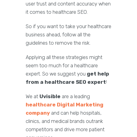
user trust and content accuracy when
it comes to healthcare SEO.
So if you want to take your healthcare
business ahead, follow all the
guidelines to remove the risk.
Applying all these strategies might
seem too much for a healthcare
expert. So we suggest you
get help
from a healthcare SEO expert
!
We at
Uvisible
are a leading
healthcare Digital Marketing
company
and can help hospitals,
clinics, and medical brands outrank
competitors and drive more patient