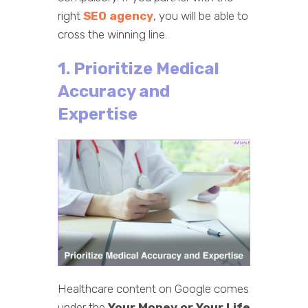
right
SEO agency
, you will be able to
cross the winning line.
1. Prioritize Medical
Accuracy and
Expertise
Healthcare content on Google comes
under the
Your Money or Your Life