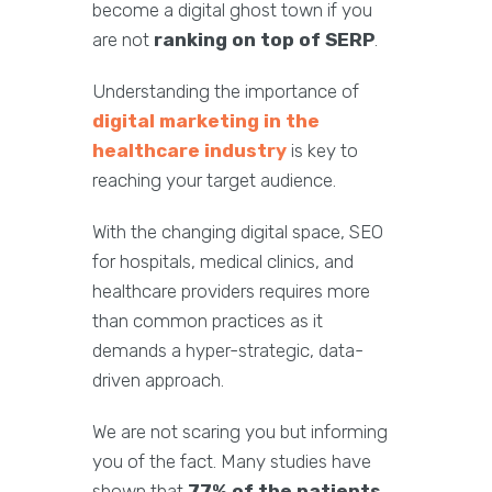
become a digital ghost town if you
are not
ranking on top of SERP
.
Understanding the importance of
digital marketing in the
healthcare industry
is key to
reaching your target audience.
With the changing digital space, SEO
for hospitals, medical clinics, and
healthcare providers requires more
than common practices as it
demands a hyper-strategic, data-
driven approach.
We are not scaring you but informing
you of the fact. Many studies have
shown that
77% of the patients