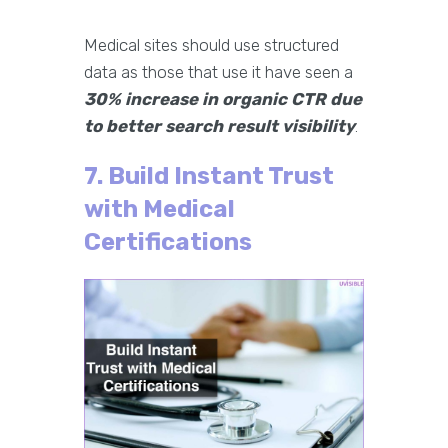
Medical sites should use structured
data as those that use it have seen a
30% increase in organic CTR due
to better search result visibility
.
7. Build Instant Trust
with Medical
Certifications