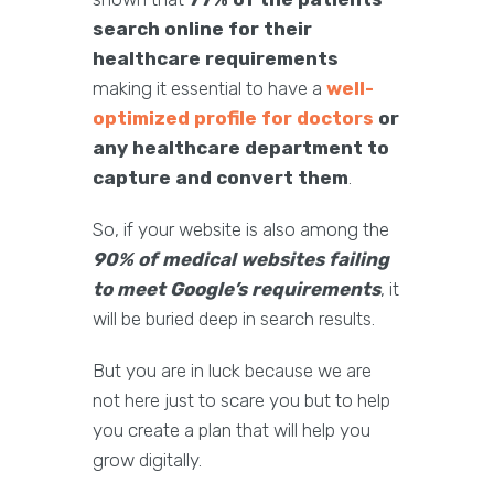
search online for their
healthcare requirements
making it essential to have a
well-
optimized profile for doctors
or
any healthcare department to
capture and convert them
.
So, if your website is also among the
90% of medical websites failing
to meet Google’s requirements
, it
will be buried deep in search results.
But you are in luck because we are
not here just to scare you but to help
you create a plan that will help you
grow digitally.