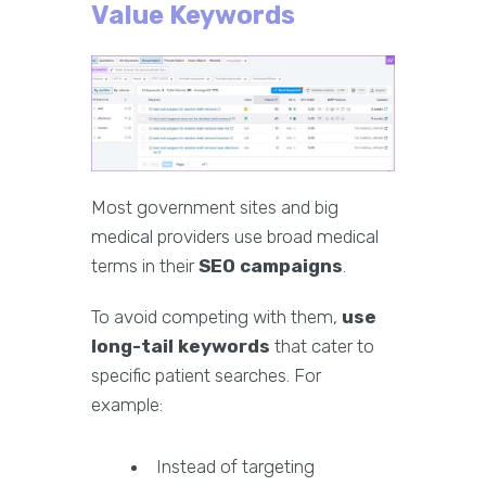
Value Keywords
Most government sites and big
medical providers use broad medical
terms in their
SEO campaigns
.
To avoid competing with them,
use
long-tail keywords
that cater to
specific patient searches. For
example:
Instead of targeting