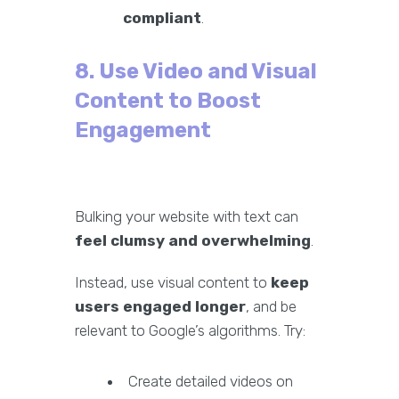
compliant
.
8. Use Video and Visual
Content to Boost
Engagement
Bulking your website with text can
feel clumsy and overwhelming
.
Instead, use visual content to
keep
users engaged longer
, and be
relevant to Google’s algorithms. Try:
Create detailed videos on