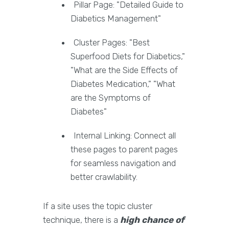
Pillar Page: "Detailed Guide to
Diabetics Management"
Cluster Pages: "Best
Superfood Diets for Diabetics,"
"What are the Side Effects of
Diabetes Medication," "What
are the Symptoms of
Diabetes"
Internal Linking: Connect all
these pages to parent pages
for seamless navigation and
better crawlability.
If a site uses the topic cluster
technique, there is a
high chance of