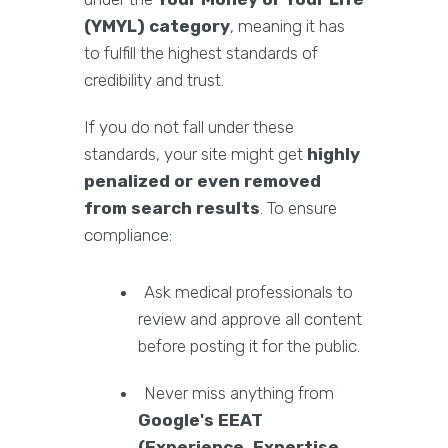
(YMYL) category
, meaning it has
to fulfill the highest standards of
credibility and trust.
If you do not fall under these
standards, your site might get
highly
penalized or even removed
from search results
. To ensure
compliance:
Ask medical professionals to
review and approve all content
before posting it for the public.
Never miss anything from
Google's EEAT
(Experience, Expertise,