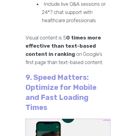
Include live Q&A sessions or
24*7 chat support with
healthcare professionals.
Visual content is 5
0 times more
effective than text-based
content in ranking
on Google’s
first page than text-based content.
9. Speed Matters:
Optimize for Mobile
and Fast Loading
Times