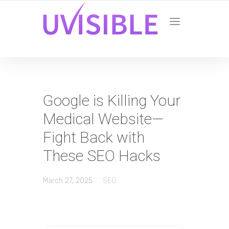
Google is Killing Your
Medical Website—
Fight Back with
These SEO Hacks
March 27, 2025
SEO