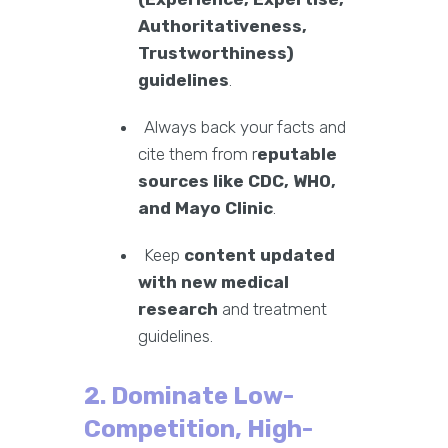
Authoritativeness,
Trustworthiness)
guidelines
.
Always back your facts and
cite them from r
eputable
sources like CDC, WHO,
and Mayo Clinic
.
Keep
content updated
with new medical
research
and treatment
guidelines.
2. Dominate Low-
Competition, High-