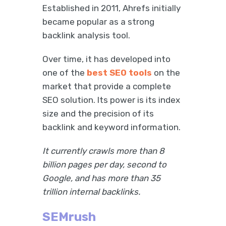
Established in 2011, Ahrefs initially
became popular as a strong
backlink analysis tool.
Over time, it has developed into
one of the
best SEO tools
on the
market that provide a complete
SEO solution. Its power is its index
size and the precision of its
backlink and keyword information.
It currently crawls more than 8
billion pages per day, second to
Google, and has more than 35
trillion internal backlinks.
SEMrush