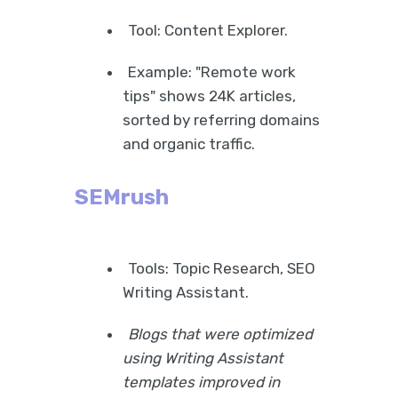
Tool: Content Explorer.
Example: "Remote work
tips" shows 24K articles,
sorted by referring domains
and organic traffic.
SEMrush
Tools: Topic Research, SEO
Writing Assistant.
Blogs that were optimized
using Writing Assistant
templates improved in