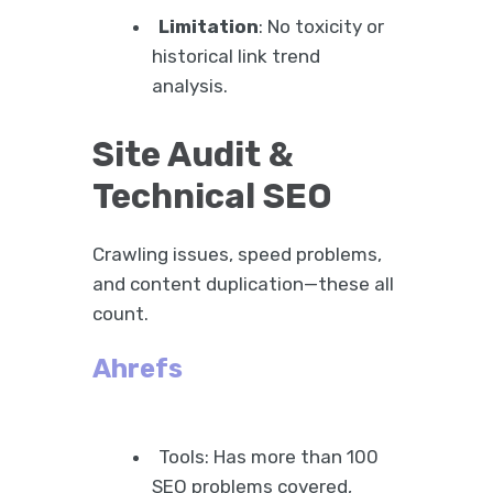
Limitation
: No toxicity or
historical link trend
analysis.
Site Audit &
Technical SEO
Crawling issues, speed problems,
and content duplication—these all
count.
Ahrefs
Tools: Has more than 100
SEO problems covered,