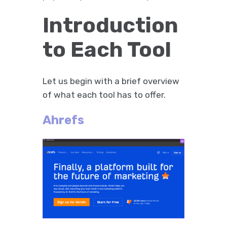
Introduction
to Each Tool
Let us begin with a brief overview
of what each tool has to offer.
Ahrefs