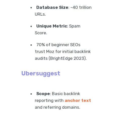
Database Size
: ~40 trillion
URLs.
Unique Metric
: Spam
Score.
70% of beginner SEOs
trust Moz for initial backlink
audits (BrightEdge 2023).
Ubersuggest
Scope
: Basic backlink
reporting with
anchor text
and referring domains.