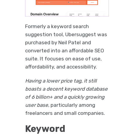
Formerly a keyword search
suggestion tool, Ubersuggest was
purchased by Neil Patel and
converted into an affordable SEO
suite. It focuses on ease of use,
affordability, and accessibility.
Having a lower price tag, it still
boasts a decent keyword database
of 6 billion+ and a quickly growing
user base
, particularly among
freelancers and small companies.
Keyword