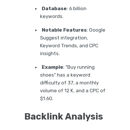
Database
: 6 billion
keywords.
Notable Features
: Google
Suggest integration,
Keyword Trends, and CPC
insights.
Example
: "Buy running
shoes" has a keyword
difficulty of 37, a monthly
volume of 12 K, and a CPC of
$1.60.
Backlink Analysis