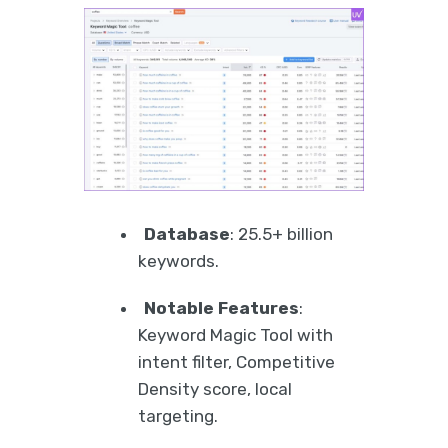
Database
: 25.5+ billion
keywords.
Notable Features
:
Keyword Magic Tool with
intent filter, Competitive
Density score, local
targeting.