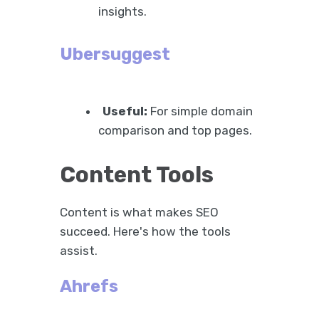
insights.
Ubersuggest
Useful:
For simple domain
comparison and top pages.
Content Tools
Content is what makes SEO
succeed. Here's how the tools
assist.
Ahrefs