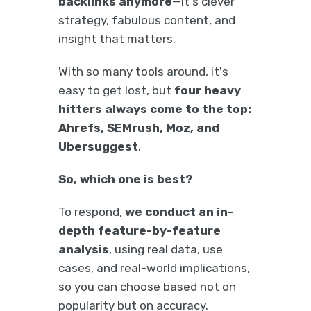
backlinks anymore
—it's clever
strategy, fabulous content, and
insight that matters.
With so many tools around, it's
easy to get lost, but
four heavy
hitters always come to the top:
Ahrefs, SEMrush, Moz, and
Ubersuggest
.
So, which one is best?
To respond,
we conduct an in-
depth feature-by-feature
analysis
, using real data, use
cases, and real-world implications,
so you can choose based not on
popularity but on accuracy.