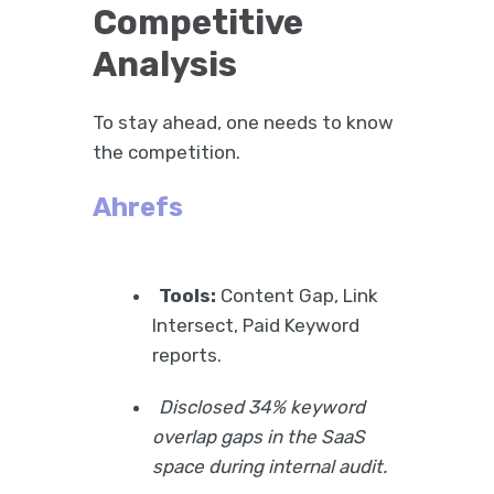
Competitive
Analysis
To stay ahead, one needs to know
the competition.
Ahrefs
Tools:
Content Gap, Link
Intersect, Paid Keyword
reports.
Disclosed 34% keyword
overlap gaps in the SaaS
space during internal audit.