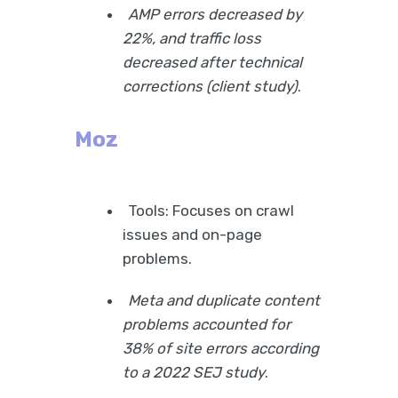
AMP errors decreased by
22%, and traffic loss
decreased after technical
corrections (client study)
.
Moz
Tools: Focuses on crawl
issues and on-page
problems.
Meta and duplicate content
problems accounted for
38% of site errors according
to a 2022 SEJ study
.