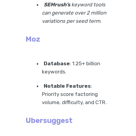
SEMrush’s
keyword tools
can generate over 2 million
variations per seed term
.
Moz
Database
: 1.25+ billion
keywords.
Notable Features
:
Priority score factoring
volume, difficulty, and CTR.
Ubersuggest