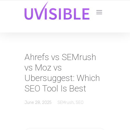
Ahrefs vs SEMrush
vs Moz vs
Ubersuggest: Which
SEO Tool Is Best
June 28, 2025
SEMrush
,
SEO