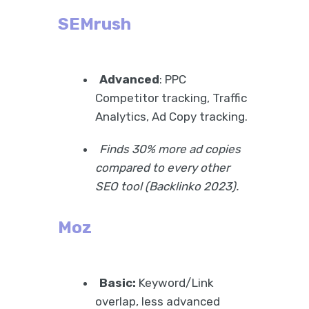
SEMrush
Advanced
: PPC
Competitor tracking, Traffic
Analytics, Ad Copy tracking.
Finds 30% more ad copies
compared to every other
SEO tool (Backlinko 2023).
Moz
Basic:
Keyword/Link
overlap, less advanced