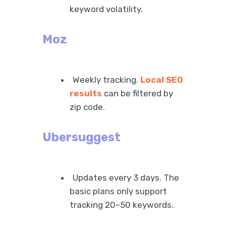
keyword volatility.
Moz
Weekly tracking.
Local SEO
results
can be filtered by
zip code.
Ubersuggest
Updates every 3 days. The
basic plans only support
tracking 20–50 keywords.