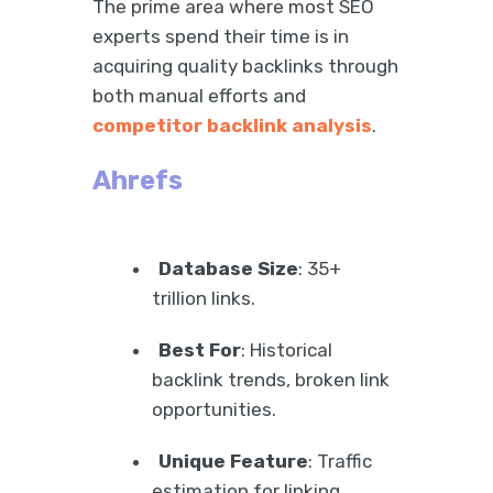
The prime area where most SEO
experts spend their time is in
acquiring quality backlinks through
both manual efforts and
competitor backlink analysis
.
Ahrefs
Database Size
: 35+
trillion links.
Best For
: Historical
backlink trends, broken link
opportunities.
Unique Feature
: Traffic
estimation for linking