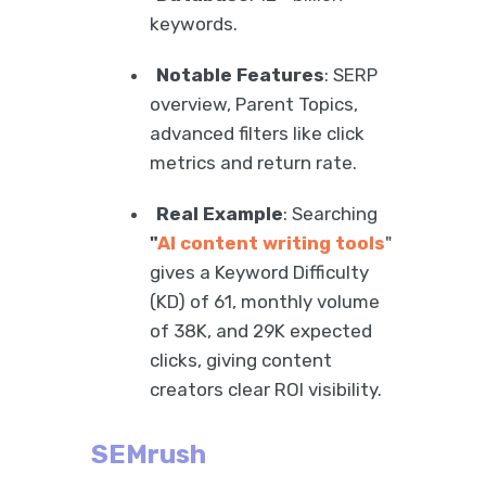
keywords.
Notable Features
: SERP
overview, Parent Topics,
advanced filters like click
metrics and return rate.
Real Example
: Searching
"
AI content writing tools
"
gives a Keyword Difficulty
(KD) of 61, monthly volume
of 38K, and 29K expected
clicks, giving content
creators clear ROI visibility.
SEMrush