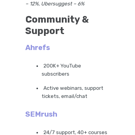
– 12%, Ubersuggest – 6%
Community &
Support
Ahrefs
200K+ YouTube
subscribers
Active webinars, support
tickets, email/chat
SEMrush
24/7 support, 40+ courses