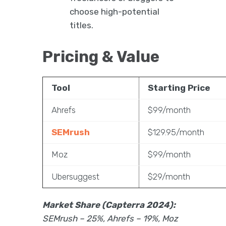
choose high-potential
titles.
Pricing & Value
Tool
Starting Price
Ahrefs
$99/month
SEMrush
$129.95/month
Moz
$99/month
Ubersuggest
$29/month
Market Share (Capterra 2024):
SEMrush – 25%, Ahrefs – 19%, Moz