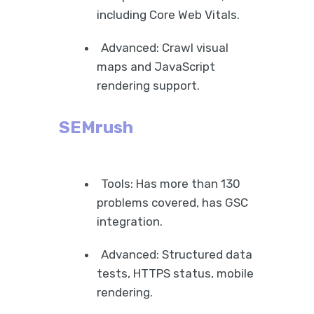
including Core Web Vitals.
Advanced: Crawl visual
maps and JavaScript
rendering support.
SEMrush
Tools: Has more than 130
problems covered, has GSC
integration.
Advanced: Structured data
tests, HTTPS status, mobile
rendering.