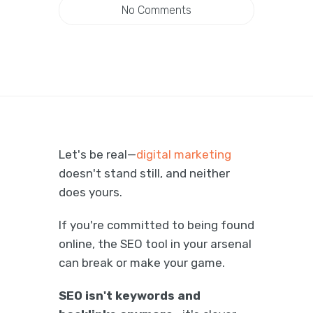
No Comments
Let's be real—
digital marketing
doesn't stand still, and neither
does yours.
If you're committed to being found
online, the SEO tool in your arsenal
can break or make your game.
SEO isn't keywords and