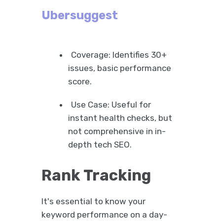
Ubersuggest
Coverage: Identifies 30+
issues, basic performance
score.
Use Case: Useful for
instant health checks, but
not comprehensive in in-
depth tech SEO.
Rank Tracking
It's essential to know your
keyword performance on a day-