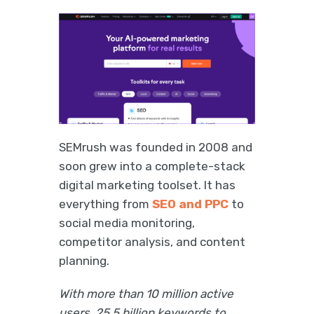
SEMrush was founded in 2008 and
soon grew into a complete-stack
digital marketing toolset. It has
everything from
SEO and PPC
to
social media monitoring,
competitor analysis, and content
planning.
With more than 10 million active
users, 25.5 billion keywords to