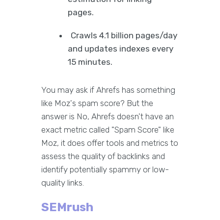
pages.
Crawls 4.1 billion pages/day
and updates indexes every
15 minutes.
You may ask if Ahrefs has something
like Moz's spam score? But the
answer is No, Ahrefs doesn't have an
exact metric called "Spam Score" like
Moz, it does offer tools and metrics to
assess the quality of backlinks and
identify potentially spammy or low-
quality links.
SEMrush