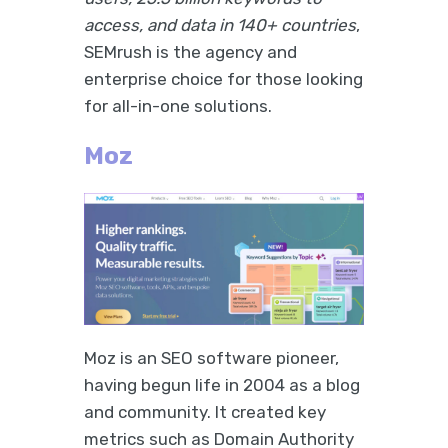
access, and data in 140+ countries
,
SEMrush is the agency and
enterprise choice for those looking
for all-in-one solutions.
Moz
Moz is an SEO software pioneer,
having begun life in 2004 as a blog
and community. It created key
metrics such as Domain Authority