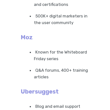
and certifications
500K+ digital marketers in
the user community
Moz
Known for the Whiteboard
Friday series
Q&A forums, 400+ training
articles
Ubersuggest
Blog and email support