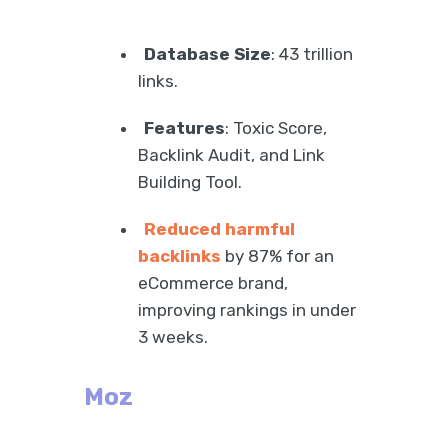
Database Size
: 43 trillion
links.
Features
: Toxic Score,
Backlink Audit, and Link
Building Tool.
Reduced harmful
backlinks
by 87% for an
eCommerce brand,
improving rankings in under
3 weeks.
Moz