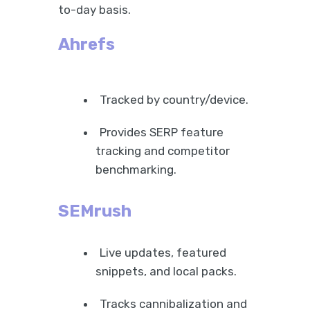
to-day basis.
Ahrefs
Tracked by country/device.
Provides SERP feature
tracking and competitor
benchmarking.
SEMrush
Live updates, featured
snippets, and local packs.
Tracks cannibalization and