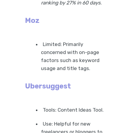
ranking by 27% in 60 days
.
Moz
Limited: Primarily
concerned with on-page
factors such as keyword
usage and title tags.
Ubersuggest
Tools: Content Ideas Tool.
Use: Helpful for new
freelancers or bloggers to