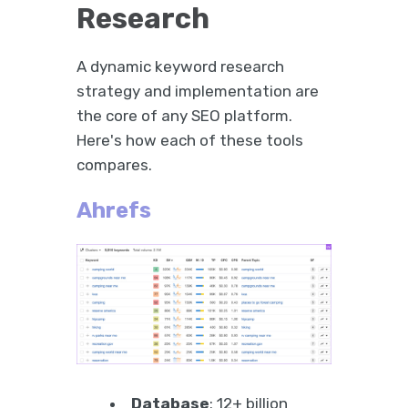
Research
A dynamic keyword research
strategy and implementation are
the core of any SEO platform.
Here's how each of these tools
compares.
Ahrefs
Database
: 12+ billion