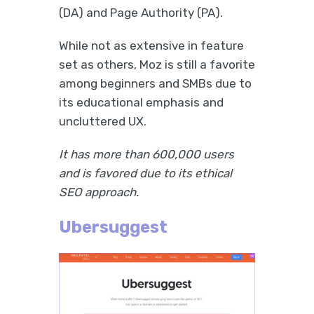
(DA) and Page Authority (PA).
While not as extensive in feature
set as others, Moz is still a favorite
among beginners and SMBs due to
its educational emphasis and
uncluttered UX.
It has more than 600,000 users
and is favored due to its ethical
SEO approach.
Ubersuggest