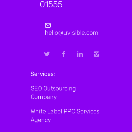
01555
hello@uvisible.com
Services:
SEO Outsourcing
Company
White Label PPC Services
Agency