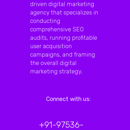
driven digital marketing
agency that specializes in
conducting
comprehensive SEO
audits, running profitable
user acquisition
campaigns, and framing
the overall digital
marketing strategy.
Connect with us:
+91-97536-