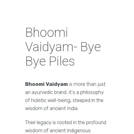
Bhoomi
Vaidyam- Bye
Bye Piles
Bhoomi Vaidyam
is more than just
an ayurvedic brand; it's a philosophy
of holistic well-being, steeped in the
wisdom of ancient India.
Their legacy is rooted in the profound
wisdom of ancient indigenous