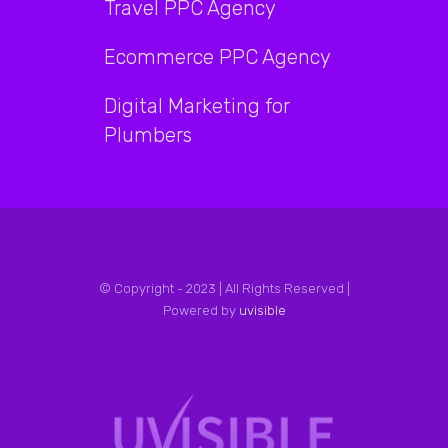
Travel PPC Agency
Ecommerce PPC Agency
Digital Marketing for
Plumbers
© Copyright - 2023 | All Rights Reserved |
Powered by
uvisible