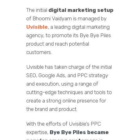
The initial
digital marketing setup
of Bhoomi Vaidyam is managed by
Uvisible
, a leading digital marketing
agency, to promote its Bye Bye Piles
product and reach potential
customers.
Uvisible has taken charge of the initial
SEO, Google Ads, and PPC strategy
and execution, using a range of
cutting-edge techniques and tools to
create a strong online presence for
the brand and product.
With the efforts of Uvisible’s PPC
expertise,
Bye Bye Piles became