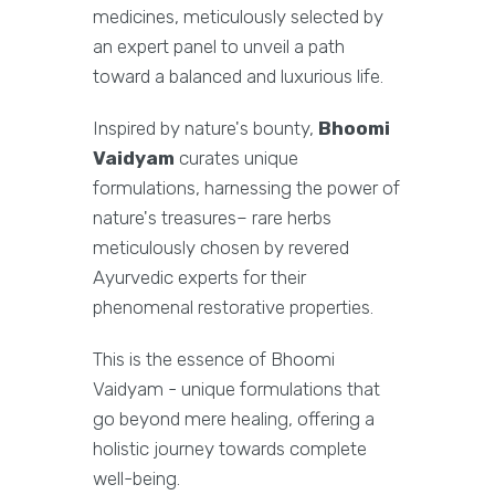
medicines, meticulously selected by
an expert panel to unveil a path
toward a balanced and luxurious life.
Inspired by nature's bounty,
Bhoomi
Vaidyam
curates unique
formulations, harnessing the power of
nature's treasures– rare herbs
meticulously chosen by revered
Ayurvedic experts for their
phenomenal restorative properties.
This is the essence of Bhoomi
Vaidyam - unique formulations that
go beyond mere healing, offering a
holistic journey towards complete
well-being.