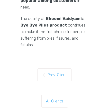
popular among customers
in
need.
The quality of
Bhoomi Vaidyam’s
Bye Bye Piles product
continues
to make it the first choice for people
suffering from piles, fissures, and
fistulas.
Prev. Client
All Clients