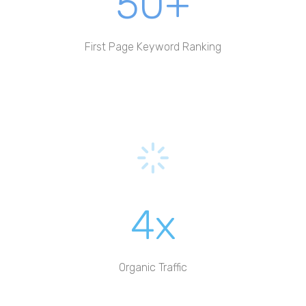
50+
First Page Keyword Ranking
4x
Organic Traffic