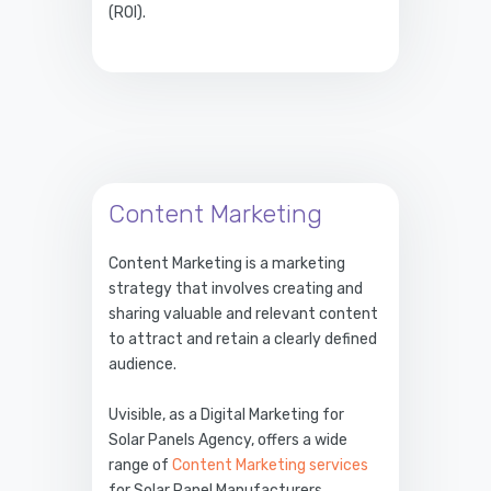
(ROI).
Content Marketing
Content Marketing is a marketing
strategy that involves creating and
sharing valuable and relevant content
to attract and retain a clearly defined
audience.
Uvisible, as a Digital Marketing for
Solar Panels Agency, offers a wide
range of
Content Marketing services
for Solar Panel Manufacturers.