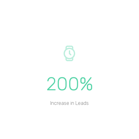
200%
Increase in Leads