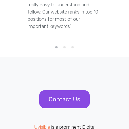
really easy to understand and
out dupl
follow. Our website ranks in top 10
pages an
positions for most of our
appropria
important keywords”
Contact Us
Uvisible
is a prominent Digital