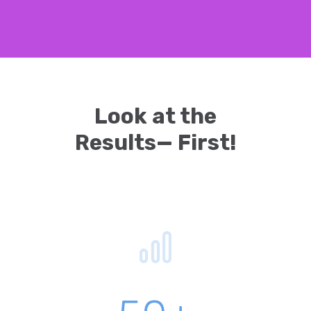
Look at the
Results— First!