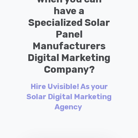
have a
Specialized Solar
Panel
Manufacturers
Digital Marketing
Company?
Hire Uvisible! As your
Solar Digital Marketing
Agency