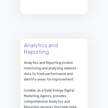
Analytics and
Reporting
Analytics and Reporting involve
monitoring and analyzing website
data to track performance and
identify areas for improvement.
Uvisible, as a Solar Energy Digital
Marketing Agency, provides
comprehensive Analytics and
Reporting services that help Solar