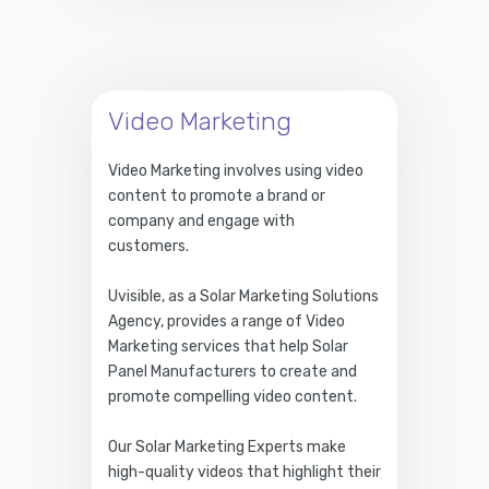
Video Marketing
Video Marketing involves using video
content to promote a brand or
company and engage with
customers.
Uvisible, as a Solar Marketing Solutions
Agency, provides a range of Video
Marketing services that help Solar
Panel Manufacturers to create and
promote compelling video content.
Our Solar Marketing Experts make
high-quality videos that highlight their