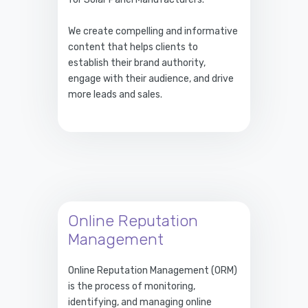
We create compelling and informative
content that helps clients to
establish their brand authority,
engage with their audience, and drive
more leads and sales.
Online Reputation
Management
Online Reputation Management (ORM)
is the process of monitoring,
identifying, and managing online