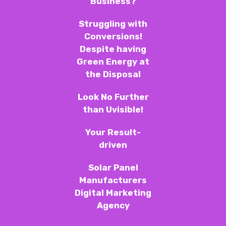
Business?
Struggling with
Conversions!
Despite having
Green Energy at
the Disposal
Look No Further
than Uvisible!
Your Result-
driven
Solar Panel
Manufacturers
Digital Marketing
Agency