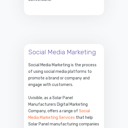
Social Media Marketing
Social Media Marketing is the process
of using social media platforms to
promote a brand or company and
engage with customers.
Uvisible, as a Solar Panel
Manufacturers Digital Marketing
Company, offers a range of
Social
Media Marketing Services
that help
Solar Panel manufacturing companies