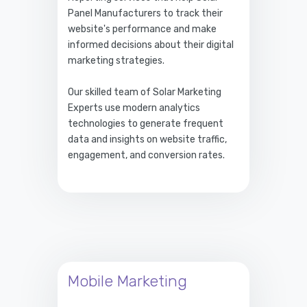
Panel Manufacturers to track their
website's performance and make
informed decisions about their digital
marketing strategies.
Our skilled team of Solar Marketing
Experts use modern analytics
technologies to generate frequent
data and insights on website traffic,
engagement, and conversion rates.
Mobile Marketing