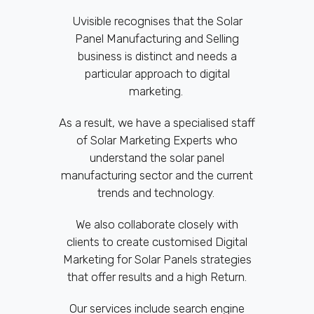
Uvisible recognises that the Solar
Panel Manufacturing and Selling
business is distinct and needs a
particular approach to digital
marketing.
As a result, we have a specialised staff
of Solar Marketing Experts who
understand the solar panel
manufacturing sector and the current
trends and technology.
We also collaborate closely with
clients to create customised Digital
Marketing for Solar Panels strategies
that offer results and a high Return.
Our services include search engine