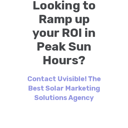
Looking to
Ramp up
your ROI in
Peak Sun
Hours?
Contact Uvisible! The
Best Solar Marketing
Solutions Agency