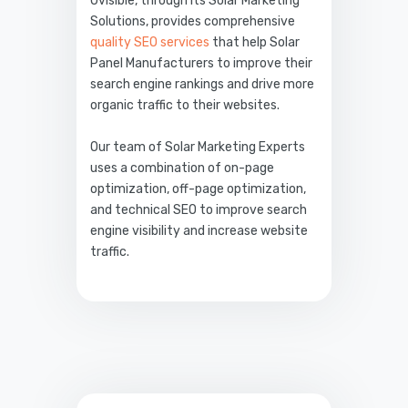
Uvisible, through its Solar Marketing
Solutions, provides comprehensive
quality SEO services
that help Solar
Panel Manufacturers to improve their
search engine rankings and drive more
organic traffic to their websites.
Our team of Solar Marketing Experts
uses a combination of on-page
optimization, off-page optimization,
and technical SEO to improve search
engine visibility and increase website
traffic.