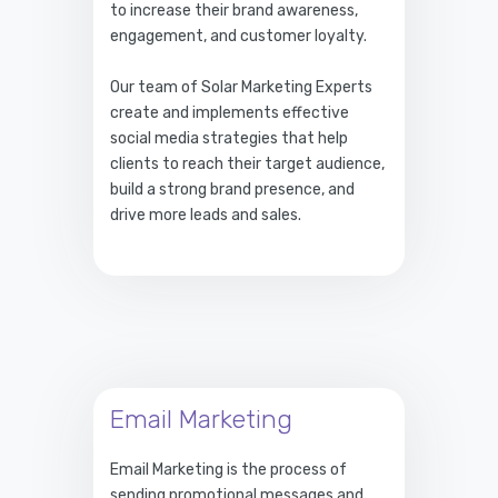
to increase their brand awareness,
engagement, and customer loyalty.
Our team of Solar Marketing Experts
create and implements effective
social media strategies that help
clients to reach their target audience,
build a strong brand presence, and
drive more leads and sales.
Email Marketing
Email Marketing is the process of
sending promotional messages and