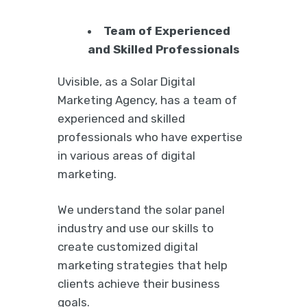
Team of Experienced
and Skilled Professionals
Uvisible, as a Solar Digital
Marketing Agency, has a team of
experienced and skilled
professionals who have expertise
in various areas of digital
marketing.
We understand the solar panel
industry and use our skills to
create customized digital
marketing strategies that help
clients achieve their business
goals.