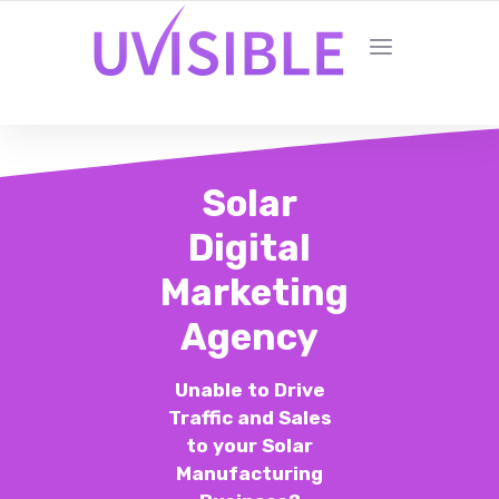
Solar
Digital
Marketing
Agency
Unable to Drive
Traffic and Sales
to your Solar
Manufacturing