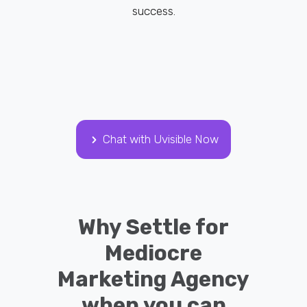
success.
Chat with Uvisible Now
Why Settle for
Mediocre
Marketing Agency
when you can