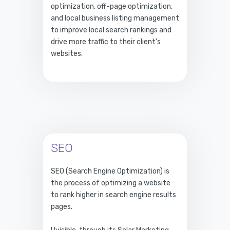
optimization, off-page optimization,
and local business listing management
to improve local search rankings and
drive more traffic to their client's
websites.
SEO
SEO (Search Engine Optimization) is
the process of optimizing a website
to rank higher in search engine results
pages.