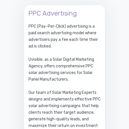
PPC Advertising
PPC (Pay-Per-Click) advertising is a
paid search advertising model where
advertisers pay a fee each time their
ad is clicked.
Uvisible, as a Solar Digital Marketing
Agency, offers comprehensive PPC
solar advertising services for Solar
Panel Manufacturers.
Our team of Solar Marketing Experts
designs and implements effective PPC
solar advertising campaigns that help
clients reach their target audience,
generate high-quality leads, and
maximize their return on investment