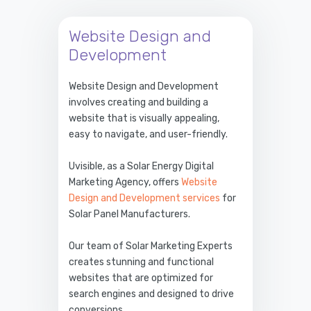
Website Design and
Development
Website Design and Development
involves creating and building a
website that is visually appealing,
easy to navigate, and user-friendly.
Uvisible, as a Solar Energy Digital
Marketing Agency, offers
Website
Design and Development services
for
Solar Panel Manufacturers.
Our team of Solar Marketing Experts
creates stunning and functional
websites that are optimized for
search engines and designed to drive
conversions.