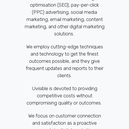
optimisation (SEO), pay-per-click
(PPC) advertising, social media
marketing, email marketing, content
marketing, and other digital marketing
solutions.
We employ cutting-edge techniques
and technology to get the finest
outcomes possible, and they give
frequent updates and reports to their
clients.
Uvisible is devoted to providing
competitive costs without
compromising quality or outcomes.
We focus on customer connection
and satisfaction as a proactive