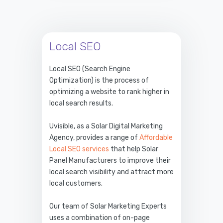
Local SEO
Local SEO (Search Engine
Optimization) is the process of
optimizing a website to rank higher in
local search results.
Uvisible, as a Solar Digital Marketing
Agency, provides a range of
Affordable
Local SEO services
that help Solar
Panel Manufacturers to improve their
local search visibility and attract more
local customers.
Our team of Solar Marketing Experts
uses a combination of on-page