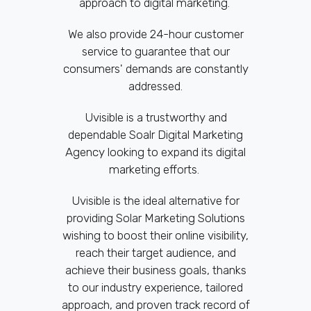
approach to digital marketing.
We also provide 24-hour customer
service to guarantee that our
consumers' demands are constantly
addressed.
Uvisible is a trustworthy and
dependable Soalr Digital Marketing
Agency looking to expand its digital
marketing efforts.
Uvisible is the ideal alternative for
providing Solar Marketing Solutions
wishing to boost their online visibility,
reach their target audience, and
achieve their business goals, thanks
to our industry experience, tailored
approach, and proven track record of