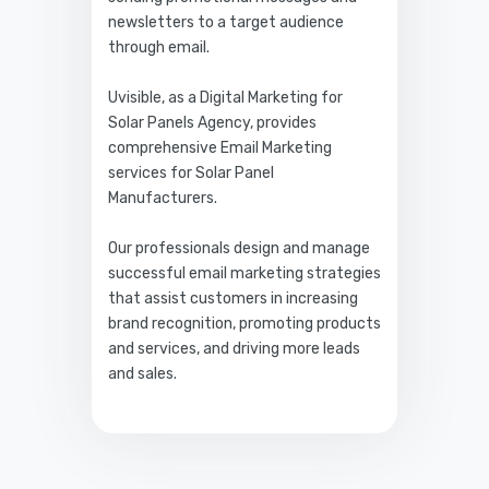
newsletters to a target audience
through email.
Uvisible, as a Digital Marketing for
Solar Panels Agency, provides
comprehensive Email Marketing
services for Solar Panel
Manufacturers.
Our professionals design and manage
successful email marketing strategies
that assist customers in increasing
brand recognition, promoting products
and services, and driving more leads
and sales.