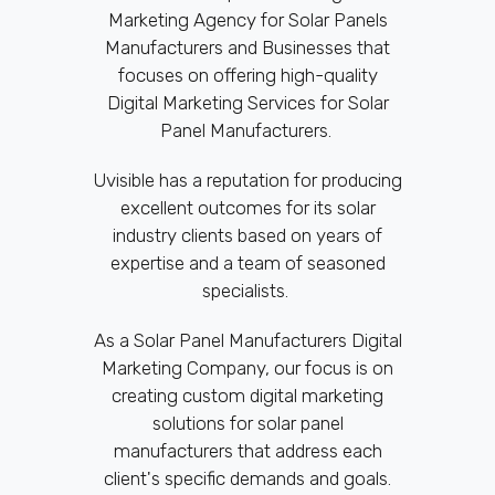
Marketing Agency for Solar Panels
Manufacturers and Businesses that
focuses on offering high-quality
Digital Marketing Services for Solar
Panel Manufacturers.
Uvisible has a reputation for producing
excellent outcomes for its solar
industry clients based on years of
expertise and a team of seasoned
specialists.
As a Solar Panel Manufacturers Digital
Marketing Company, our focus is on
creating custom digital marketing
solutions for solar panel
manufacturers that address each
client's specific demands and goals.