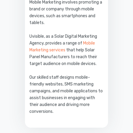
Mobile Marketing involves promoting a
brand or company through mobile
devices, such as smartphones and
tablets.
Uvisible, as a Solar Digital Marketing
Agency, provides a range of
Mobile
Marketing services
that help Solar
Panel Manufacturers to reach their
target audience on mobile devices.
Our skilled staff designs mobile-
friendly websites, SMS marketing
campaigns, and mobile applications to
assist businesses in engaging with
their audience and driving more
conversions.