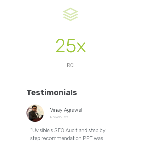
25x
ROI
Testimonials
Vinay Agrawal
NovelVista
“Uvisible's SEO Audit and step by
“Uvisibl
step recommendation PPT was
of our we