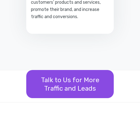
customers' products and services,
promote their brand, and increase
traffic and conversions.
Talk to Us for More
Traffic and Leads