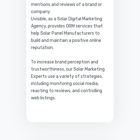
mentions and reviews of a brand or
company.
Uvisible, as a Solar Digital Marketing
Agency, provides ORM services that
help Solar Panel Manufacturers to
build and maintain a positive online
reputation.
To increase brand perception and
trustworthiness, our Solar Marketing
Experts use a variety of strategies,
including monitoring social media,
reacting to reviews, and controlling
web listings.