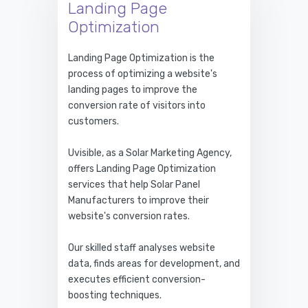
Landing Page
Optimization
Landing Page Optimization is the
process of optimizing a website's
landing pages to improve the
conversion rate of visitors into
customers.
Uvisible, as a Solar Marketing Agency,
offers Landing Page Optimization
services that help Solar Panel
Manufacturers to improve their
website's conversion rates.
Our skilled staff analyses website
data, finds areas for development, and
executes efficient conversion-
boosting techniques.