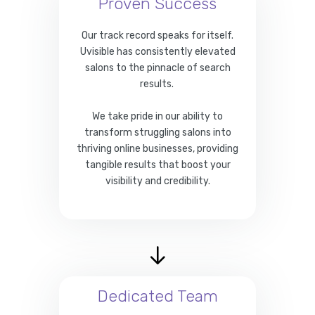
Proven Success
Our track record speaks for itself.
Uvisible has consistently elevated
salons to the pinnacle of search
results.
We take pride in our ability to
transform struggling salons into
thriving online businesses, providing
tangible results that boost your
visibility and credibility.
Dedicated Team