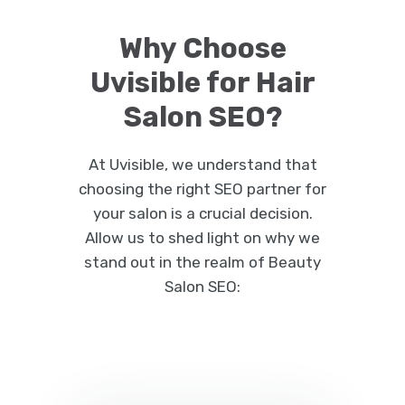
Why Choose
Uvisible for Hair
Salon SEO?
At Uvisible, we understand that
choosing the right SEO partner for
your salon is a crucial decision.
Allow us to shed light on why we
stand out in the realm of Beauty
Salon SEO: