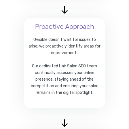
Proactive Approach
Uvisible doesn't wait for issues to
arise; we proactively identify areas for
improvement.
Our dedicated Hair Salon SEO team
continually assesses your online
presence, staying ahead of the
competition and ensuring your salon
remains in the digital spotlight.