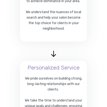
to achieve dominance in your area.
We understand the nuances of local
search and help your salon become
the top choice for clients in your
neighborhood.
Personalized Service
We pride ourselves on building strong,
long-lasting relationships with our
clients.
We take the time to understand your
unique goals and challenges, ensuring