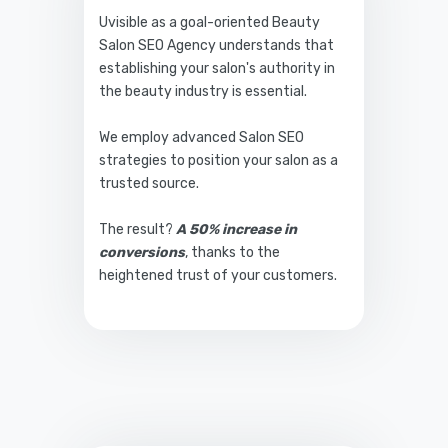
Uvisible as a goal-oriented Beauty
Salon SEO Agency understands that
establishing your salon's authority in
the beauty industry is essential.
We employ advanced Salon SEO
strategies to position your salon as a
trusted source.
The result?
A 50% increase in
conversions
, thanks to the
heightened trust of your customers.