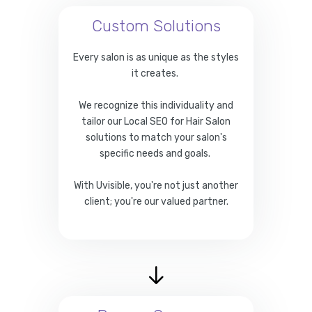
Custom Solutions
Every salon is as unique as the styles
it creates.
We recognize this individuality and
tailor our Local SEO for Hair Salon
solutions to match your salon's
specific needs and goals.
With Uvisible, you're not just another
client; you're our valued partner.