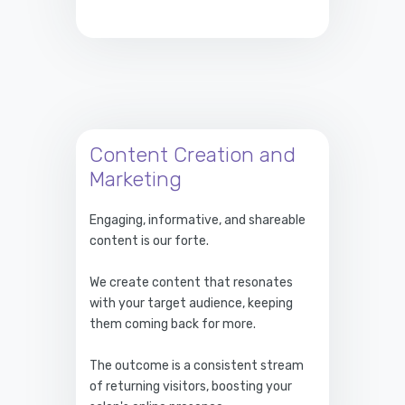
Content Creation and
Marketing
Engaging, informative, and shareable
content is our forte.
We create content that resonates
with your target audience, keeping
them coming back for more.
The outcome is a consistent stream
of returning visitors, boosting your