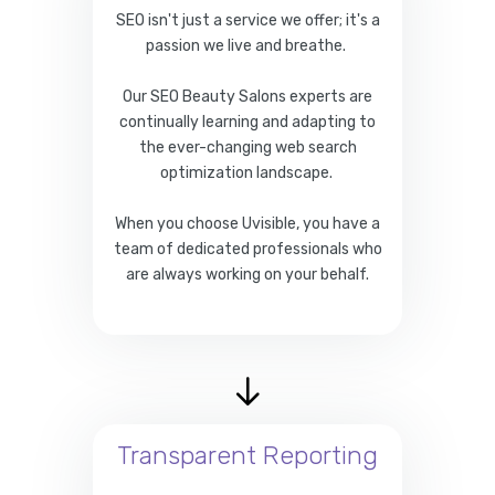
SEO isn't just a service we offer; it's a
passion we live and breathe.
Our SEO Beauty Salons experts are
continually learning and adapting to
the ever-changing web search
optimization landscape.
When you choose Uvisible, you have a
team of dedicated professionals who
are always working on your behalf.
Transparent Reporting