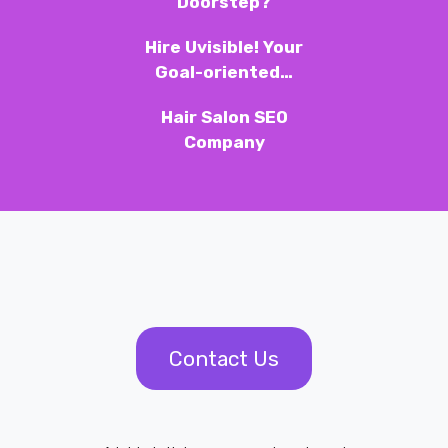
Doorstep?
Hire Uvisible! Your
Goal-oriented…
Hair Salon SEO
Company
Contact Us