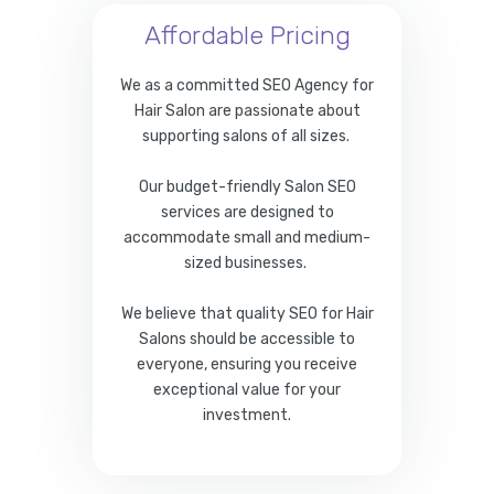
Affordable Pricing
We as a committed SEO Agency for
Hair Salon are passionate about
supporting salons of all sizes.
Our budget-friendly Salon SEO
services are designed to
accommodate small and medium-
sized businesses.
We believe that quality SEO for Hair
Salons should be accessible to
everyone, ensuring you receive
exceptional value for your
investment.