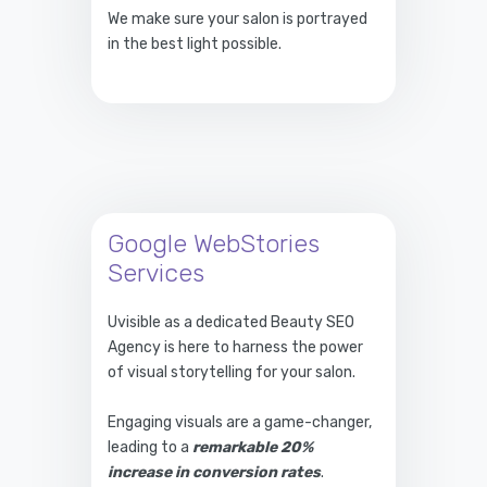
We make sure your salon is portrayed
in the best light possible.
Google WebStories
Services
Uvisible as a dedicated Beauty SEO
Agency is here to harness the power
of visual storytelling for your salon.
Engaging visuals are a game-changer,
leading to a
remarkable 20%
increase in conversion rates
.