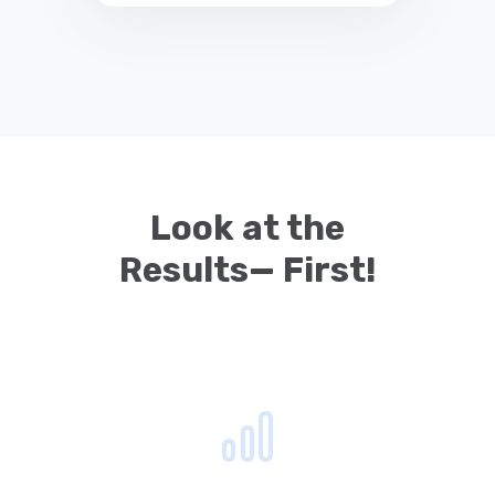
Look at the
Results— First!