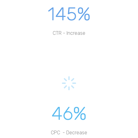
145%
CTR - Increase
46%
CPC - Decrease