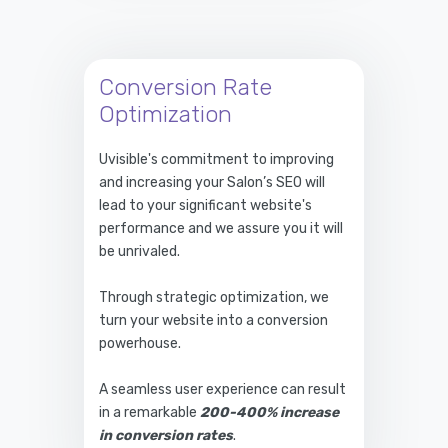
Conversion Rate
Optimization
Uvisible's commitment to improving
and increasing your Salon’s SEO will
lead to your significant website's
performance and we assure you it will
be unrivaled.
Through strategic optimization, we
turn your website into a conversion
powerhouse.
A seamless user experience can result
in a remarkable
200-400% increase
in conversion rates
.