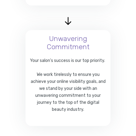
Unwavering
Commitment
Your salon's success is our top priority.
We work tirelessly to ensure you
achieve your online visibility goals, and
we stand by your side with an
unwavering commitment to your
journey to the top of the digital
beauty industry.