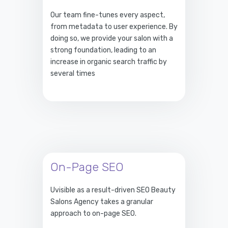
Our team fine-tunes every aspect,
from metadata to user experience. By
doing so, we provide your salon with a
strong foundation, leading to an
increase in organic search traffic by
several times
On-Page SEO
Uvisible as a result-driven SEO Beauty
Salons Agency takes a granular
approach to on-page SEO.