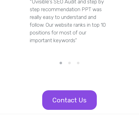
“Uvisible's SEO Audit and step by
“Uvisibl
step recommendation PPT was
of our we
really easy to understand and
out dupl
follow. Our website ranks in top 10
pages an
positions for most of our
appropria
important keywords”
Contact Us