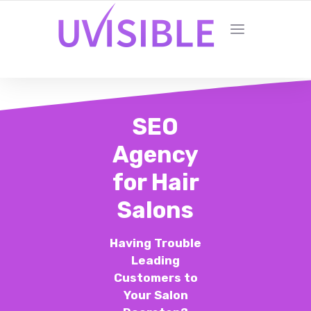
SEO
Agency
for Hair
Salons
Having Trouble
Leading
Customers to
Your Salon