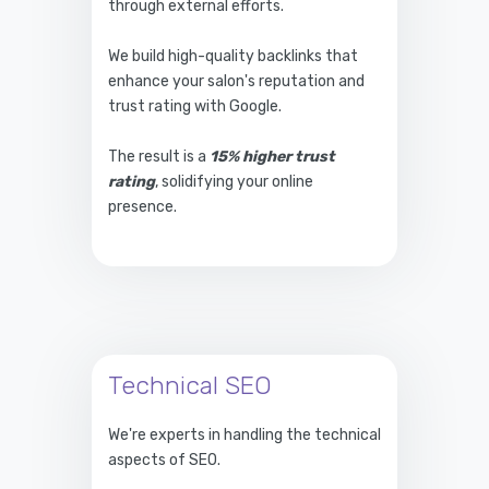
through external efforts.
We build high-quality backlinks that
enhance your salon's reputation and
trust rating with Google.
The result is a
15% higher trust
rating
, solidifying your online
presence.
Technical SEO
We're experts in handling the technical
aspects of SEO.