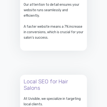
Our attention to detail ensures your
website runs seamlessly and
efficiently.
A faster website means a 7% increase
in conversions, which is crucial for your
salon's success.
Local SEO for Hair
Salons
At Uvisible, we specialize in targeting
local clients.