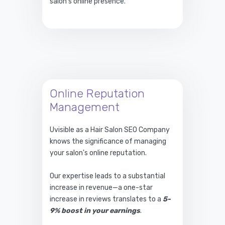
salon's online presence.
Online Reputation
Management
Uvisible as a Hair Salon SEO Company
knows the significance of managing
your salon's online reputation.
Our expertise leads to a substantial
increase in revenue—a one-star
increase in reviews translates to a
5-
9% boost in your earnings
.