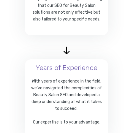
that our SEO for Beauty Salon
solutions are not only effective but
also tailored to your specific needs.
Years of Experience
With years of experience in the field,
we've navigated the complexities of
Beauty Salon SEO and developed a
deep understanding of what it takes
to succeed.
Our expertise is to your advantage.