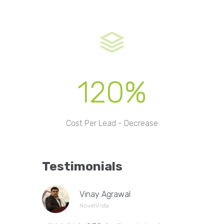
120%
Cost Per Lead - Decrease
Testimonials
Vinay Agrawal
NovelVista