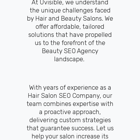
At Uvisible, we understand
the unique challenges faced
by Hair and Beauty Salons. We
offer affordable, tailored
solutions that have propelled
us to the forefront of the
Beauty SEO Agency
landscape.
With years of experience as a
Hair Salon SEO Company, our
team combines expertise with
a proactive approach,
delivering custom strategies
that guarantee success. Let us
help your salon increase its