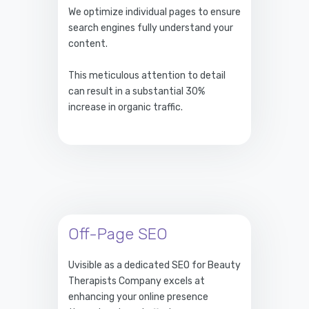
We optimize individual pages to ensure
search engines fully understand your
content.
This meticulous attention to detail
can result in a substantial 30%
increase in organic traffic.
Off-Page SEO
Uvisible as a dedicated SEO for Beauty
Therapists Company excels at
enhancing your online presence