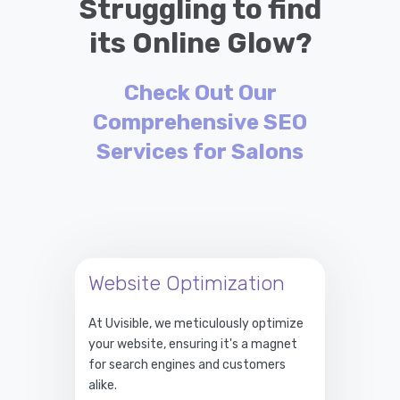
Struggling to find
its Online Glow?
Check Out Our
Comprehensive SEO
Services for Salons
Website Optimization
At Uvisible, we meticulously optimize
your website, ensuring it's a magnet
for search engines and customers
alike.