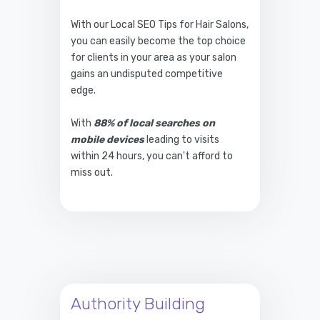
With our Local SEO Tips for Hair Salons,
you can easily become the top choice
for clients in your area as your salon
gains an undisputed competitive
edge.
With
88% of local searches on
mobile devices
leading to visits
within 24 hours, you can't afford to
miss out.
Authority Building