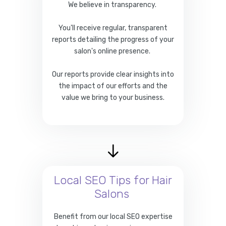
We believe in transparency.
You'll receive regular, transparent
reports detailing the progress of your
salon's online presence.
Our reports provide clear insights into
the impact of our efforts and the
value we bring to your business.
Local SEO Tips for Hair
Salons
Benefit from our local SEO expertise