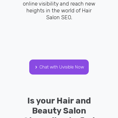
online visibility and reach new
heights in the world of Hair
Salon SEO.
Chat with Uvisible Now
Is your Hair and
Beauty Salon