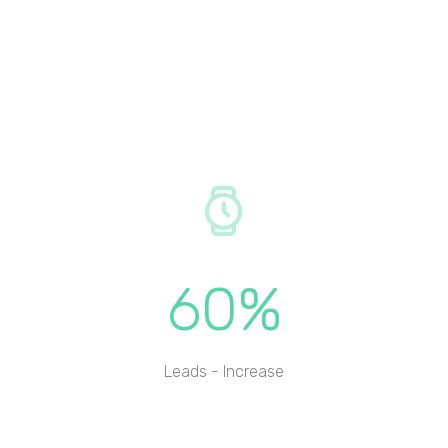
60%
Leads - Increase