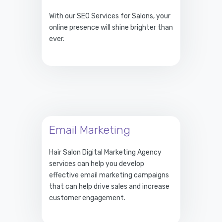
With our SEO Services for Salons, your
online presence will shine brighter than
ever.
Email Marketing
Hair Salon Digital Marketing Agency
services can help you develop
effective email marketing campaigns
that can help drive sales and increase
customer engagement.