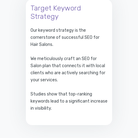
Target Keyword
Strategy
Our keyword strategy is the
cornerstone of successful SEO for
Hair Salons.
We meticulously craft an SEO for
Salon plan that connects it with local
clients who are actively searching for
your services.
Studies show that top-ranking
keywords lead to a significant increase
in visibility.