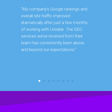
“My company’s Google rankings and
“Having m
overall site traffic improved
experienc
dramatically after just a few months
hard it is 
of working with Uvisible. The SEO
successfu
services we’ve received from their
effectively
team has consistently been above
frame. As 
and beyond our expectations.”
grow year a
our SEO st
consuming 
focus on o