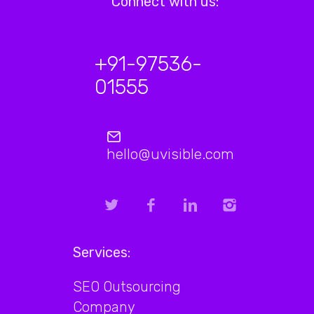
Connect with us:
+91-97536-
01555
hello@uvisible.com
Services:
SEO Outsourcing
Company