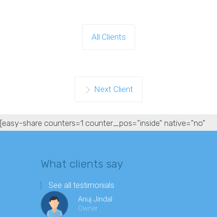
All Clients
Next Client
[easy-share counters=1 counter_pos="inside" native="no"
hide_total="yes" fullwidth="yes" fullwidth_fix="100"]
What clients say
See all testimonials
Anuj Jindal
Owner