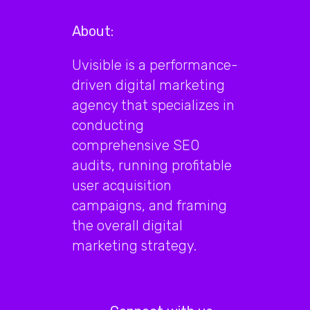
About:
Uvisible is a performance-
driven digital marketing
agency that specializes in
conducting
comprehensive SEO
audits, running profitable
user acquisition
campaigns, and framing
the overall digital
marketing strategy.