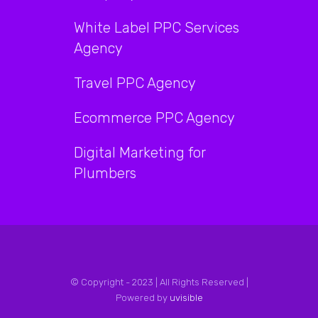
White Label PPC Services
Agency
Travel PPC Agency
Ecommerce PPC Agency
Digital Marketing for
Plumbers
© Copyright - 2023 | All Rights Reserved |
Powered by
uvisible