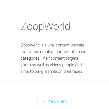
ZoopWorld
Zoopworld is a viral content website
that offers creative content of various
categories. Their content targets
youth as well as elderly people and
aims to bring a smile on their faces.
Prev. Client