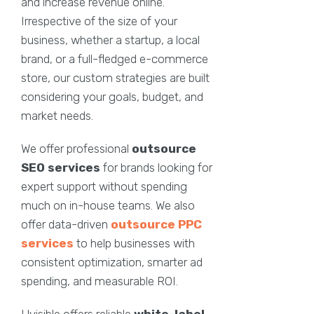
and increase revenue online.
Irrespective of the size of your
business, whether a startup, a local
brand, or a full-fledged e-commerce
store, our custom strategies are built
considering your goals, budget, and
market needs.
We offer professional
outsource
SEO services
for brands looking for
expert support without spending
much on in-house teams. We also
offer data-driven
outsource PPC
services
to help businesses with
consistent optimization, smarter ad
spending, and measurable ROI.
Uvisible offers reliable
white-label