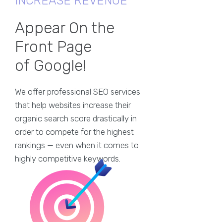
INCREASE REVENUE
Appear On the
Front Page
of Google!
We offer professional SEO services
that help websites increase their
organic search score drastically in
order to compete for the highest
rankings — even when it comes to
highly competitive keywords.