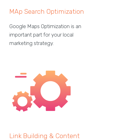
MAp Search Optimization
Google Maps Optimization is an
important part for your local
marketing strategy.
Link Building & Content