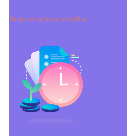
Search engine optimization