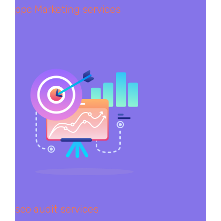
ppc Marketing services
seo audit services