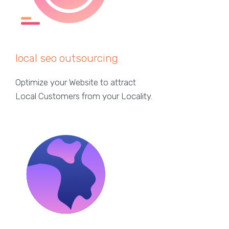
local seo outsourcing
Optimize your Website to attract
Local Customers from your Locality.