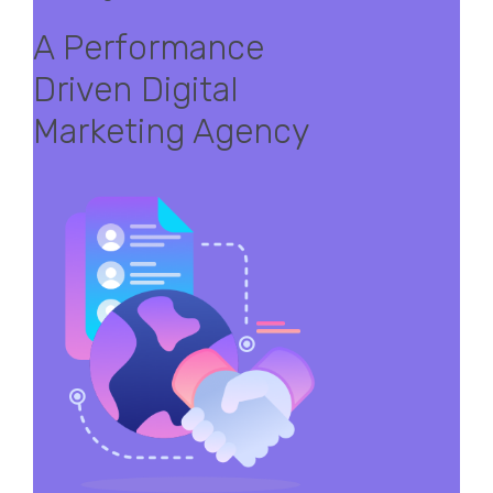
A Performance
Driven Digital
Marketing Agency