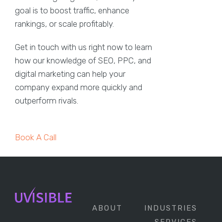
goal is to boost traffic, enhance
rankings, or scale profitably.
Get in touch with us right now to learn
how our knowledge of SEO, PPC, and
digital marketing can help your
company expand more quickly and
outperform rivals.
Book A Call
ABOUT
INDUSTRIES
SERVICES