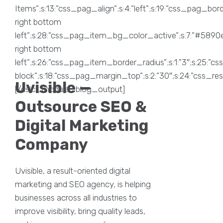
Uvisible —
Outsource SEO &
Digital Marketing
Company
Uvisible, a result-oriented digital
marketing and SEO agency, is helping
businesses across all industries to
improve visibility, bring quality leads,