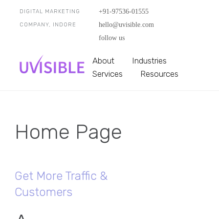
+91-97536-01555
DIGITAL MARKETING
hello@uvisible.com
COMPANY, INDORE
follow us
About
Industries
Services
Resources
Home Page
Get More Traffic &
Customers