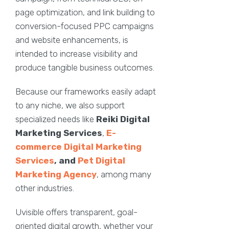
page optimization, and link building to
conversion-focused PPC campaigns
and website enhancements, is
intended to increase visibility and
produce tangible business outcomes.
Because our frameworks easily adapt
to any niche, we also support
specialized needs like
Reiki Digital
Marketing Services
,
E-
commerce Digital Marketing
Services
, and
Pet Digital
Marketing Agency
, among many
other industries.
Uvisible offers transparent, goal-
oriented digital growth, whether your