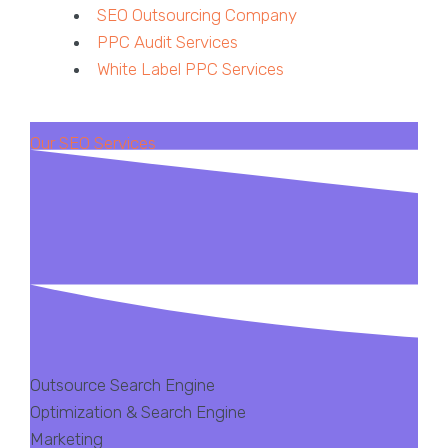
SEO Outsourcing Company
PPC Audit Services
White Label PPC Services
Our SEO Services
Outsource Search Engine
Optimization & Search Engine
Marketing