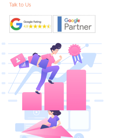
Talk to Us