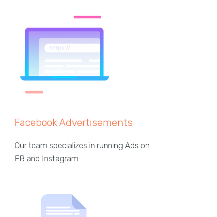
Facebook Advertisements
Our team specializes in running Ads on
FB and Instagram.