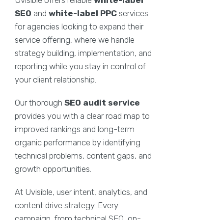
SEO
and
white-label PPC
services
for agencies looking to expand their
service offering, where we handle
strategy building, implementation, and
reporting while you stay in control of
your client relationship.
Our thorough
SEO audit service
provides you with a clear road map to
improved rankings and long-term
organic performance by identifying
technical problems, content gaps, and
growth opportunities.
At Uvisible, user intent, analytics, and
content drive strategy. Every
campaign, from technical SEO, on-