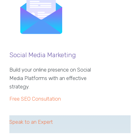
Social Media Marketing
Build your online presence on Social
Media Platforms with an effective
strategy.
Free SEO Consultation
Speak to an Expert