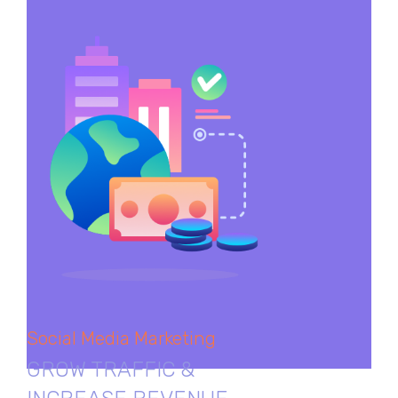
Social Media Marketing
GROW TRAFFIC &