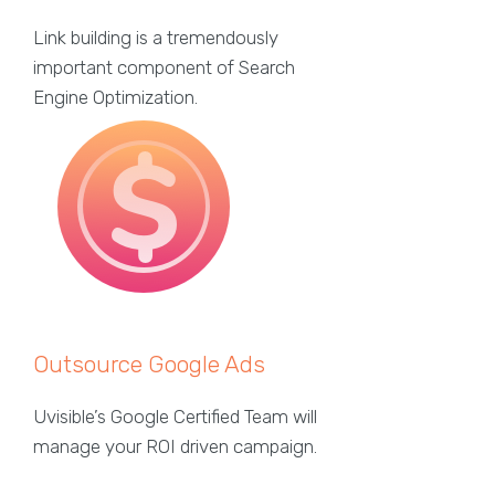
Link building is a tremendously
important component of Search
Engine Optimization.
Outsource Google Ads
Uvisible’s Google Certified Team will
manage your ROI driven campaign.