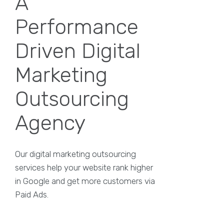
A
Performance
Driven Digital
Marketing
Outsourcing
Agency
Our digital marketing outsourcing
services help your website rank higher
in Google and get more customers via
Paid Ads.