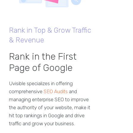
Rank in Top & Grow Traffic
& Revenue
Rank in the First
Page of Google
Uvisible specializes in offering
comprehensive
SEO Audits
and
managing enterprise SEO to improve
the authority of your website, make it
hit top rankings in Google and drive
traffic and grow your business.