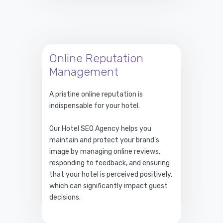
Online Reputation
Management
A pristine online reputation is
indispensable for your hotel.
Our Hotel SEO Agency helps you
maintain and protect your brand's
image by managing online reviews,
responding to feedback, and ensuring
that your hotel is perceived positively,
which can significantly impact guest
decisions.