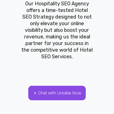
Our Hospitality SEO Agency
offers a time-tested Hotel
SEO Strategy designed to not
only elevate your online
visibility but also boost your
revenue, making us the ideal
partner for your success in
the competitive world of Hotel
SEO Services.
Chat with Uvisible Now