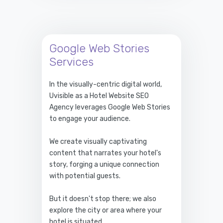
Google Web Stories
Services
In the visually-centric digital world,
Uvisible as a Hotel Website SEO
Agency leverages Google Web Stories
to engage your audience.
We create visually captivating
content that narrates your hotel's
story, forging a unique connection
with potential guests.
But it doesn't stop there; we also
explore the city or area where your
hotel is situated.