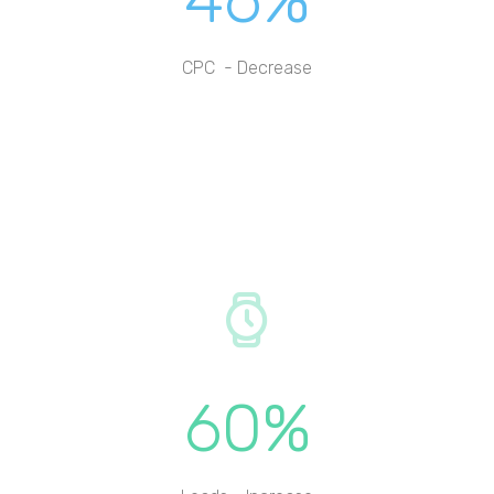
CPC - Decrease
60%