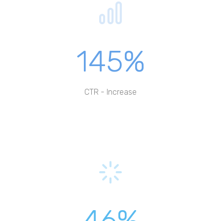
145%
CTR - Increase
46%