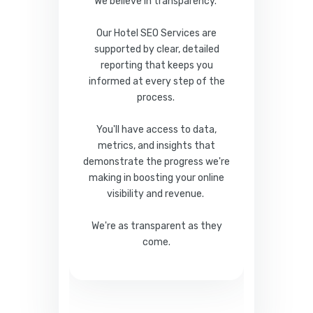
We believe in transparency.
Our Hotel SEO Services are
supported by clear, detailed
reporting that keeps you
informed at every step of the
process.
You'll have access to data,
metrics, and insights that
demonstrate the progress we're
making in boosting your online
visibility and revenue.
We're as transparent as they
come.