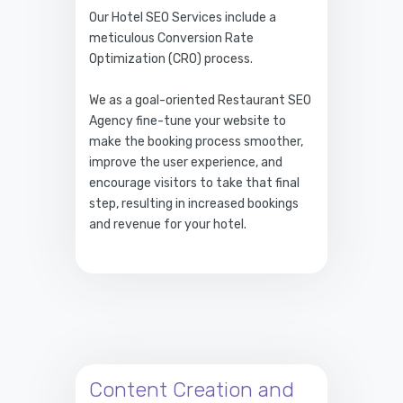
Our Hotel SEO Services include a
meticulous Conversion Rate
Optimization (CRO) process.
We as a goal-oriented Restaurant SEO
Agency fine-tune your website to
make the booking process smoother,
improve the user experience, and
encourage visitors to take that final
step, resulting in increased bookings
and revenue for your hotel.
Content Creation and