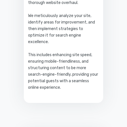
thorough website overhaul.
We meticulously analyze your site,
identify areas for improvement, and
then implement strategies to
optimize it for search engine
excellence.
This includes enhancing site speed,
ensuring mobile-friendliness, and
structuring content to be more
search-engine-friendly, providing your
potential guests with a seamless
online experience.