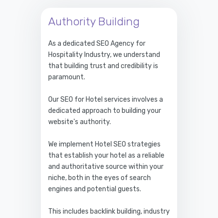
Authority Building
As a dedicated SEO Agency for
Hospitality Industry, we understand
that building trust and credibility is
paramount.
Our SEO for Hotel services involves a
dedicated approach to building your
website's authority.
We implement Hotel SEO strategies
that establish your hotel as a reliable
and authoritative source within your
niche, both in the eyes of search
engines and potential guests.
This includes backlink building, industry