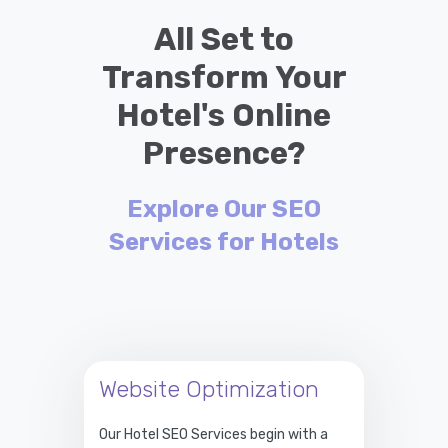
All Set to
Transform Your
Hotel's Online
Presence?
Explore Our SEO
Services for Hotels
Website Optimization
Our Hotel SEO Services begin with a