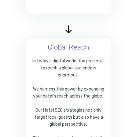
Global Reach
In today's digital world, the potential
to reach a global audience is
enormous.
We harness this power by expanding
your hotel's reach across the globe.
Our Hotel SEO strategies not only
target local guests but also have a
global perspective.