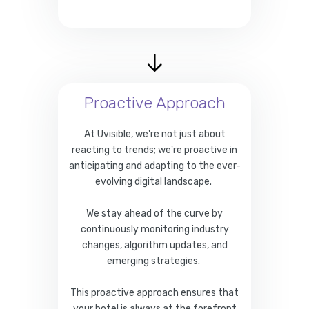
Proactive Approach
At Uvisible, we're not just about
reacting to trends; we're proactive in
anticipating and adapting to the ever-
evolving digital landscape.
We stay ahead of the curve by
continuously monitoring industry
changes, algorithm updates, and
emerging strategies.
This proactive approach ensures that
your hotel is always at the forefront