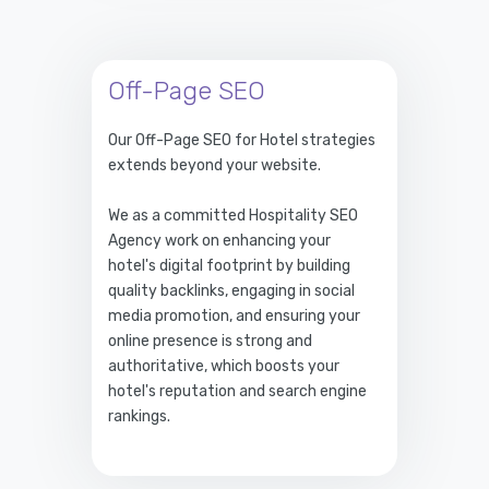
Off-Page SEO
Our Off-Page SEO for Hotel strategies
extends beyond your website.
We as a committed Hospitality SEO
Agency work on enhancing your
hotel's digital footprint by building
quality backlinks, engaging in social
media promotion, and ensuring your
online presence is strong and
authoritative, which boosts your
hotel's reputation and search engine
rankings.