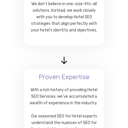
We don't believe in one-size-fits-all
solutions. Instead, we work closely
with you to develop Hotel SEO
strategies that align perfectly with
your hotel's identity and objectives.
Proven Expertise
With a rich history of providing Hotel
SEO Services, we've accumulated a
wealth of experience in the industry.
Our seasoned SEO for Hotel experts
understand the nuances of SEO for