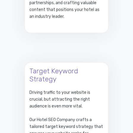
partnerships, and crafting valuable
content that positions your hotel as
an industry leader.
Target Keyword
Strategy
Driving traffic to your website is
crucial, but attracting the right
audience is even more vital.
Our Hotel SEO Company crafts a
tailored target keyword strategy that