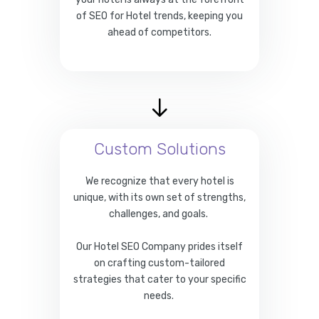
of SEO for Hotel trends, keeping you
ahead of competitors.
Custom Solutions
We recognize that every hotel is
unique, with its own set of strengths,
challenges, and goals.
Our Hotel SEO Company prides itself
on crafting custom-tailored
strategies that cater to your specific
needs.