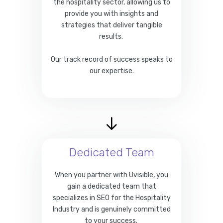
the hospitality sector, allowing us to
provide you with insights and
strategies that deliver tangible
results.
Our track record of success speaks to
our expertise.
Dedicated Team
When you partner with Uvisible, you
gain a dedicated team that
specializes in SEO for the Hospitality
Industry and is genuinely committed
to your success.