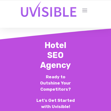
Hotel
SEO
Agency
Ready to
Outshine Your
Competitors?
Let's Get Started
with Uvisible!