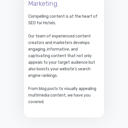
Marketing
Compelling content is at the heart of
SEO for Hotels.
Our team of experienced content
creators and marketers develops
engaging, informative, and
captivating content that not only
appeals to your target audience but
also boosts your website's search
engine rankings.
From blog posts to visually appealing
multimedia content, we have you
covered.