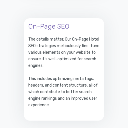
On-Page SEO
The details matter. Our On-Page Hotel
SEO strategies meticulously fine-tune
various elements on your website to
ensure it's well-optimized for search
engines.
This includes optimizing meta tags,
headers, and content structure, all of
which contribute to better search
engine rankings and an improved user
experience.