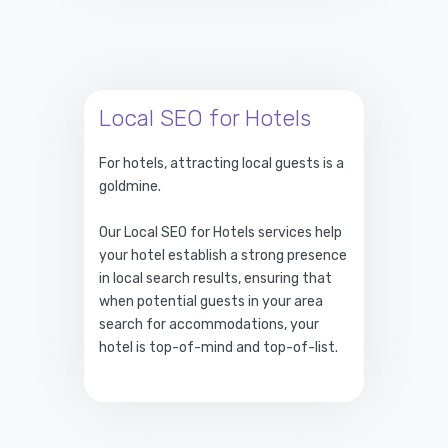
Local SEO for Hotels
For hotels, attracting local guests is a
goldmine.
Our Local SEO for Hotels services help
your hotel establish a strong presence
in local search results, ensuring that
when potential guests in your area
search for accommodations, your
hotel is top-of-mind and top-of-list.