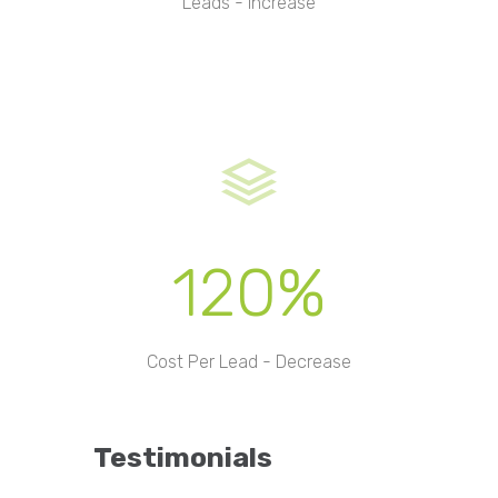
Leads - Increase
120%
Cost Per Lead - Decrease
Testimonials