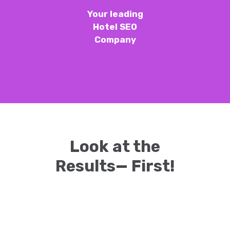
Your leading
Hotel SEO
Company
Look at the
Results— First!