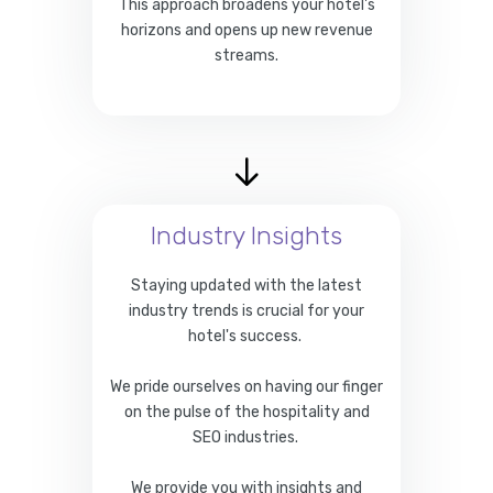
This approach broadens your hotel's
horizons and opens up new revenue
streams.
Industry Insights
Staying updated with the latest
industry trends is crucial for your
hotel's success.
We pride ourselves on having our finger
on the pulse of the hospitality and
SEO industries.
We provide you with insights and