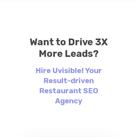
Want to Drive 3X
More Leads?
Hire Uvisible! Your
Result-driven
Restaurant SEO
Agency