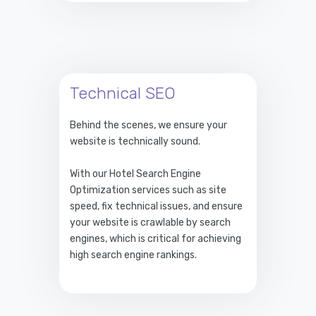
Technical SEO
Behind the scenes, we ensure your
website is technically sound.
With our Hotel Search Engine
Optimization services such as site
speed, fix technical issues, and ensure
your website is crawlable by search
engines, which is critical for achieving
high search engine rankings.