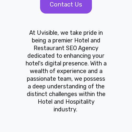
Contact Us
At Uvisible, we take pride in
being a premier Hotel and
Restaurant SEO Agency
dedicated to enhancing your
hotel's digital presence. With a
wealth of experience and a
passionate team, we possess
a deep understanding of the
distinct challenges within the
Hotel and Hospitality
industry.