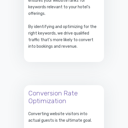
ensures your website ranks for
keywords relevant to your hotel's
offerings.
By identifying and optimizing for the
right keywords, we drive qualified
traffic that's more likely to convert
into bookings and revenue.
Conversion Rate
Optimization
Converting website visitors into
actual guests is the ultimate goal.