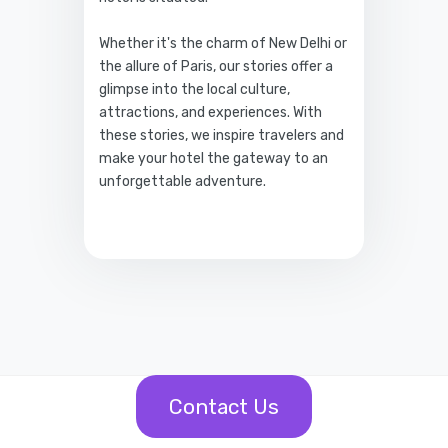
Whether it's the charm of New Delhi or
the allure of Paris, our stories offer a
glimpse into the local culture,
attractions, and experiences. With
these stories, we inspire travelers and
make your hotel the gateway to an
unforgettable adventure.
Contact Us