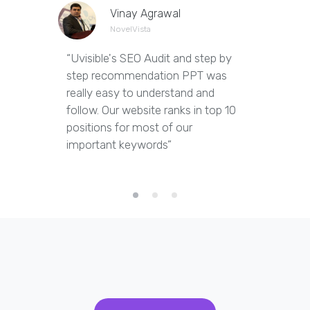
Vinay Agrawal
NovelVista
“Uvisible's SEO Audit and step by
“Uvisibl
step recommendation PPT was
of our we
really easy to understand and
out dupl
follow. Our website ranks in top 10
pages an
positions for most of our
appropria
important keywords”