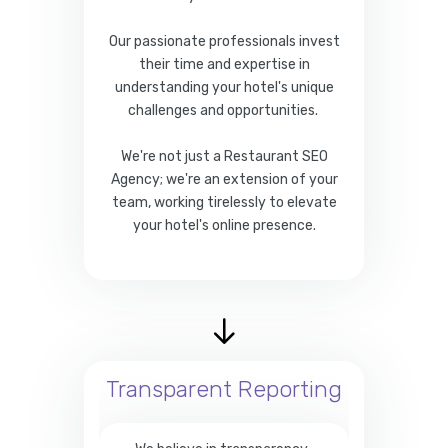
Our passionate professionals invest
their time and expertise in
understanding your hotel's unique
challenges and opportunities.
We're not just a Restaurant SEO
Agency; we're an extension of your
team, working tirelessly to elevate
your hotel's online presence.
Transparent Reporting