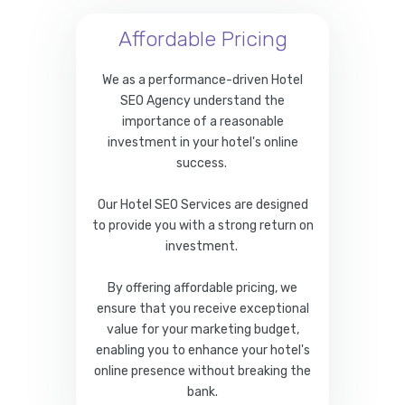
Affordable Pricing
We as a performance-driven Hotel
SEO Agency understand the
importance of a reasonable
investment in your hotel's online
success.
Our Hotel SEO Services are designed
to provide you with a strong return on
investment.
By offering affordable pricing, we
ensure that you receive exceptional
value for your marketing budget,
enabling you to enhance your hotel's
online presence without breaking the
bank.