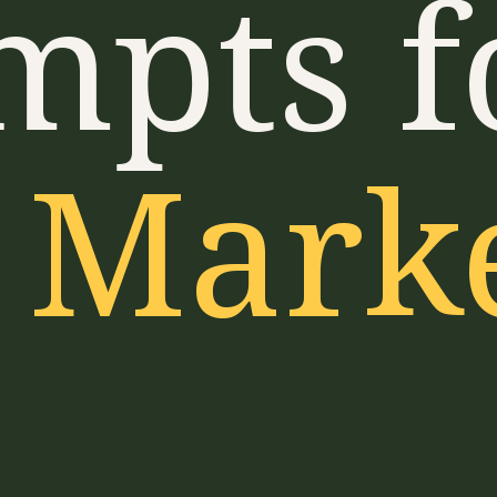
mpts f
 Mark