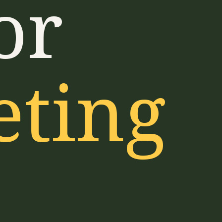
or
eting