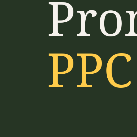
Pro
PPC